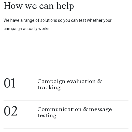
How we can help
We have a range of solutions so you can test whether your
campaign actually works.
01
Campaign evaluation &
tracking
02
Communication & message
testing