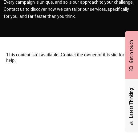
Every campaign is unique, and so is our approach to your challenge.
Contact us to discover how we can tailor our services, specifically
for you, and far faster than you think.
Get in touch
Latest Thinking