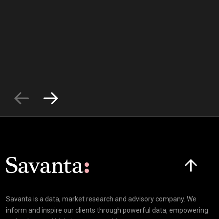
Click here t
Savanta is a data, market research and advisory company. We
inform and inspire our clients through powerful data, empowering