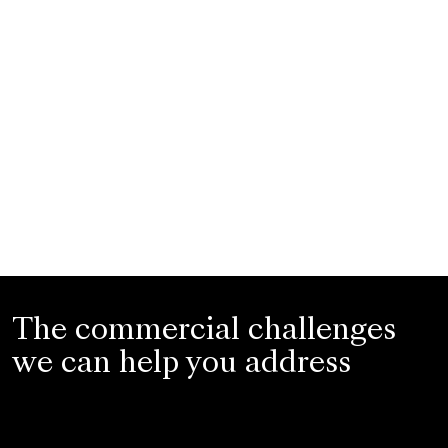
The commercial challenges
we can help you address