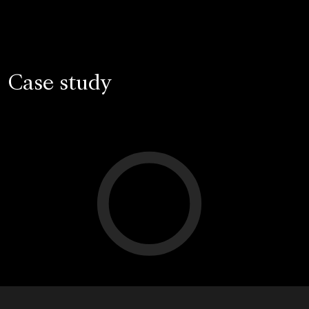
Case study