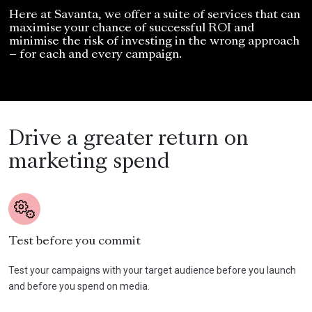
Here at Savanta, we offer a suite of services that can
maximise your chance of successful ROI and
minimise the risk of investing in the wrong approach
– for each and every campaign.
Drive a greater return on
marketing spend
Test before you commit
Test your campaigns with your target audience before you launch
and before you spend on media.