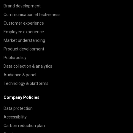
Brand development
Communication effectiveness
Customer experience
Employee experience
Market understanding
Product development
Public policy
Data collection & analytics
Audience & panel
Technology & platforms
Company Policies
Data protection
Accessibility
Carbon reduction plan