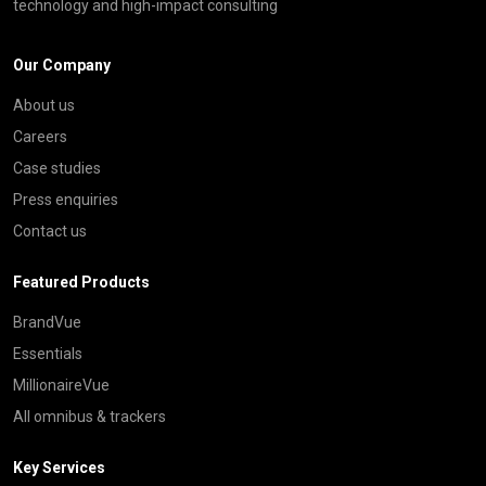
technology and high-impact consulting
Our Company
About us
Careers
Case studies
Press enquiries
Contact us
Featured Products
BrandVue
Essentials
MillionaireVue
All omnibus & trackers
Key Services