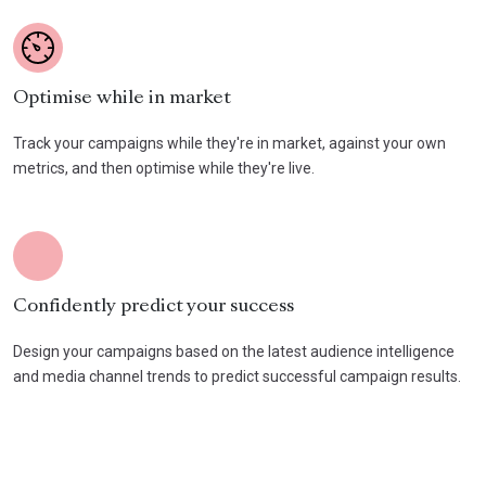
Optimise while in market
Track your campaigns while they're in market, against your own
metrics, and then optimise while they're live.
Confidently predict your success
Design your campaigns based on the latest audience intelligence
and media channel trends to predict successful campaign results.