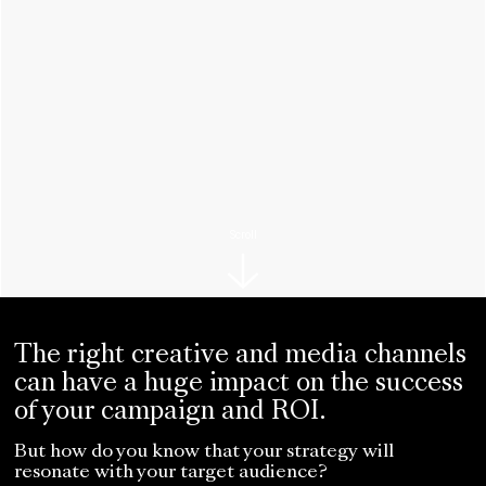
Scroll
The right creative and media channels
can have a huge impact on the success
of your campaign and ROI.
But how do you know that your strategy will
resonate with your target audience?