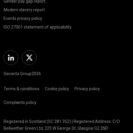
Gender pay gap report
Modern slavery report
Events privacy policy
ISO 27001 statement of applicability
Linkedin
Twitter
Savanta Group2026
Terms & conditions
Cookie policy
Privacy policy
Complaints policy
Registered in Scotland (SC 281 352) | Registered Address: C/O
Bellwether Green Ltd, 225 W George St, Glasgow G2 2ND