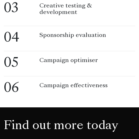
03
Creative testing &
development
04
Sponsorship evaluation
05
Campaign optimiser
06
Campaign effectiveness
Find out more today