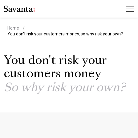
Home
current page
You don’t risk your customers money, so why risk your own?
You don't risk your
customers money
So why risk your own?