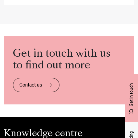
Get in touch with us
to find out more
Contact us
Get in touch
Knowledge centre