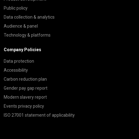
Public policy
Data collection & analytics
Audience & panel
Technology & platforms
Company Policies
Data protection
Accessibility
Carbon reduction plan
Gender pay gap report
Modern slavery report
Events privacy policy
ISO 27001 statement of applicability