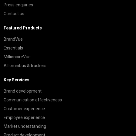
Press enquiries
Contact us
Featured Products
BrandVue
Essentials
MillionaireVue
All omnibus & trackers
Key Services
Brand development
Communication effectiveness
Customer experience
Employee experience
Market understanding
Product development