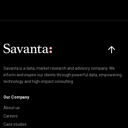
Click here t
Savanta is a data, market research and advisory company. We
inform and inspire our clients through powerful data, empowering
technology and high-impact consulting
Our Company
About us
Careers
Case studies