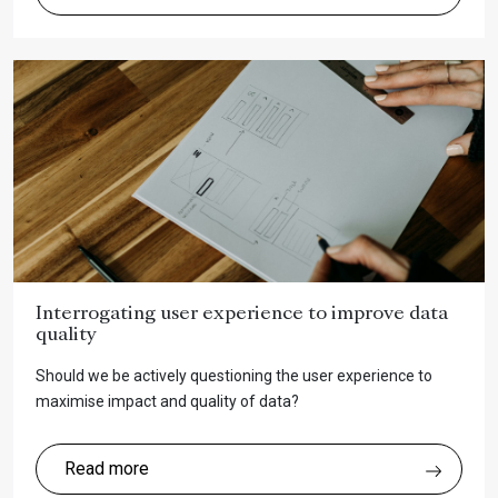
Interrogating user experience to improve data
quality
Should we be actively questioning the user experience to
maximise impact and quality of data?
Read more