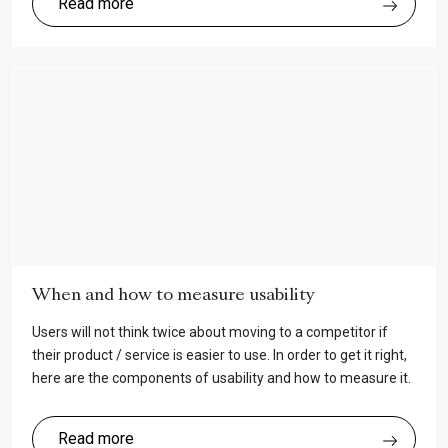
Read more
When and how to measure usability
Users will not think twice about moving to a competitor if
their product / service is easier to use. In order to get it right,
here are the components of usability and how to measure it.
Read more