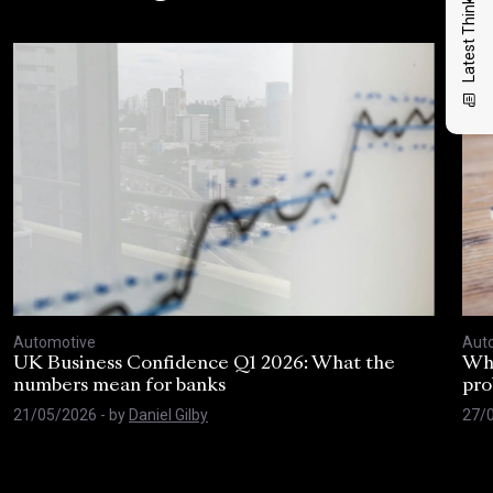
Latest Thinking
Automotive
Aut
UK Business Confidence Q1 2026: What the
Why
numbers mean for banks
pro
21/05/2026
- by
Daniel Gilby
27/