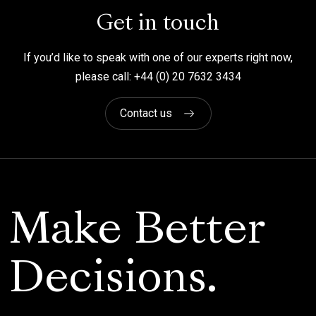
Get in touch
If you’d like to speak with one of our experts right now,
please call: +44 (0) 20 7632 3434
Contact us
Make Better
Decisions.