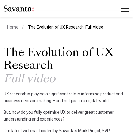
current page
Home
The Evolution of UX Research: Full Video
The Evolution of UX
Research
Full video
UX research is playing a significant role in informing product and
business decision making – and not just in a digital world.
But, how do you fully optimise UX to deliver great customer
understanding and experiences?
Our latest webinar, hosted by Savanta’s Mark Pingol, SVP