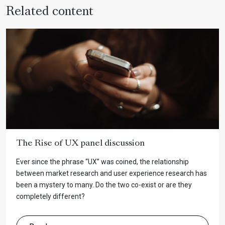
Related content
The Rise of UX panel discussion
Ever since the phrase “UX” was coined, the relationship
between market research and user experience research has
been a mystery to many. Do the two co-exist or are they
completely different?