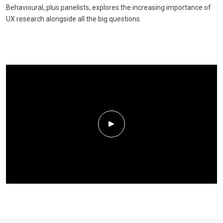
Behavioural, plus panelists, explores the increasing importance of
UX research alongside all the big questions.
Play Video