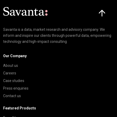
Click here t
Savanta is a data, market research and advisory company. We
inform and inspire our clients through powerful data, empowering
technology and high-impact consulting
Our Company
About us
Careers
Case studies
Press enquiries
Contact us
Featured Products