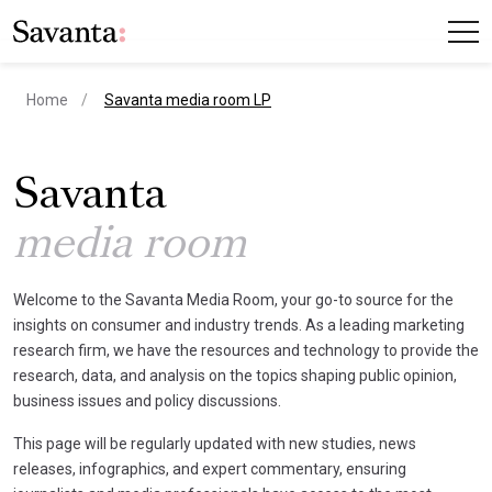
current page
Home
Savanta media room LP
Savanta
media room
Welcome to the Savanta Media Room, your go-to source for the
insights on consumer and industry trends. As a leading marketing
research firm, we have the resources and technology to provide the
research, data, and analysis on the topics shaping public opinion,
business issues and policy discussions.
This page will be regularly updated with new studies, news
releases, infographics, and expert commentary, ensuring