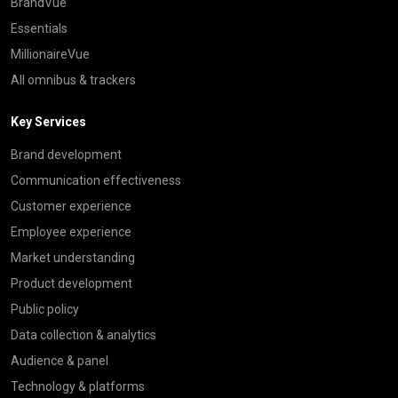
BrandVue
Essentials
MillionaireVue
All omnibus & trackers
Key Services
Brand development
Communication effectiveness
Customer experience
Employee experience
Market understanding
Product development
Public policy
Data collection & analytics
Audience & panel
Technology & platforms