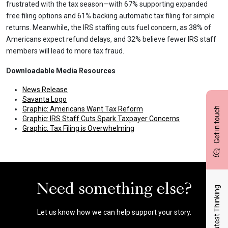
frustrated with the tax season—with 67% supporting expanded
free filing options and 61% backing automatic tax filing for simple
returns. Meanwhile, the IRS staffing cuts fuel concern, as 38% of
Americans expect refund delays, and 32% believe fewer IRS staff
members will lead to more tax fraud.
Downloadable Media Resources
News Release
Savanta Logo
Graphic: Americans Want Tax Reform
Get in touch
Graphic: IRS Staff Cuts Spark Taxpayer Concerns
Graphic: Tax Filing is Overwhelming
Need something else?
Latest Thinking
Let us know how we can help support your story.