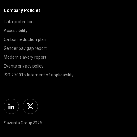
Company Policies
Data protection
Accessibility
Carbon reduction plan
Gender pay gap report
Modern slavery report
Events privacy policy
ISO 27001 statement of applicability
Linkedin
Twitter
Savanta Group2026