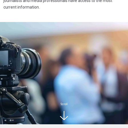
journalists and media professionals have access to the most
current information.
Scroll