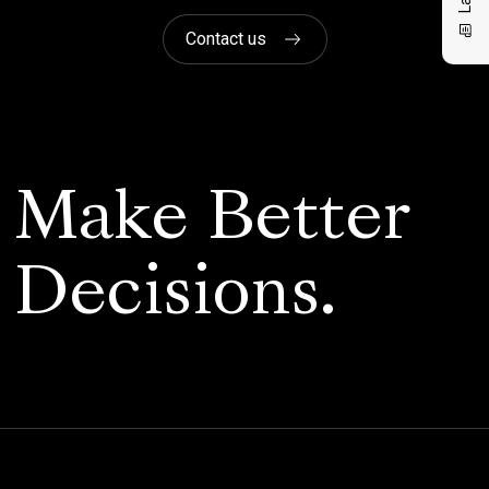
Contact us
Make Better
Decisions.