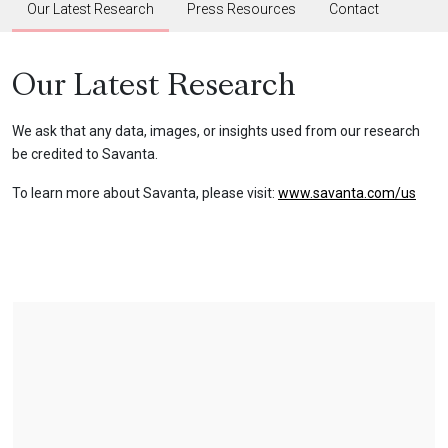
Our Latest Research
Press Resources
Contact
Our Latest Research
We ask that any data, images, or insights used from our research
be credited to Savanta.
To learn more about Savanta, please visit:
www.savanta.com/us