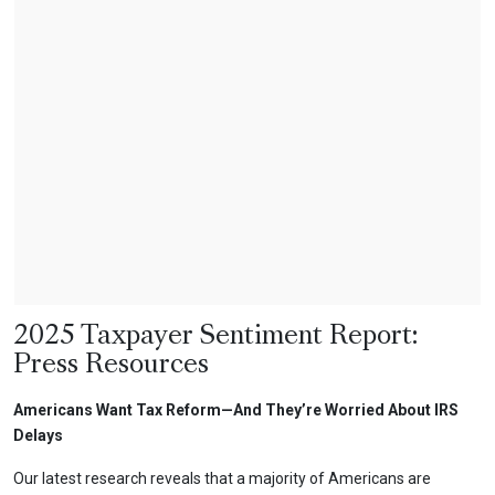
2025 Taxpayer Sentiment Report:
Press Resources
Americans Want Tax Reform—And They’re Worried About IRS
Delays
Our latest research reveals that a majority of Americans are