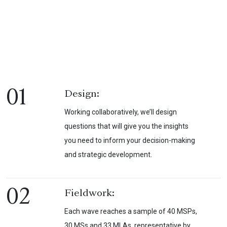
01
Design:
Working collaboratively, we’ll design
questions that will give you the insights
you need to inform your decision-making
and strategic development.
02
Fieldwork:
Each wave reaches a sample of 40 MSPs,
30 MSs and 33 MLAs, representative by