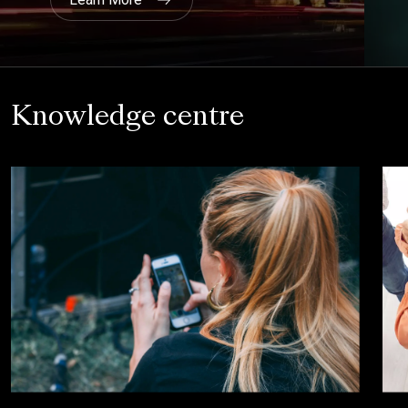
Knowledge centre