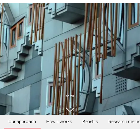
Scroll
Our approach
How it works
Benefits
Research meth