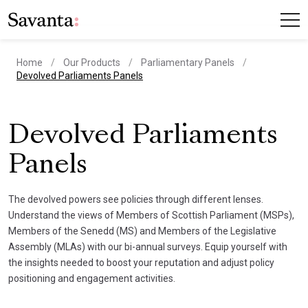
Home
Our Products
Parliamentary Panels
current page
Devolved Parliaments Panels
Devolved Parliaments
Panels
The devolved powers see policies through different lenses.
Understand the views of Members of Scottish Parliament (MSPs),
Members of the Senedd (MS) and Members of the Legislative
Assembly (MLAs) with our bi-annual surveys. Equip yourself with
the insights needed to boost your reputation and adjust policy
positioning and engagement activities.