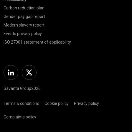
Carbon reduction plan
Gender pay gap report
Modern slavery report
Events privacy policy
ISO 27001 statement of applicability
Linkedin
Twitter
Savanta Group2026
Terms & conditions
Cookie policy
Privacy policy
Complaints policy