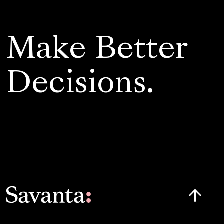
Make Better
Decisions.
Click here t