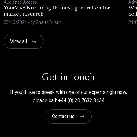
Audience Access
Adva
YourVue: Nurturing the next generation for
Wha
market research
col
25/10/2024
- by
Shaun Austin
24/
View all
Get in touch
If you’d like to speak with one of our experts right now,
please call: +44 (0) 20 7632 3434
Contact us