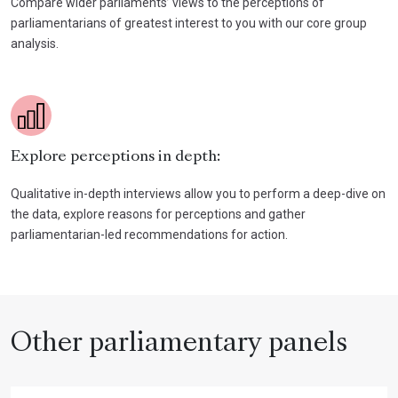
Compare wider parliaments’ views to the perceptions of
parliamentarians of greatest interest to you with our core group
analysis.
Explore perceptions in depth:
Qualitative in-depth interviews allow you to perform a deep-dive on
the data, explore reasons for perceptions and gather
parliamentarian-led recommendations for action.
Other parliamentary panels