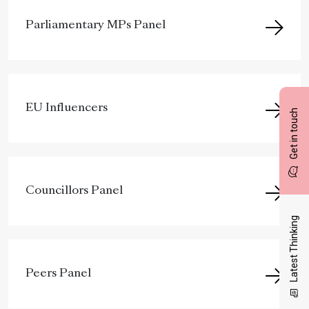
Parliamentary MPs Panel
EU Influencers
Get in touch
Councillors Panel
Latest Thinking
Peers Panel