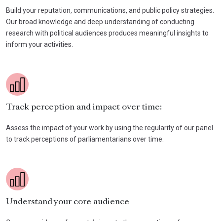
Build your reputation, communications, and public policy strategies.
Our broad knowledge and deep understanding of conducting
research with political audiences produces meaningful insights to
inform your activities.
Track perception and impact over time:
Assess the impact of your work by using the regularity of our panel
to track perceptions of parliamentarians over time.
Understand your core audience