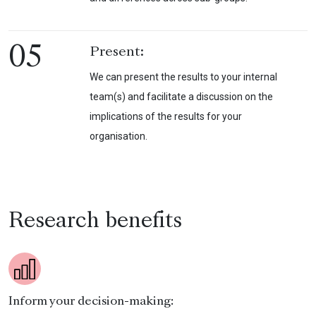
05
Present:
We can present the results to your internal
team(s) and facilitate a discussion on the
implications of the results for your
organisation.
Research benefits
Inform your decision-making: