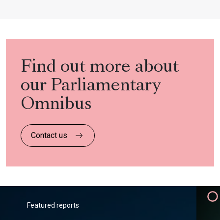
Find out more about
our Parliamentary
Omnibus
Contact us
Featured reports