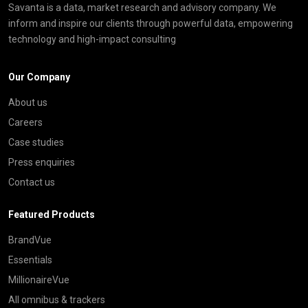
Savanta is a data, market research and advisory company. We
inform and inspire our clients through powerful data, empowering
technology and high-impact consulting
Our Company
About us
Careers
Case studies
Press enquiries
Contact us
Featured Products
BrandVue
Essentials
MillionaireVue
All omnibus & trackers