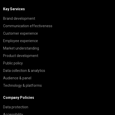
Key Services
Brand development
Communication effectiveness
Customer experience
Employee experience
Market understanding
Product development
Public policy
Data collection & analytics
Audience & panel
Technology & platforms
Company Policies
Data protection
Accessibility