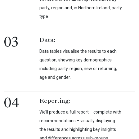
party, region and, in Northern Ireland, party
type.
03
Data:
Data tables visualise the results to each
question, showing key demographics
including party, region, new or returning,
age and gender.
04
Reporting:
We’ll produce a full report – complete with
recommendations – visually displaying
the results and highlighting key insights
and differences across sub-groups.