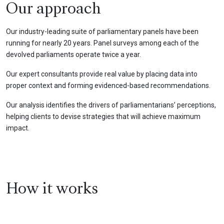
Our approach
Our industry-leading suite of parliamentary panels have been
running for nearly 20 years. Panel surveys among each of the
devolved parliaments operate twice a year.
Our expert consultants provide real value by placing data into
proper context and forming evidenced-based recommendations.
Our analysis identifies the drivers of parliamentarians’ perceptions,
helping clients to devise strategies that will achieve maximum
impact.
How it works