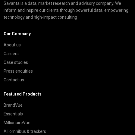
Savanta is a data, market research and advisory company. We
inform and inspire our clients through powerful data, empowering
technology and high-impact consulting
Our Company
About us
Careers
Case studies
Press enquiries
Contact us
Featured Products
BrandVue
Essentials
MillionaireVue
All omnibus & trackers