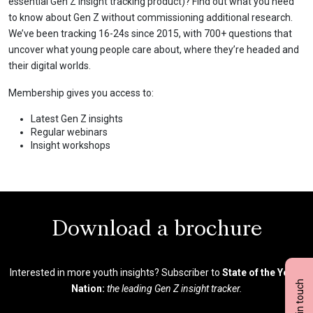
essential Gen Z insight tracking product)? Find out what you need
to know about Gen Z without commissioning additional research.
We’ve been tracking 16-24s since 2015, with 700+ questions that
uncover what young people care about, where they’re headed and
their digital worlds.
Membership gives you access to:
Latest Gen Z insights
Regular webinars
Insight workshops
Download a brochure
Interested in more youth insights? Subscriber to
State of the Youth
Get in touch
Nation:
the leading Gen Z insight tracker.