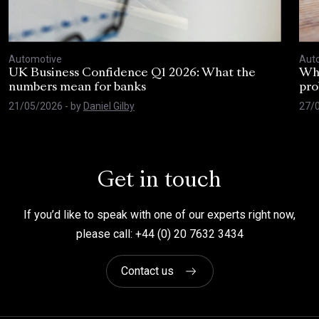
Automotive
Aut
UK Business Confidence Q1 2026: What the
Why
numbers mean for banks
pro
21/05/2026
- by
Daniel Gilby
27/
Get in touch
If you’d like to speak with one of our experts right now,
please call: +44 (0) 20 7632 3434
Contact us