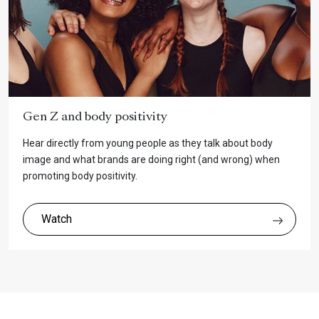
Gen Z and body positivity
Hear directly from young people as they talk about body
image and what brands are doing right (and wrong) when
promoting body positivity.
Watch