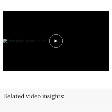
Play Video
Related video insights: