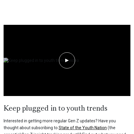
Play Video
Keep plugged in to youth trends
Interested in getting more regular Gen Z updates? Have you
thought about subscribing to
State of the Youth Nation
(the