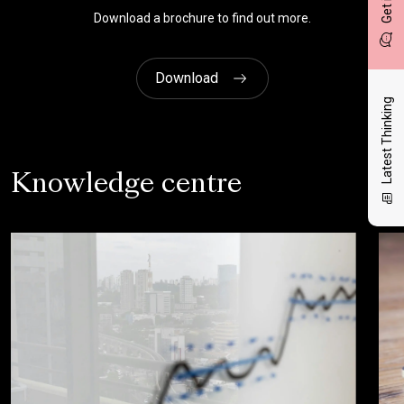
Download a brochure to find out more.
Download
Latest Thinking
Knowledge centre