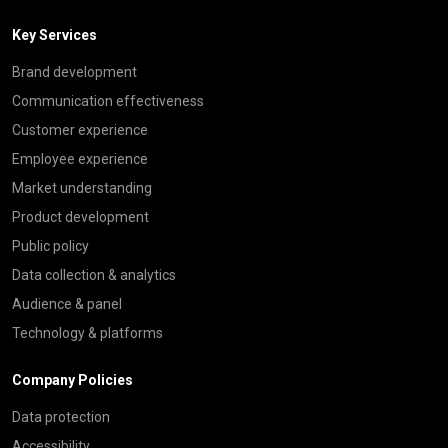
Key Services
Brand development
Communication effectiveness
Customer experience
Employee experience
Market understanding
Product development
Public policy
Data collection & analytics
Audience & panel
Technology & platforms
Company Policies
Data protection
Accessibility