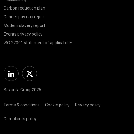
Carbon reduction plan
Gender pay gap report
Modern slavery report
Events privacy policy
ISO 27001 statement of applicability
Linkedin
Twitter
Savanta Group2026
Terms & conditions
Cookie policy
Privacy policy
Complaints policy