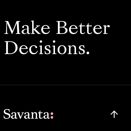
Make Better
Decisions.
Click here t