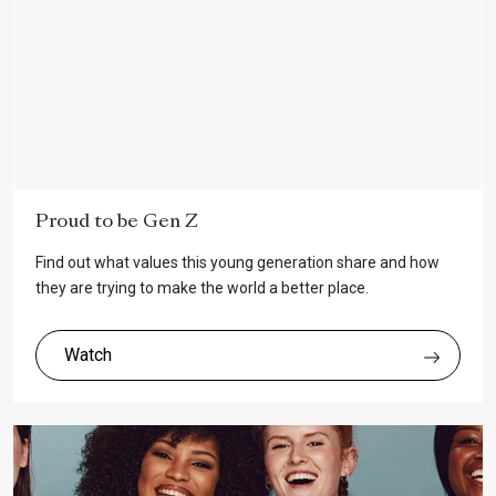
Proud to be Gen Z
Find out what values this young generation share and how
they are trying to make the world a better place.
Watch