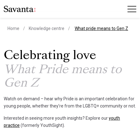
current page
Home
Knowledge centre
What pride means to Gen Z
Celebrating love
What Pride means to
Gen Z
Watch on demand – hear why Pride is an important celebration for
young people, whether they’re from the LGBTQ+ community or not.
Interested in seeing more youth insights? Explore our
youth
practice
(formerly YouthSight).