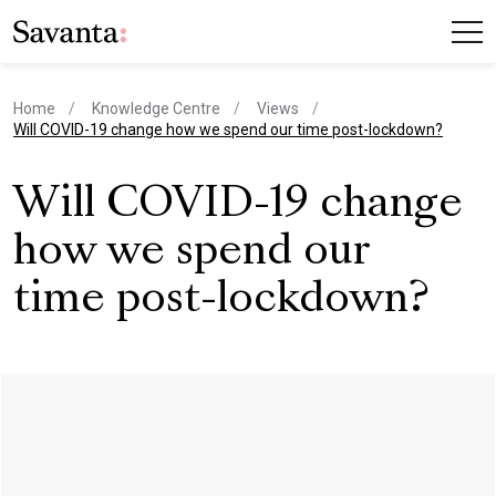
Home
Knowledge Centre
Views
current page
Will COVID-19 change how we spend our time post-lockdown?
Will COVID-19 change
how we spend our
time post-lockdown?