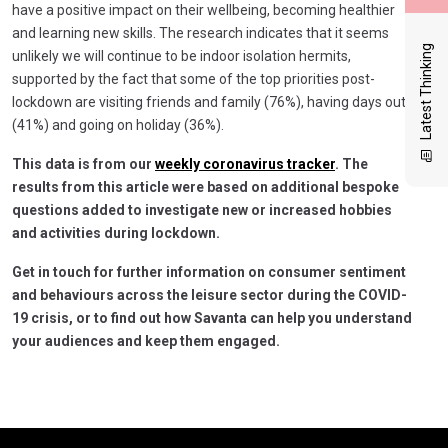
have a positive impact on their wellbeing, becoming healthier
and learning new skills. The research indicates that it seems
Latest Thinking
unlikely we will continue to be indoor isolation hermits,
supported by the fact that some of the top priorities post-
lockdown are visiting friends and family (76%), having days out
(41%) and going on holiday (36%).
This data is from our
weekly coronavirus tracker
. The
results from this article were based on additional bespoke
questions added to investigate new or increased hobbies
and activities during lockdown.
Get in touch for further information on consumer sentiment
and behaviours across the leisure sector during the COVID-
19 crisis, or to find out how Savanta can help you understand
your audiences and keep them engaged.