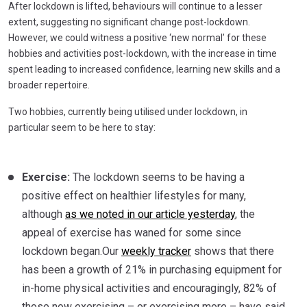
After lockdown is lifted, behaviours will continue to a lesser
extent, suggesting no significant change post-lockdown.
However, we could witness a positive ‘new normal’ for these
hobbies and activities post-lockdown, with the increase in time
spent leading to increased confidence, learning new skills and a
broader repertoire.
Two hobbies, currently being utilised under lockdown, in
particular seem to be here to stay:
Exercise:
The lockdown seems to be having a
positive effect on healthier lifestyles for many,
although
as we noted in our article yesterday
, the
appeal of exercise has waned for some since
lockdown began.Our
weekly tracker
shows that there
has been a growth of 21% in purchasing equipment for
in-home physical activities and encouragingly, 82% of
those now exercising – or exercising more – have said