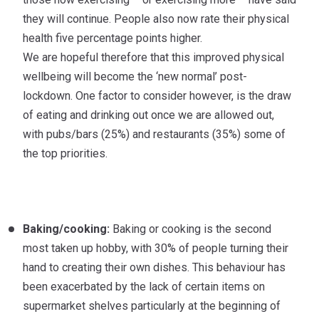
they will continue. People also now rate their physical
health five percentage points higher.
We are hopeful therefore that this improved physical
wellbeing will become the ‘new normal’ post-
lockdown. One factor to consider however, is the draw
of eating and drinking out once we are allowed out,
with pubs/bars (25%) and restaurants (35%) some of
the top priorities.
Baking/cooking:
Baking or cooking is the second
most taken up hobby, with 30% of people turning their
hand to creating their own dishes. This behaviour has
been exacerbated by the lack of certain items on
supermarket shelves particularly at the beginning of