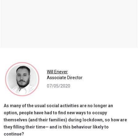
Will Enever
Associate Director
07/05/2020
As many of the usual social activities are no longer an
option, people have had to find new ways to occupy
themselves (and their families) during lockdown, so how are
they filling their time— and is this behaviour likely to
continue?