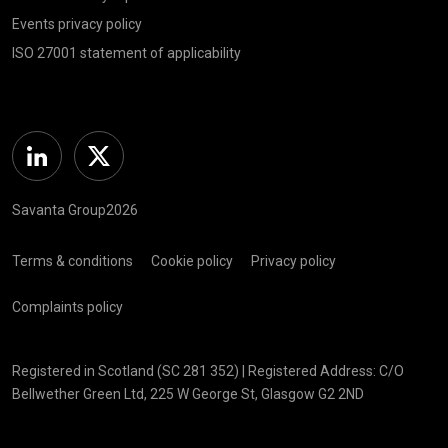
Events privacy policy
ISO 27001 statement of applicability
Linkedin
Twitter
Savanta Group2026
Terms & conditions
Cookie policy
Privacy policy
Complaints policy
Registered in Scotland (SC 281 352) | Registered Address: C/O
Bellwether Green Ltd, 225 W George St, Glasgow G2 2ND