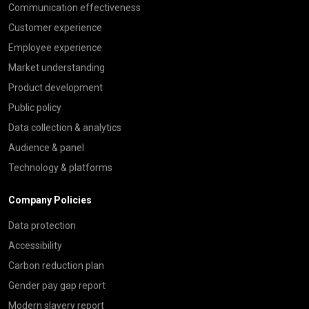
Communication effectiveness
Customer experience
Employee experience
Market understanding
Product development
Public policy
Data collection & analytics
Audience & panel
Technology & platforms
Company Policies
Data protection
Accessibility
Carbon reduction plan
Gender pay gap report
Modern slavery report