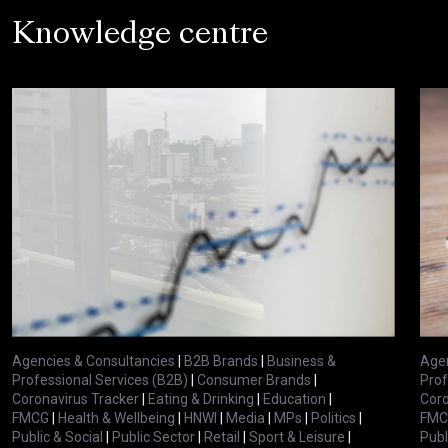
Knowledge centre
Agencies & Consultancies
|
B2B Brands
|
Business &
Agen
Professional Services (B2B)
|
Consumer Brands
|
Prof
Coronavirus Tracker
|
Eating & Drinking
|
Education
|
Coro
FMCG
|
Health & Wellbeing
|
HNWI
|
Media
|
MPs
|
Politics
|
FMC
Public & Social
|
Public Sector
|
Retail
|
Sport & Leisure
|
Publ