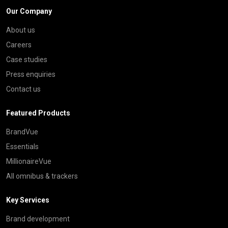
Our Company
About us
Careers
Case studies
Press enquiries
Contact us
Featured Products
BrandVue
Essentials
MillionaireVue
All omnibus & trackers
Key Services
Brand development