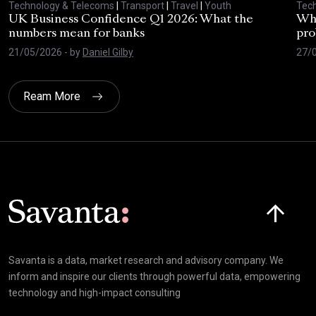
Technology & Telecoms
|
Transport
|
Travel
|
Youth
Tec
UK Business Confidence Q1 2026: What the
Why
numbers mean for banks
pro
21/05/2026
- by
Daniel Gilby
27/
Ream More
Click here t
Savanta is a data, market research and advisory company. We
inform and inspire our clients through powerful data, empowering
technology and high-impact consulting