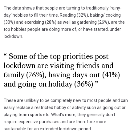
The data shows that people are turning to traditionally ‘rainy-
day’ hobbies to fill their time. Reading (32%), baking/ cooking
(30%) and exercising (28%) as well as gardening (26%), are the
top hobbies people are doing more of, or have started, under
lockdown.
Some of the top priorities post-
lockdown are visiting friends and
family (76%), having days out (41%)
and going on holiday (36%)
These are unlikely to be completely new to most people and can
easily replace a restricted hobby or activity such as going out or
playing team sports etc. What’s more, they generally don’t
require expensive purchases and are therefore more
sustainable for an extended lockdown period.