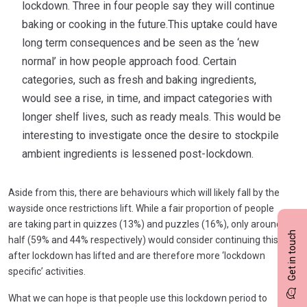
lockdown. Three in four people say they will continue
baking or cooking in the future.This uptake could have
long term consequences and be seen as the ‘new
normal’ in how people approach food. Certain
categories, such as fresh and baking ingredients,
would see a rise, in time, and impact categories with
longer shelf lives, such as ready meals. This would be
interesting to investigate once the desire to stockpile
ambient ingredients is lessened post-lockdown.
Aside from this, there are behaviours which will likely fall by the
wayside once restrictions lift. While a fair proportion of people
are taking part in quizzes (13%) and puzzles (16%), only around
Get in touch
half (59% and 44% respectively) would consider continuing this
after lockdown has lifted and are therefore more ‘lockdown
specific’ activities.
What we can hope is that people use this lockdown period to