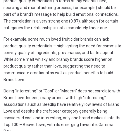
product quality credentials (in terms of ingredients used,
sourcing and manufacturing process, for example) should be
part of a brand’s message to help build emotional connections.
The correlation is a very strong one (0.87), although for certain
categories the relationship is not a completely linear one.
For example, some much loved fruit cider brands can lack
product quality credentials – highlighting the need for comms to
convey quality of ingredients, provenance, and taste appeal.
While some malt whisky and brandy brands score higher on
product quality rather than love, suggesting the need to
communicate emotional as well as product benefits to build
Brand Love.
Being “Interesting” or “Cool” or “Modern” does not correlate with
Brand Love. Indeed, many brands with high “Interesting”
associations such as Seedlip have relatively low levels of Brand
Love and despite the craft beer category generally being
considered cool and interesting, only one brand makes it into the
Top 100 – Beavertown, with its emerging favourite, Gamma