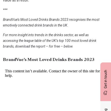
value as a result.
***
BrandVue’s Most Loved Drinks Brands 2023 recognises the most
emotively connected drink brands in the UK.
For more insight into trends in the drinks sector, as well as
accessing the league table of the UK’s top 100 most loved drink
brands, download the report – for free – below.
BrandVue’s Most Loved Drinks Brands 2023
Get in touch