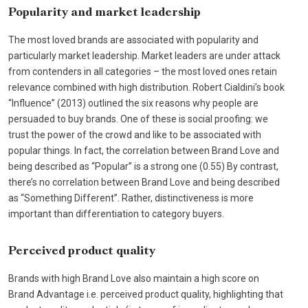
Popularity and market leadership
The most loved brands are associated with popularity and
particularly market leadership. Market leaders are under attack
from contenders in all categories – the most loved ones retain
relevance combined with high distribution. Robert Cialdini’s book
“Influence” (2013) outlined the six reasons why people are
persuaded to buy brands. One of these is social proofing: we
trust the power of the crowd and like to be associated with
popular things. In fact, the correlation between Brand Love and
being described as “Popular” is a strong one (0.55) By contrast,
there’s no correlation between Brand Love and being described
as “Something Different”. Rather, distinctiveness is more
important than differentiation to category buyers.
Perceived product quality
Brands with high Brand Love also maintain a high score on
Brand Advantage i.e. perceived product quality, highlighting that