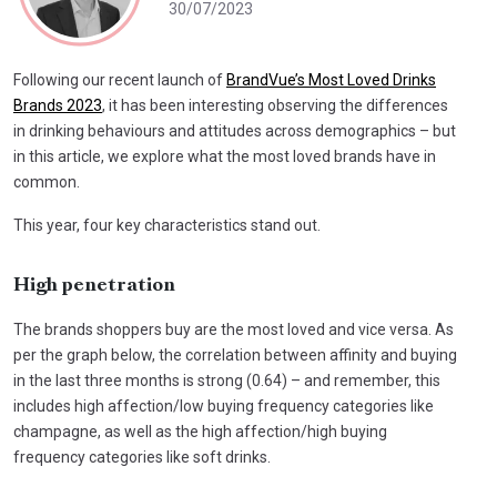
30/07/2023
Following our recent launch of
BrandVue’s Most Loved Drinks
Brands 2023
, it has been interesting observing the differences
in drinking behaviours and attitudes across demographics – but
in this article, we explore what the most loved brands have in
common.
This year, four key characteristics stand out.
High penetration
The brands shoppers buy are the most loved and vice versa. As
per the graph below, the correlation between affinity and buying
in the last three months is strong (0.64) – and remember, this
includes high affection/low buying frequency categories like
champagne, as well as the high affection/high buying
frequency categories like soft drinks.