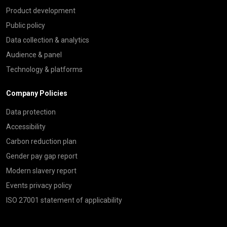
Product development
Public policy
Data collection & analytics
Audience & panel
Technology & platforms
Company Policies
Data protection
Accessibility
Carbon reduction plan
Gender pay gap report
Modern slavery report
Events privacy policy
ISO 27001 statement of applicability