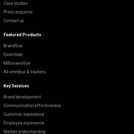
Case studies
Press enquiries
Contact us
Featured Products
BrandVue
Essentials
MillionaireVue
All omnibus & trackers
Key Services
Brand development
Communication effectiveness
Customer experience
Employee experience
Market understanding