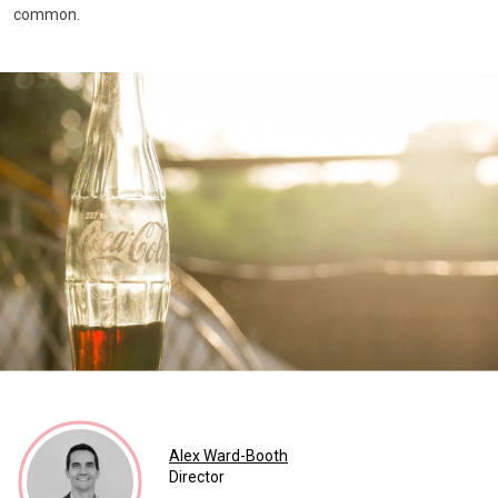
common.
Alex Ward-Booth
Director