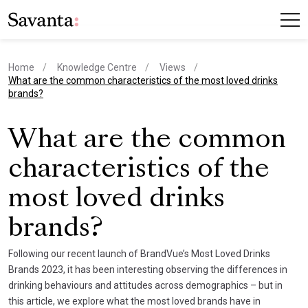
Home
Knowledge Centre
Views
current page
What are the common characteristics of the most loved drinks
brands?
What are the common
characteristics of the
most loved drinks
brands?
Following our recent launch of BrandVue’s Most Loved Drinks
Brands 2023, it has been interesting observing the differences in
drinking behaviours and attitudes across demographics – but in
this article, we explore what the most loved brands have in