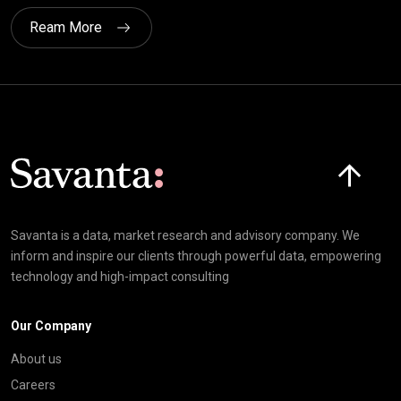
Ream More
Click here t
Savanta is a data, market research and advisory company. We
inform and inspire our clients through powerful data, empowering
technology and high-impact consulting
Our Company
About us
Careers