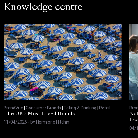
Knowledge centre
BrandVue
|
Consumer Brands
|
Eating & Drinking
|
Retail
Bra
The UK’s Most Loved Brands
Nat
Lo
11/04/2025
- by
Hermione Hitchin
04/