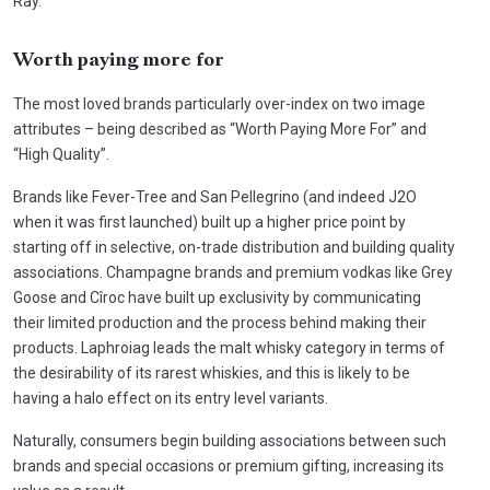
Ray.
Worth paying more for
The most loved brands particularly over-index on two image
attributes – being described as “Worth Paying More For” and
“High Quality”.
Brands like Fever-Tree and San Pellegrino (and indeed J2O
when it was first launched) built up a higher price point by
starting off in selective, on-trade distribution and building quality
associations. Champagne brands and premium vodkas like Grey
Goose and Cîroc have built up exclusivity by communicating
their limited production and the process behind making their
products. Laphroiag leads the malt whisky category in terms of
the desirability of its rarest whiskies, and this is likely to be
having a halo effect on its entry level variants.
Naturally, consumers begin building associations between such
brands and special occasions or premium gifting, increasing its