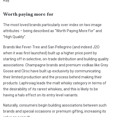
Ray.
Worth paying more for
The most loved brands particularly over-index on two image
attributes – being described as “Worth Paying More For” and
“High Quality”.
Brands like Fever-Tree and San Pellegrino (and indeed J2O
when it was first launched) built up a higher price point by
starting off in selective, on-trade distribution and building quality
associations. Champagne brands and premium vodkas like Grey
Goose and Cîroc have built up exclusivity by communicating
their limited production and the process behind making their
products. Laphroiag leads the malt whisky category in terms of
the desirability of its rarest whiskies, and this is likely to be
having a halo effect on its entry level variants.
Naturally, consumers begin building associations between such
brands and special occasions or premium gifting, increasing its