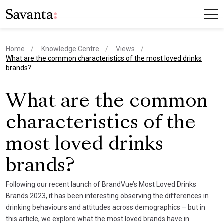
Home
Knowledge Centre
Views
current page
What are the common characteristics of the most loved drinks
brands?
What are the common
characteristics of the
most loved drinks
brands?
Following our recent launch of BrandVue’s Most Loved Drinks
Brands 2023, it has been interesting observing the differences in
drinking behaviours and attitudes across demographics – but in
this article, we explore what the most loved brands have in