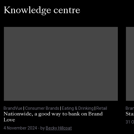
Knowledge centre
BrandVue
|
Consumer Brands
|
Eating & Drinking
|
Retail
Bra
Nationwide, a good way to bank on Brand
Sta
Love
31 
4 November 2024
- by
Becky Hillcoat