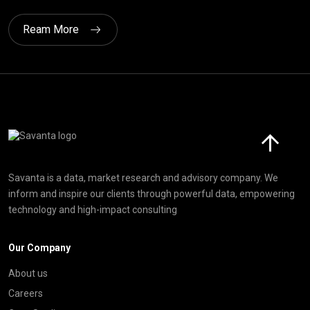
Ream More
Click here t
Savanta is a data, market research and advisory company. We
inform and inspire our clients through powerful data, empowering
technology and high-impact consulting
Our Company
About us
Careers