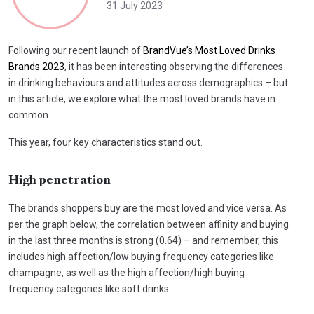
31 July 2023
Following our recent launch of
BrandVue’s Most Loved Drinks
Brands 2023
, it has been interesting observing the differences
in drinking behaviours and attitudes across demographics – but
in this article, we explore what the most loved brands have in
common.
This year, four key characteristics stand out.
High penetration
The brands shoppers buy are the most loved and vice versa. As
per the graph below, the correlation between affinity and buying
in the last three months is strong (0.64) – and remember, this
includes high affection/low buying frequency categories like
champagne, as well as the high affection/high buying
frequency categories like soft drinks.