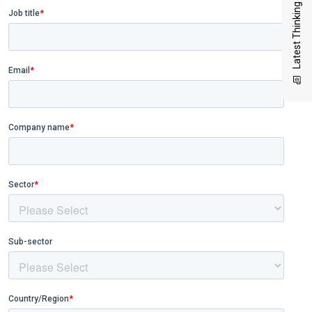
Latest Thinking