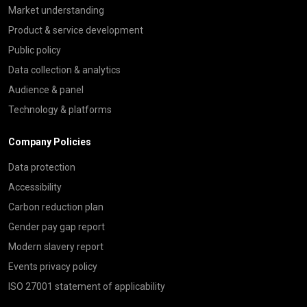
Market understanding
Product & service development
Public policy
Data collection & analytics
Audience & panel
Technology & platforms
Company Policies
Data protection
Accessibility
Carbon reduction plan
Gender pay gap report
Modern slavery report
Events privacy policy
ISO 27001 statement of applicability