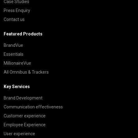
Case Studies
Press Enquiry
Contact us
Featured Products
BrandVue
Essentials
MillionaireVue
All Omnibus & Trackers
Key Services
Brand Development
Communication effectiveness
Customer experience
Employee Experience
User experience