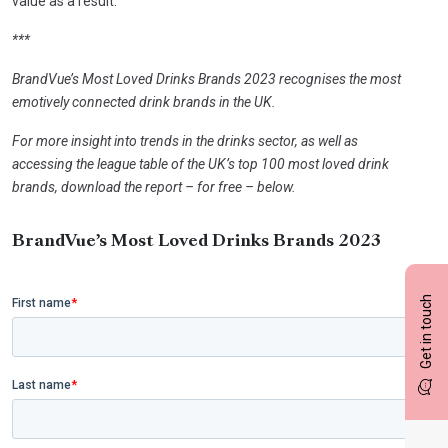
value as a result.
***
BrandVue’s Most Loved Drinks Brands 2023 recognises the most
emotively connected drink brands in the UK.
For more insight into trends in the drinks sector, as well as
accessing the league table of the UK’s top 100 most loved drink
brands, download the report – for free – below.
BrandVue’s Most Loved Drinks Brands 2023
Get in touch