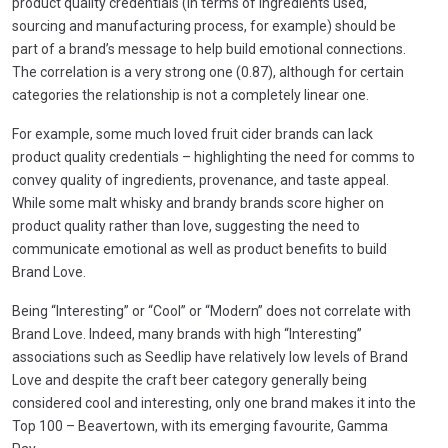
product quality credentials (in terms of ingredients used,
sourcing and manufacturing process, for example) should be
part of a brand’s message to help build emotional connections.
The correlation is a very strong one (0.87), although for certain
categories the relationship is not a completely linear one.
For example, some much loved fruit cider brands can lack
product quality credentials – highlighting the need for comms to
convey quality of ingredients, provenance, and taste appeal.
While some malt whisky and brandy brands score higher on
product quality rather than love, suggesting the need to
communicate emotional as well as product benefits to build
Brand Love.
Being “Interesting” or “Cool” or “Modern” does not correlate with
Brand Love. Indeed, many brands with high “Interesting”
associations such as Seedlip have relatively low levels of Brand
Love and despite the craft beer category generally being
considered cool and interesting, only one brand makes it into the
Top 100 – Beavertown, with its emerging favourite, Gamma