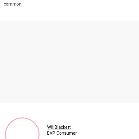
common.
Will Blackett
EVP, Consumer