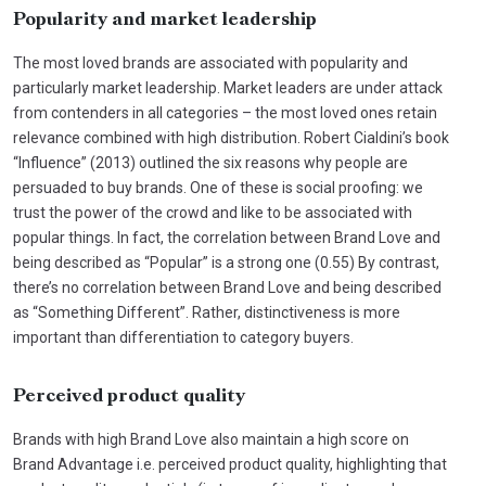
Popularity and market leadership
The most loved brands are associated with popularity and
particularly market leadership. Market leaders are under attack
from contenders in all categories – the most loved ones retain
relevance combined with high distribution. Robert Cialdini’s book
“Influence” (2013) outlined the six reasons why people are
persuaded to buy brands. One of these is social proofing: we
trust the power of the crowd and like to be associated with
popular things. In fact, the correlation between Brand Love and
being described as “Popular” is a strong one (0.55) By contrast,
there’s no correlation between Brand Love and being described
as “Something Different”. Rather, distinctiveness is more
important than differentiation to category buyers.
Perceived product quality
Brands with high Brand Love also maintain a high score on
Brand Advantage i.e. perceived product quality, highlighting that