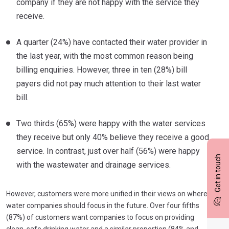
company if they are not happy with the service they
receive.
A quarter (24%) have contacted their water provider in
the last year, with the most common reason being
billing enquiries. However, three in ten (28%) bill
payers did not pay much attention to their last water
bill.
Two thirds (65%) were happy with the water services
they receive but only 40% believe they receive a good
service. In contrast, just over half (56%) were happy
Get in touch
with the wastewater and drainage services.
However, customers were more unified in their views on where
water companies should focus in the future. Over four fifths
(87%) of customers want companies to focus on providing
clean, safe drinking water and a similar proportion (84% and