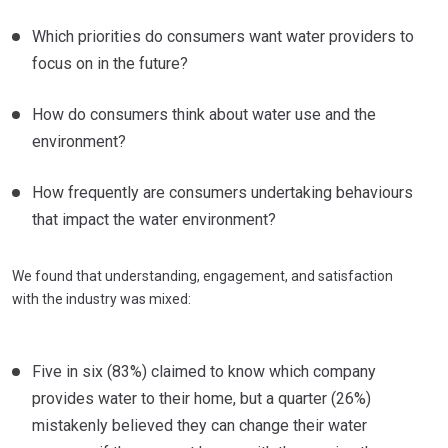
Which priorities do consumers want water providers to
focus on in the future?
How do consumers think about water use and the
environment?
How frequently are consumers undertaking behaviours
that impact the water environment?
We found that understanding, engagement, and satisfaction
with the industry was mixed:
Five in six (83%) claimed to know which company
provides water to their home, but a quarter (26%)
mistakenly believed they can change their water