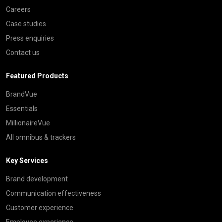
Careers
Case studies
Press enquiries
Contact us
Featured Products
BrandVue
Essentials
MillionaireVue
All omnibus & trackers
Key Services
Brand development
Communication effectiveness
Customer experience
Employee experience