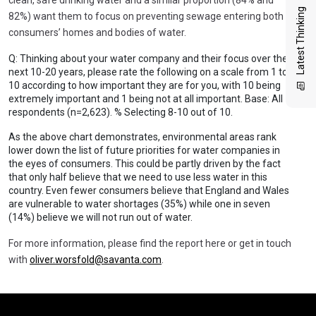
Latest Thinking
82%) want them to focus on preventing sewage entering both
consumers’ homes and bodies of water.
Q: Thinking about your water company and their focus over the
next 10-20 years, please rate the following on a scale from 1 to
10 according to how important they are for you, with 10 being
extremely important and 1 being not at all important. Base: All
respondents (n=2,623). % Selecting 8-10 out of 10.
As the above chart demonstrates, environmental areas rank
lower down the list of future priorities for water companies in
the eyes of consumers. This could be partly driven by the fact
that only half believe that we need to use less water in this
country. Even fewer consumers believe that England and Wales
are vulnerable to water shortages (35%) while one in seven
(14%) believe we will not run out of water.
For more information, please find the report here or get in touch
with
oliver.worsfold@savanta.com
.