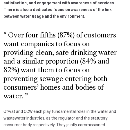
satisfaction, and engagement with awareness of services.
There is also a dedicated focus on awareness of the link
between water usage and the environment.
Over four fifths (87%) of customers
want companies to focus on
providing clean, safe drinking water
and a similar proportion (84% and
82%) want them to focus on
preventing sewage entering both
consumers’ homes and bodies of
water.
Ofwat and CCW each play fundamental roles in the water and
wastewater industries, as the regulator and the statutory
consumer body respectively. They jointly commissioned