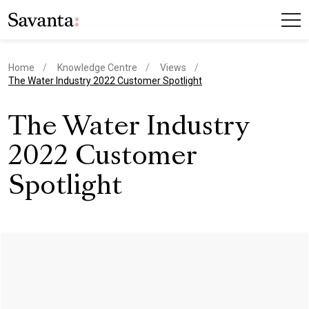
Home
Knowledge Centre
Views
current page
The Water Industry 2022 Customer Spotlight
The Water Industry
2022 Customer
Spotlight