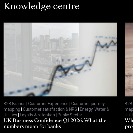
Knowledge centre
B2B Brands
|
Customer Experience
|
Customer journey
B2B
mapping
|
Customer satisfaction & NPS
|
Energy, Water &
map
Utilities
|
Loyalty & retention
|
Public Sector
Utili
UK Business Confidence Q1 2026: What the
Why
numbers mean for banks
pro