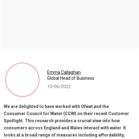
Emma Callaghan
Global Head of Business
10/06/2022
We are delighted to have worked with Ofwat and the
Consumer Council for Water (CCW) on their recent Customer
Spotlight. This research provides a crucial view into how
consumers across England and Wales interact with water. It
looks at a broad range of measures including affordability,