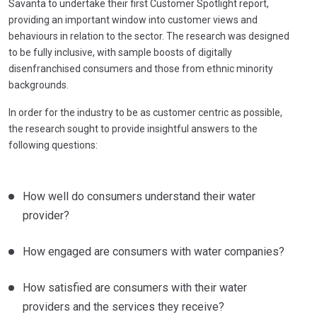
Savanta to undertake their first Customer Spotlight report,
providing an important window into customer views and
behaviours in relation to the sector. The research was designed
to be fully inclusive, with sample boosts of digitally
disenfranchised consumers and those from ethnic minority
backgrounds.
In order for the industry to be as customer centric as possible,
the research sought to provide insightful answers to the
following questions:
How well do consumers understand their water
provider?
How engaged are consumers with water companies?
How satisfied are consumers with their water
providers and the services they receive?