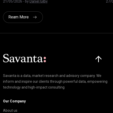
21/05/2026
- by
Daniel Gilby
27/
Ream More
Click here t
Savanta is a data, market research and advisory company. We
inform and inspire our clients through powerful data, empowering
technology and high-impact consulting
Our Company
About us