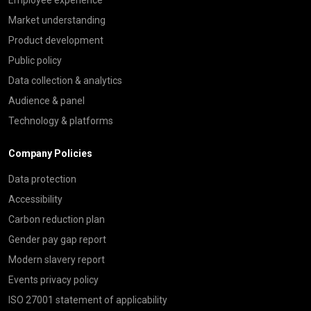
Market understanding
Product development
Public policy
Data collection & analytics
Audience & panel
Technology & platforms
Company Policies
Data protection
Accessibility
Carbon reduction plan
Gender pay gap report
Modern slavery report
Events privacy policy
ISO 27001 statement of applicability