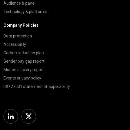
Audience & panel
Technology & platforms
Company Policies
Data protection
Accessibility
Carbon reduction plan
Gender pay gap report
Modern slavery report
Events privacy policy
ISO 27001 statement of applicability
Linkedin
Twitter