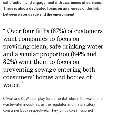
satisfaction, and engagement with awareness of services.
There is also a dedicated focus on awareness of the link
between water usage and the environment.
Over four fifths (87%) of customers
want companies to focus on
providing clean, safe drinking water
and a similar proportion (84% and
82%) want them to focus on
preventing sewage entering both
consumers’ homes and bodies of
water.
Ofwat and CCW each play fundamental roles in the water and
wastewater industries, as the regulator and the statutory
consumer body respectively. They jointly commissioned