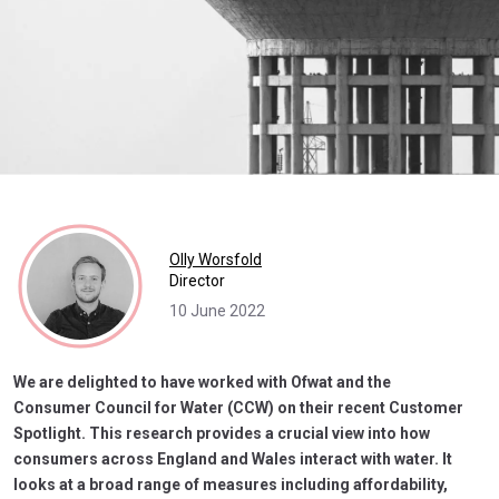
Olly Worsfold
Director
10 June 2022
We are delighted to have worked with Ofwat and the
Consumer Council for Water (CCW) on their recent Customer
Spotlight. This research provides a crucial view into how
consumers across England and Wales interact with water. It
looks at a broad range of measures including affordability,