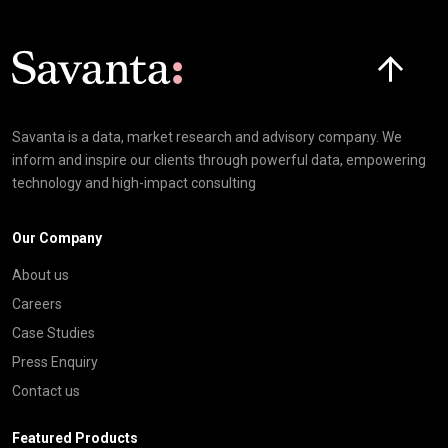
Click here t
Savanta is a data, market research and advisory company. We
inform and inspire our clients through powerful data, empowering
technology and high-impact consulting
Our Company
About us
Careers
Case Studies
Press Enquiry
Contact us
Featured Products