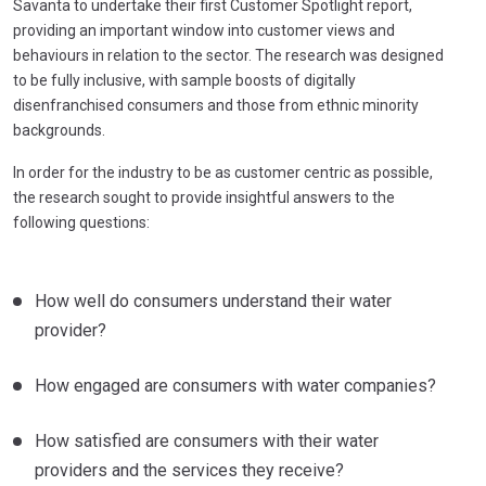
Savanta to undertake their first Customer Spotlight report,
providing an important window into customer views and
behaviours in relation to the sector. The research was designed
to be fully inclusive, with sample boosts of digitally
disenfranchised consumers and those from ethnic minority
backgrounds.
In order for the industry to be as customer centric as possible,
the research sought to provide insightful answers to the
following questions:
How well do consumers understand their water
provider?
How engaged are consumers with water companies?
How satisfied are consumers with their water
providers and the services they receive?