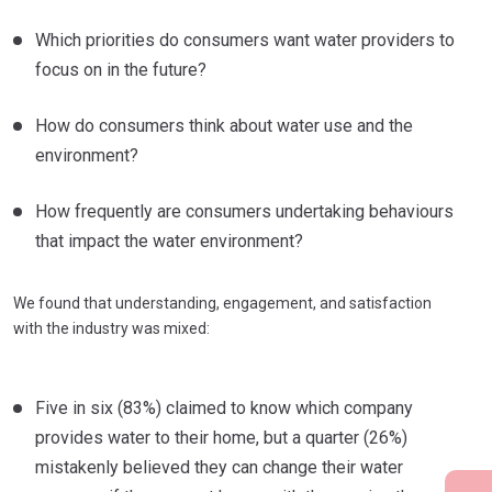
Which priorities do consumers want water providers to
focus on in the future?
How do consumers think about water use and the
environment?
How frequently are consumers undertaking behaviours
that impact the water environment?
We found that understanding, engagement, and satisfaction
with the industry was mixed:
Five in six (83%) claimed to know which company
provides water to their home, but a quarter (26%)
mistakenly believed they can change their water