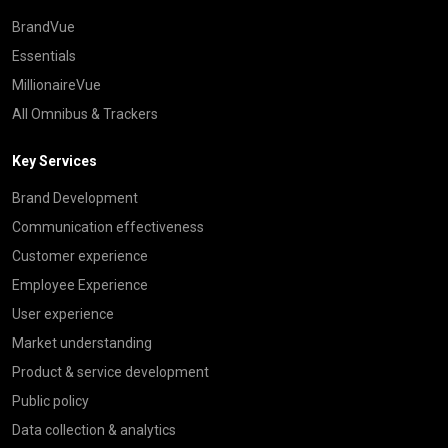
BrandVue
Essentials
MillionaireVue
All Omnibus & Trackers
Key Services
Brand Development
Communication effectiveness
Customer experience
Employee Experience
User experience
Market understanding
Product & service development
Public policy
Data collection & analytics