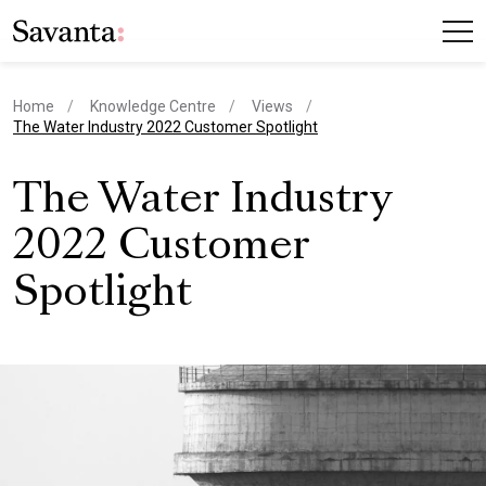
Home
Knowledge Centre
Views
current page
The Water Industry 2022 Customer Spotlight
The Water Industry
2022 Customer
Spotlight