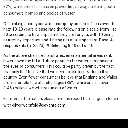
82%) want them to focus on preventing sewage entering both
consumers’ homes and bodies of water.
Q: Thinking about your water company and their focus over the
next 10-20 years, please rate the following on a scale from 1 to
10 according to how important they are for you, with 10 being
extremely important and 1 being not at all important. Base: All
respondents (n=2,623). % Selecting 8-10 out of 10.
As the above chart demonstrates, environmental areas rank
lower down the list of future priorities for water companies in
the eyes of consumers. This could be partly driven by the fact
that only half believe that we need to use less water in this
country. Even fewer consumers believe that England and Wales
are vulnerable to water shortages (35%) while one in seven
(14%) believe we will not run out of water.
For more information, please find the report here or get in touch
with
oliver.worsfold@savanta.com
.