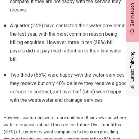
company if they are not happy with the service they
Get in touch
receive.
A quarter (24%) have contacted their water provider in
the last year, with the most common reason being
billing enquiries. However, three in ten (28%) bill
payers did not pay much attention to their last water
Latest Thinking
bill.
Two thirds (65%) were happy with the water services
they receive but only 40% believe they receive a good
service. In contrast, just over half (56%) were happy
with the wastewater and drainage services.
However, customers were more unified in their views on where
water companies should focus in the future. Over four fifths
(87%) of customers want companies to focus on providing
clean, safe drinking water and a similar proportion (84% and