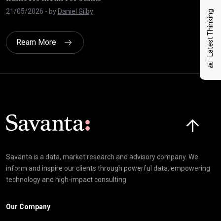
21/05/2026
- by
Daniel Gilby
27/
Latest Thinking
Ream More
Click here t
Savanta is a data, market research and advisory company. We
inform and inspire our clients through powerful data, empowering
technology and high-impact consulting
Our Company