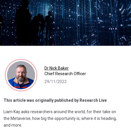
Dr Nick Baker
Chief Research Officer
29/11/2022
This article was originally published by Research Live
Liam Kay asks researchers around the world, for their take on
the Metaverse; how big the opportunity is, where it is heading,
and more.