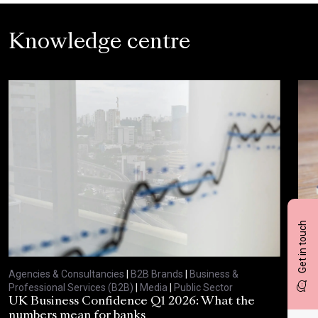
Knowledge centre
Get in touch
Agencies & Consultancies
|
B2B Brands
|
Business &
Agen
Professional Services (B2B)
|
Media
|
Public Sector
Prof
UK Business Confidence Q1 2026: What the
Why
numbers mean for banks
pro