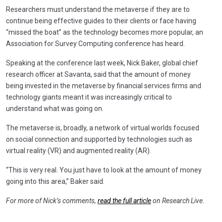
Researchers must understand the metaverse if they are to
continue being effective guides to their clients or face having
“missed the boat” as the technology becomes more popular, an
Association for Survey Computing conference has heard.
Speaking at the conference last week, Nick Baker, global chief
research officer at Savanta, said that the amount of money
being invested in the metaverse by financial services firms and
technology giants meant it was increasingly critical to
understand what was going on.
The metaverse is, broadly, a network of virtual worlds focused
on social connection and supported by technologies such as
virtual reality (VR) and augmented reality (AR).
“This is very real. You just have to look at the amount of money
going into this area,” Baker said.
For more of Nick’s comments,
read the full article
on Research Live.