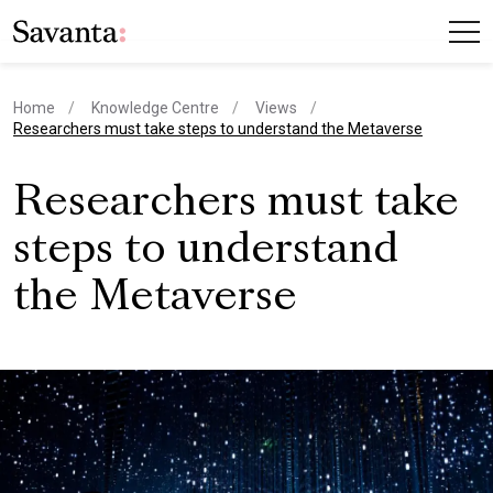
Home
Knowledge Centre
Views
current page
Researchers must take steps to understand the Metaverse
Researchers must take
steps to understand
the Metaverse