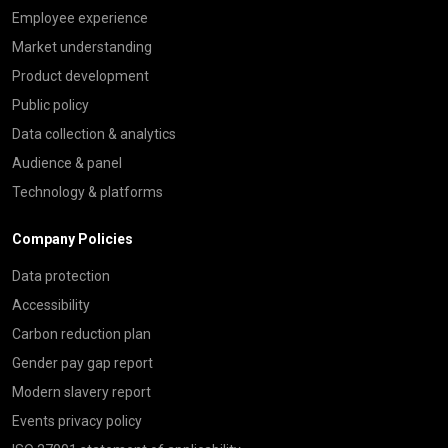
Employee experience
Market understanding
Product development
Public policy
Data collection & analytics
Audience & panel
Technology & platforms
Company Policies
Data protection
Accessibility
Carbon reduction plan
Gender pay gap report
Modern slavery report
Events privacy policy