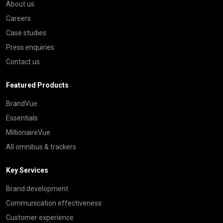
About us
Careers
Case studies
Press enquiries
Contact us
Featured Products
BrandVue
Essentials
MillionaireVue
All omnibus & trackers
Key Services
Brand development
Communication effectiveness
Customer experience