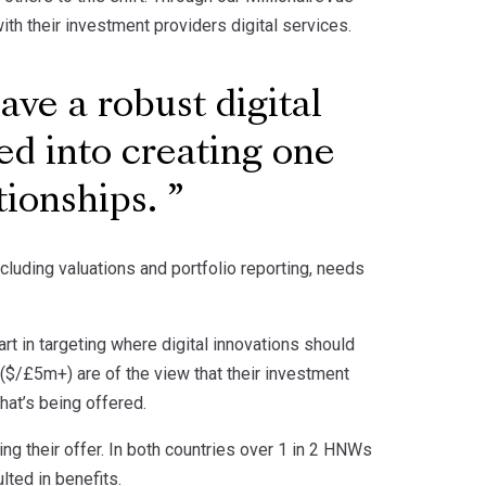
th their investment providers digital services.
ve a robust digital
ed into creating one
ationships.
including valuations and portfolio reporting, needs
t in targeting where digital innovations should
($/£5m+) are of the view that their investment
at’s being offered.
ng their offer. In both countries over 1 in 2 HNWs
ted in benefits.