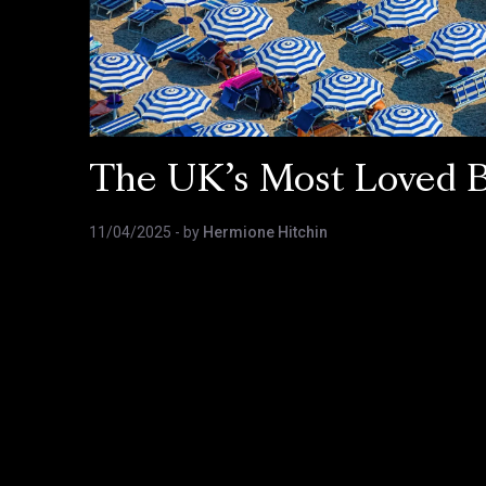
The UK’s Most Loved 
11/04/2025
- by
Hermione Hitchin