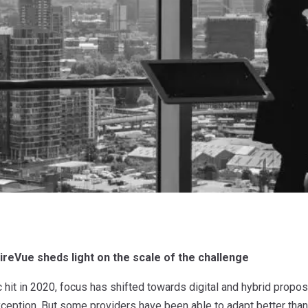
aireVue sheds light on the scale of the challenge
hit in 2020, focus has shifted towards digital and hybrid propo
ception. But some providers have been able to adapt better than 