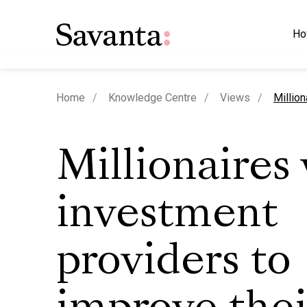
Ho
curren
Home
Knowledge Centre
Views
Million
Millionaires
investment
providers to