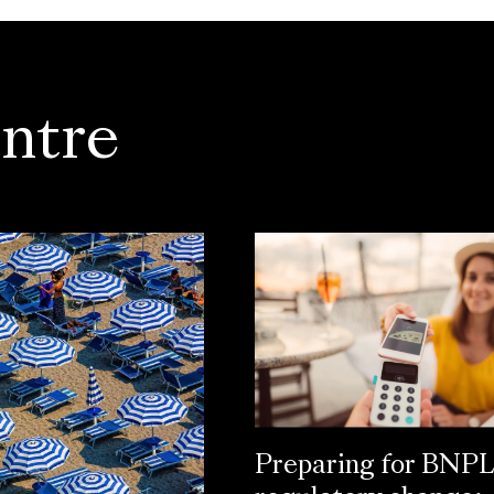
ntre
Preparing for BNP