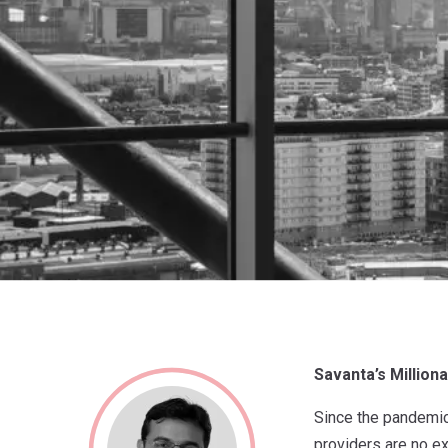
Savanta’s Million
Since the pandemic 
providers are no ex