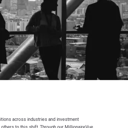
sitions across industries and investment
others to this shift. Through our MillionaireVue