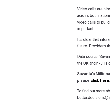
Video calls are als
across both nations
video calls to buil
important.
It’s clear that inte
future. Providers t
Data source: Savan
the UK and n=311 c
Savanta’s Million
please
click here
.
To find out more a
better.decisions@