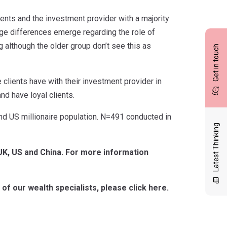
ients and the investment provider with a majority
age differences emerge regarding the role of
g although the older group don’t see this as
Get in touch
ce clients have with their investment provider in
nd have loyal clients.
nd US millionaire population. N=491 conducted in
Latest Thinking
 UK, US and China. For more information
of our wealth specialists, please click here.