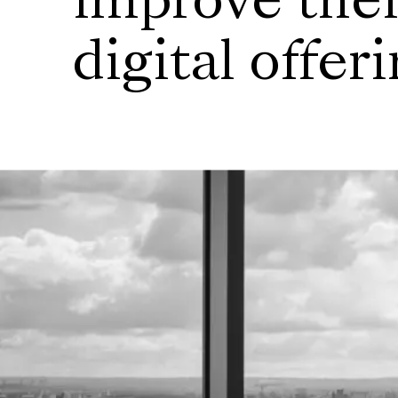
improve thei
digital offer