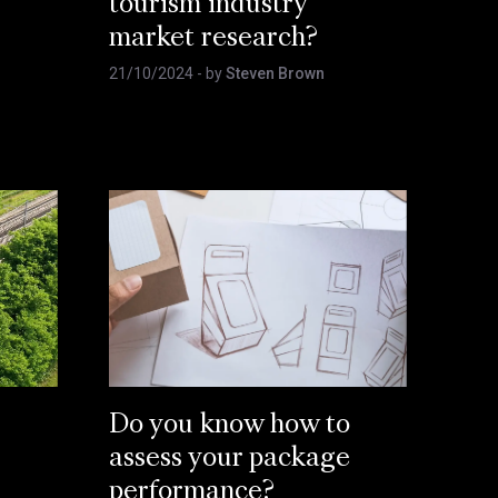
tourism industry
market research?
21/10/2024
- by
Steven Brown
Do you know how to
assess your package
performance?