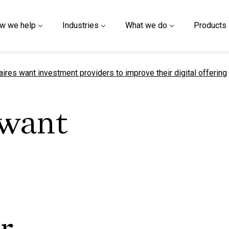
w we help
Industries
What we do
Products
t page
aires want investment providers to improve their digital offering
 want