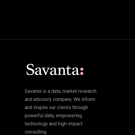
Savanta is a data, market research
and advisory company. We inform
and inspire our clients through
powerful data, empowering
technology and high-impact
consulting