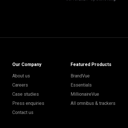
Our Company
Featured Products
About us
BrandVue
Careers
Essentials
Case studies
MillionaireVue
Press enquiries
All omnibus & trackers
Contact us