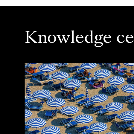
Knowledge ce