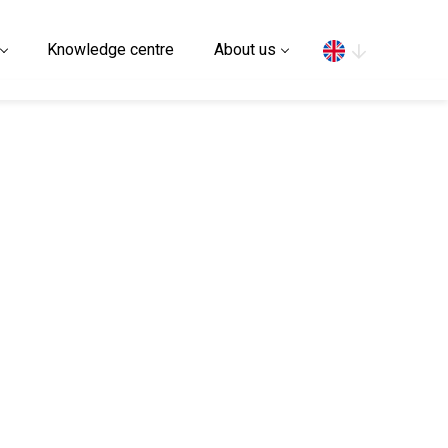
Search
Knowledge centre
About us