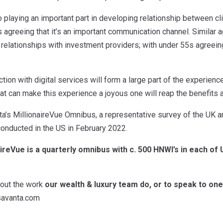
o playing an important part in developing relationship between cl
 agreeing that it’s an important communication channel. Similar 
d relationships with investment providers; with under 55s agreein
raction with digital services will form a large part of the experien
hat can make this experience a joyous one will reap the benefits a
ta’s MillionaireVue Omnibus, a representative survey of the UK a
onducted in the US in February 2022.
aireVue is a quarterly omnibus with c. 500 HNWI’s in each of
bout the work
our wealth & luxury team do, or to speak to one 
savanta.com