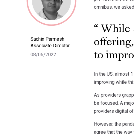
omnibus, we asked m
While s
Sachin Parmesh
offering
Associate Director
to impro
08/06/2022
In the US, almost 1
improving while thi
As providers grappl
be focused. A major
providers digital 
However, the pandem
agree that the way 