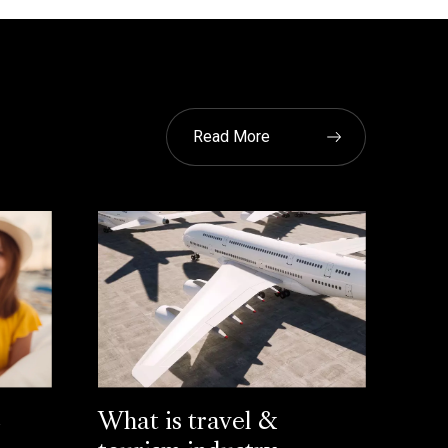
Read More
L
What is travel &