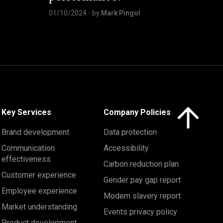
01/10/2024
- by
Mark Pingol
Click here to 
Key Services
Company Policies
Brand development
Data protection
Communication
Accessibility
effectiveness
Carbon reduction plan
Customer experience
Gender pay gap report
Employee experience
Modern slavery report
Market understanding
Events privacy policy
Product development