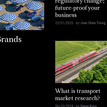
regulatory change;
future-proof your
business
22/01/2025
- by
Jian Chen Tiong
Brands
What is transport
market research?
06/10/2024
- by
Steve King