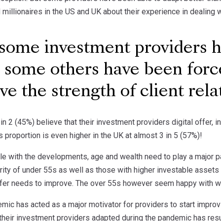
illionaires in the US and UK about their experience in dealing wi
ome investment providers ha
, some others have been forc
ve the strength of client rel
 in 2 (45%) believe that their investment providers digital offer, 
s proportion is even higher in the UK at almost 3 in 5 (57%)!
e with the developments, age and wealth need to play a major par
ity of under 55s as well as those with higher investable assets 
offer needs to improve. The over 55s however seem happy with wh
ic has acted as a major motivator for providers to start improvi
their investment providers adapted during the pandemic has resul