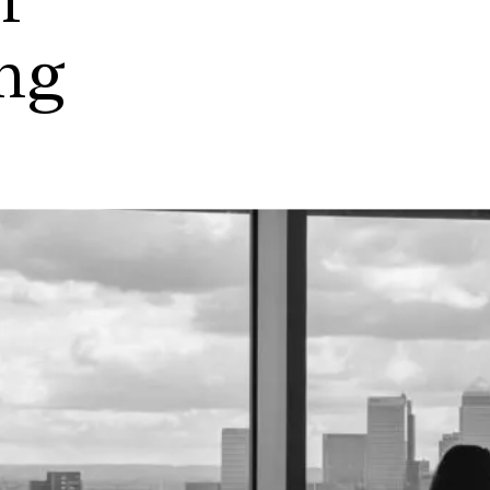
r
ing