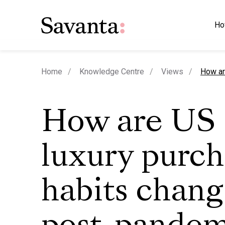
Ho
curren
Home
Knowledge Centre
Views
How ar
How are US
luxury purc
habits chang