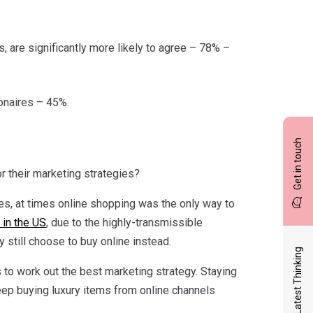
, are significantly more likely to agree – 78% –
ionaires – 45%.
Get in touch
r their marketing strategies?
s, at times online shopping was the only way to
 in the US
, due to the highly-transmissible
still choose to buy online instead.
Latest Thinking
 to work out the best marketing strategy. Staying
 keep buying luxury items from online channels