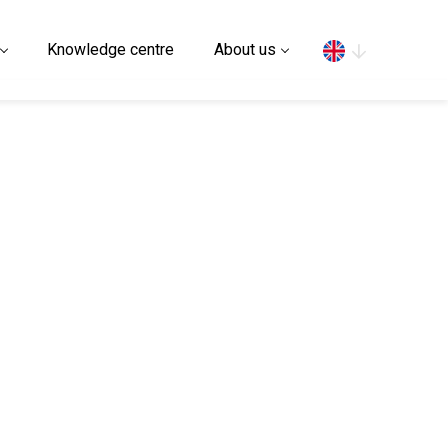
Search
Knowledge centre
About us