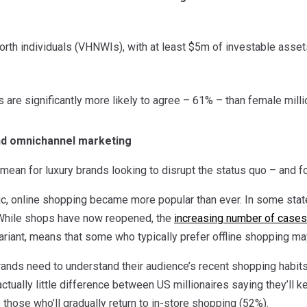
rth individuals (VHNWIs), with at least $5m of investable assets
s are significantly more likely to agree – 61% – than female mill
and omnichannel marketing
mean for luxury brands looking to disrupt the status quo – and fo
c, online shopping became more popular than ever. In some state
 While shops have now reopened, the
increasing number of cases
iant, means that some who typically prefer offline shopping may 
rands need to understand their audience’s recent shopping habits
s actually little difference between US millionaires saying they’ll
those who’ll gradually return to in-store shopping (52%).