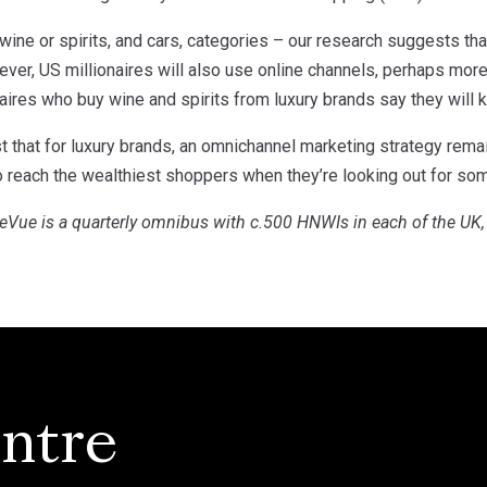
 wine or spirits, and cars, categories – our research suggests that
ver, US millionaires will also use online channels, perhaps more 
aires who buy wine and spirits from luxury brands say they will 
 that for luxury brands, an omnichannel marketing strategy remai
to reach the wealthiest shoppers when they’re looking out for so
reVue is a quarterly omnibus with c.500 HNWIs in each of the UK
ntre