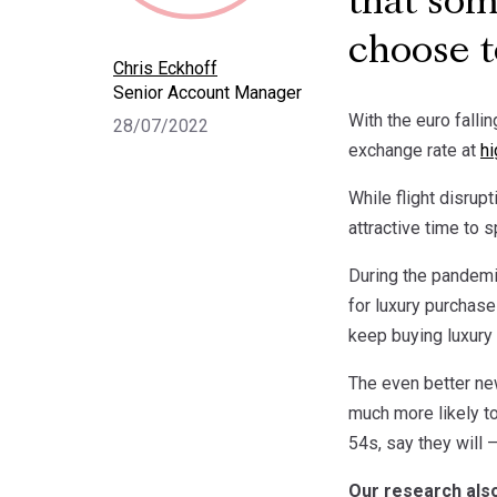
that som
choose t
Chris Eckhoff
Senior Account Manager
With the euro falli
28/07/2022
exchange rate at
hi
While flight disrup
attractive time to s
During the pandemi
for luxury purchase
keep buying luxury
The even better new
much more likely to
54s, say they will 
Our research also