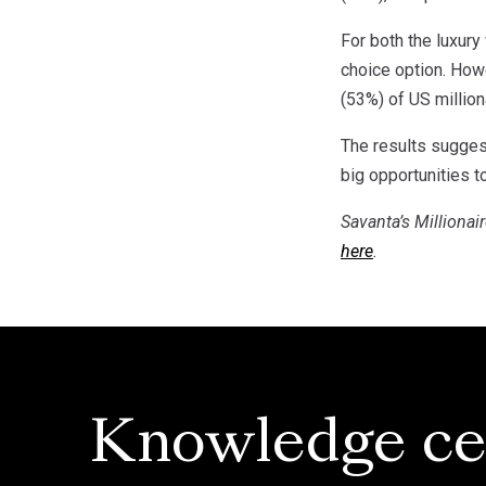
For both the luxury
choice option. Howe
(53%) of US million
The results suggest
big opportunities 
Savanta’s Millionai
here
.
Knowledge ce