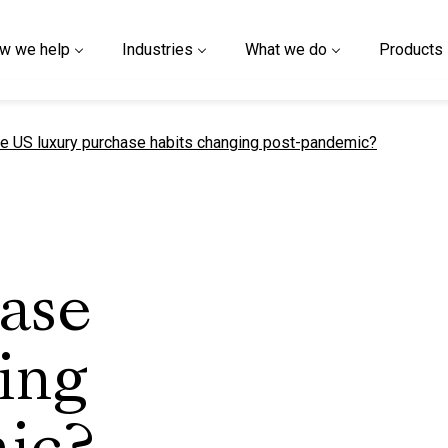
w we help
Industries
What we do
Products
t page
e US luxury purchase habits changing post-pandemic?
hase
ing