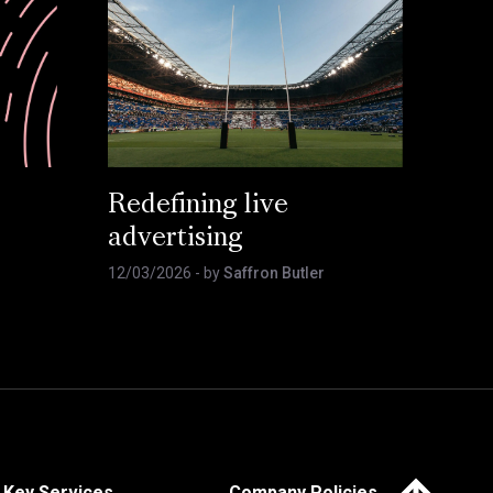
Redefining live
advertising
12/03/2026
- by
Saffron Butler
Click here to 
Key Services
Company Policies