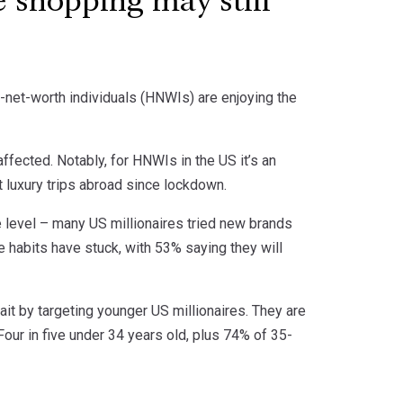
e shopping may still
h-net-worth individuals (HNWIs) are enjoying the
ffected. Notably, for HNWIs in the US it’s an
rst luxury trips abroad since lockdown.
 level – many US millionaires tried new brands
e habits have stuck, with 53% saying they will
it by targeting younger US millionaires. They are
our in five under 34 years old, plus 74% of 35-