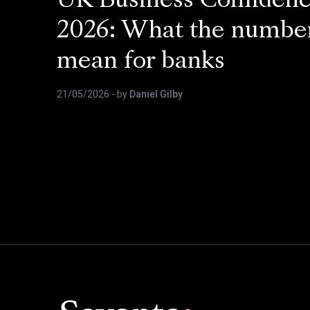
UK Business Confiden
2026: What the numbe
mean for banks
21/05/2026
- by
Daniel Gilby