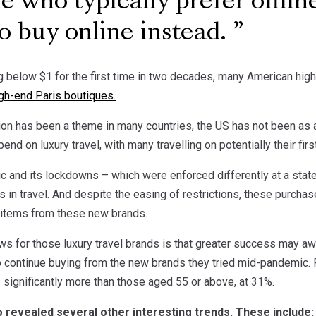
e who typically prefer offlin
o buy online instead.
ng below $1 for the first time in two decades, many American hig
gh-end Paris boutiques.
tion has been a theme in many countries, the US has not been as a
pend on luxury travel, with many travelling on potentially their fi
c and its lockdowns – which were enforced differently at a state
s in travel. And despite the easing of restrictions, these purchas
 items from these new brands.
s for those luxury travel brands is that greater success may awa
 continue buying from the new brands they tried mid-pandemic. F
– significantly more than those aged 55 or above, at 31%.
 revealed several other interesting trends. These include: