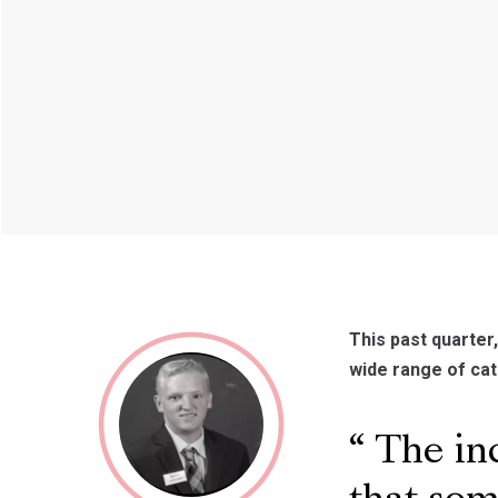
This past quarter
wide range of cat
The inc