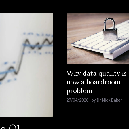
Why data quality is
now a boardroom
problem
27/04/2026
- by
Dr Nick Baker