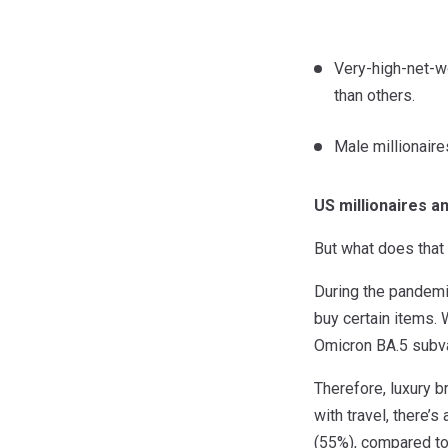
Very-high-net-wo
than others.
Male millionaire
US millionaires 
But what does that 
During the pandemi
buy certain items.
Omicron BA.5 subvar
Therefore, luxury b
with travel, there’
(55%), compared to 