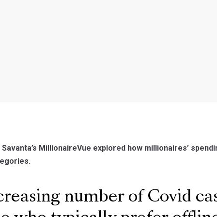
, Savanta’s MillionaireVue explored how millionaires’ spen
egories.
reasing number of Covid ca