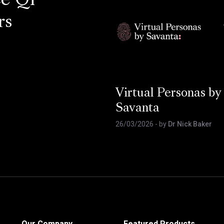
ce Q1
rs
Virtual Personas by
Savanta
26/03/2026
- by
Dr Nick Baker
Our Company
Featured Products