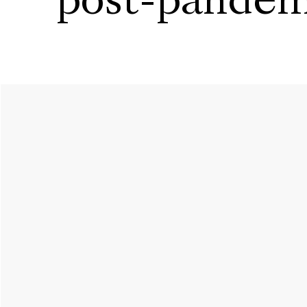
post-pandem