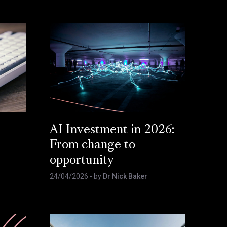
AI Investment in 2026:
From change to
opportunity
24/04/2026
- by
Dr Nick Baker