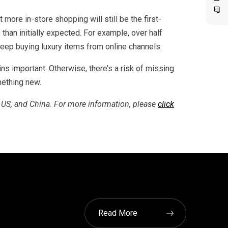
 more in-store shopping will still be the first-
than initially expected. For example, over half
keep buying luxury items from online channels.
ns important. Otherwise, there’s a risk of missing
mething new.
, US, and China. For more information, please
click
Read More