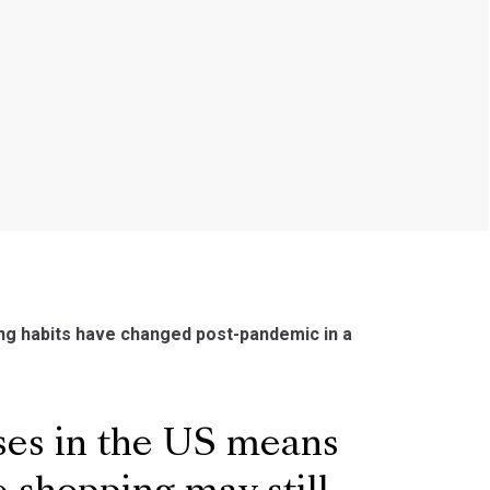
ding habits have changed post-pandemic in a
ses in the US means