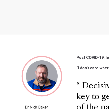
Post COVID-19: le
“I don't care wher
Decisiv
key to g
of the 
Dr Nick Baker