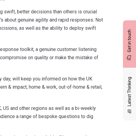
 swift, better decisions than others is crucial.
 it’s about genuine agility and rapid responses. Not
isions, as well as the ability to deploy swift
Get in touch
response toolkit, a genuine customer listening
not compromise on quality or make the mistake of
y day, will keep you informed on how the UK
Latest Thinking
cern & impact, home & work, out-of-home & retail,
K, US and other regions as well as a bi-weekly
udience a range of bespoke questions to dig