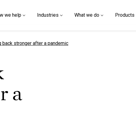
w we help
Industries
What we do
Products
t page
 back stronger after a pandemic
k
r a