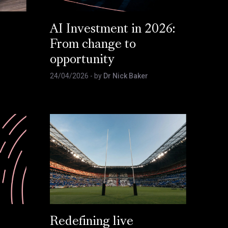
AI Investment in 2026:
From change to
opportunity
24/04/2026
- by
Dr Nick Baker
Redefining live