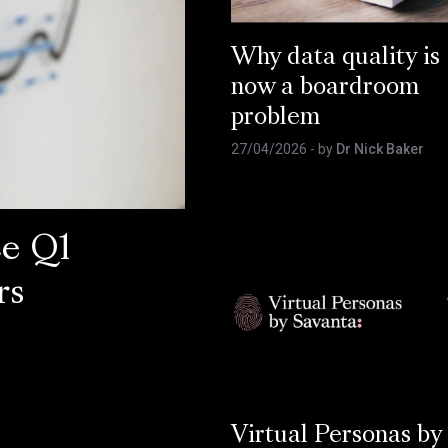
Why data quality is
now a boardroom
problem
27/04/2026
- by
Dr Nick Baker
ce Q1
rs
Virtual Personas by