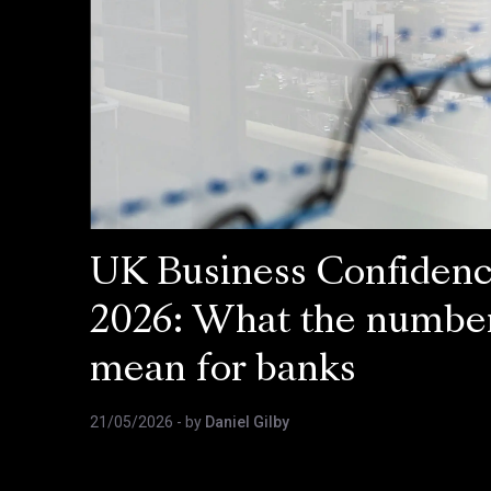
UK Business Confiden
2026: What the numbe
mean for banks
21/05/2026
- by
Daniel Gilby