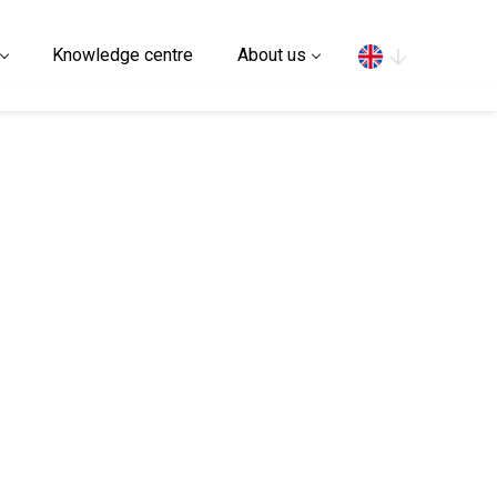
Search
Knowledge centre
About us