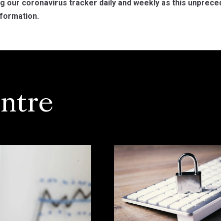
ng our coronavirus tracker daily and weekly as this unpre
formation.
ntre