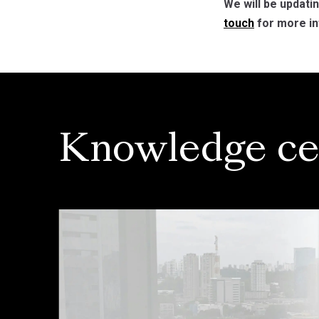
We will be updati
touch
for more in
Knowledge ce