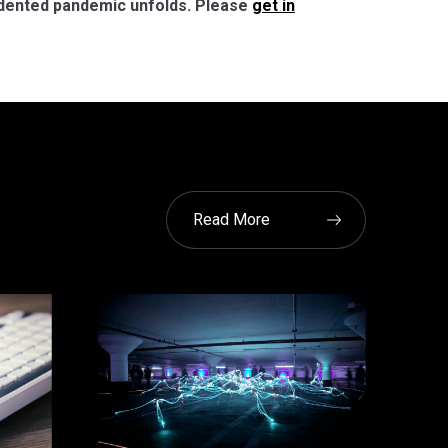
cedented pandemic unfolds. Please
get in
Read More