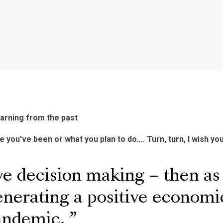
arning from the past
e you've been or what you plan to do…. Turn, turn, I wish yo
e decision making – then as
enerating a positive econom
pandemic.