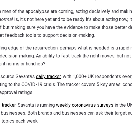
se men of the apocalypse are coming, acting decisively and making
normal
is, it’s not here yet and to be ready it’s about acting now,
ff but making sure you have the evidence to make those better dec
t feedback tools to support decision-making.
ding edge of the resurrection, perhaps what is needed is a rapid 
le decision-making. An ability to fast-track the right moves, but 
cent norms or hunches?
esource Savanta’s
daily tracker
, with 1,000+ UK respondents ever
ting to the COVID-19 crisis. The tracker covers 5 key areas: con
pproval ratings.
y tracker
, Savanta is running
weekly coronavirus surveys
in the U
 businesses. Both brands and businesses can ask their target a
y topics each week