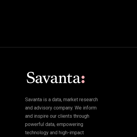
Savanta is a data, market research
and advisory company. We inform
and inspire our clients through
powerful data, empowering
technology and high-impact