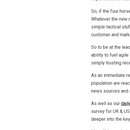
So, if the four hor
Whatever the
new 
simple tactical stu
customer and marke
So to be at the lea
ability to fuel agi
simply trusting re
As an immediate r
population are reac
news sources and a
As well as our
dail
survey for UK & US
deeper into the ke