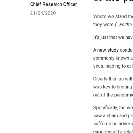
Chief Research Officer
21/04/2020
Where we stand toda
they were
(…as the 
It’s just that we ha
A
new study
conduc
commonly known as 
virus, leading to a
Clearly then as wi
was key to limiting
out of the pandemi
Specifically, the 
saw a sharp and per
suffered no advers
experienced a relat