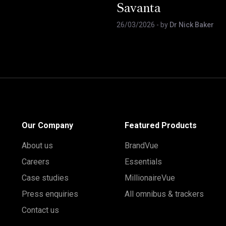
Savanta
26/03/2026
- by
Dr Nick Baker
Our Company
Featured Products
About us
BrandVue
Careers
Essentials
Case studies
MillionaireVue
Press enquiries
All omnibus & trackers
Contact us