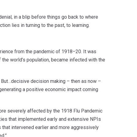
enial, in a blip before things go back to where
ion lies in turning to the past, to learning.
rience from the pandemic of 1918–20. It was
 the world’s population, became infected with the
. But…decisive decision making – then as now –
to generating a positive economic impact coming
 more severely affected by the 1918 Flu Pandemic
cities that implemented early and extensive NPIs
 that intervened earlier and more aggressively
ed.”