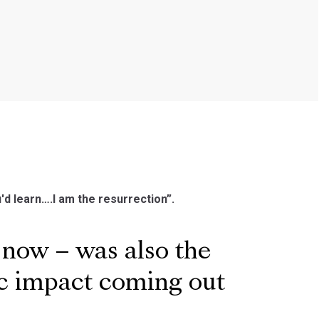
u'd learn….I am the resurrection”.
 now – was also the
ic impact coming out