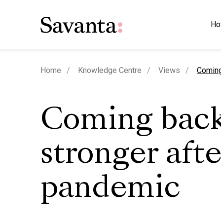
Ho
curren
Home
Knowledge Centre
Views
Coming
Coming bac
stronger afte
pandemic