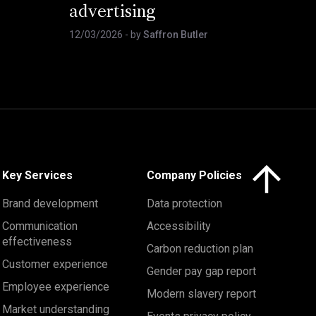
advertising
12/03/2026
- by
Saffron Butler
Click here to 
Key Services
Company Policies
Brand development
Data protection
Communication
Accessibility
effectiveness
Carbon reduction plan
Customer experience
Gender pay gap report
Employee experience
Modern slavery report
Market understanding