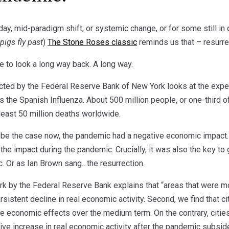
y, mid-paradigm shift, or systemic change, or for some still in d
pigs fly past
)
The Stone Roses classic
reminds us that – resurrect
ve to look a long way back. A long way.
ted by the Federal Reserve Bank of New York looks at the expe
the Spanish Influenza. About 500 million people, or one-third of
t least 50 million deaths worldwide.
ll be the case now, the pandemic had a negative economic impact
 the impact during the pandemic. Crucially, it was also the key 
c. Or as Ian Brown sang…the resurrection.
work by the Federal Reserve Bank explains that “areas that were
sistent decline in real economic activity. Second, we find that 
e economic effects over the medium term. On the contrary, cities
ive increase in real economic activity after the pandemic subsid