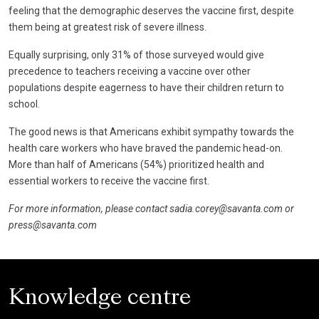
feeling that the demographic deserves the vaccine first, despite
them being at greatest risk of severe illness.
Equally surprising, only 31% of those surveyed would give
precedence to teachers receiving a vaccine over other
populations despite eagerness to have their children return to
school.
The good news is that Americans exhibit sympathy towards the
health care workers who have braved the pandemic head-on.
More than half of Americans (54%) prioritized health and
essential workers to receive the vaccine first.
For more information, please contact
sadia.corey@savanta.com
or
press@savanta.com
Knowledge centre