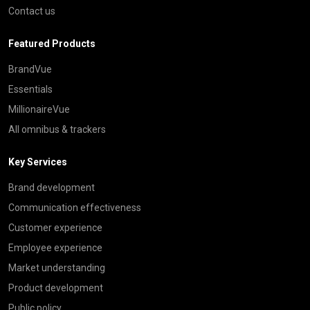
Contact us
Featured Products
BrandVue
Essentials
MillionaireVue
All omnibus & trackers
Key Services
Brand development
Communication effectiveness
Customer experience
Employee experience
Market understanding
Product development
Public policy