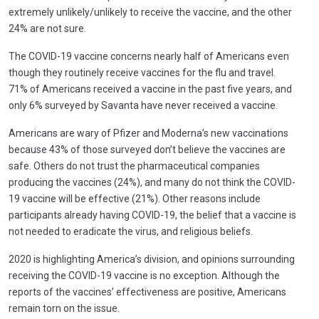
extremely unlikely/unlikely to receive the vaccine, and the other
24% are not sure.
The COVID-19 vaccine concerns nearly half of Americans even
though they routinely receive vaccines for the flu and travel.
71% of Americans received a vaccine in the past five years, and
only 6% surveyed by Savanta have never received a vaccine.
Americans are wary of Pfizer and Moderna’s new vaccinations
because 43% of those surveyed don’t believe the vaccines are
safe. Others do not trust the pharmaceutical companies
producing the vaccines (24%), and many do not think the COVID-
19 vaccine will be effective (21%). Other reasons include
participants already having COVID-19, the belief that a vaccine is
not needed to eradicate the virus, and religious beliefs.
2020 is highlighting America’s division, and opinions surrounding
receiving the COVID-19 vaccine is no exception. Although the
reports of the vaccines’ effectiveness are positive, Americans
remain torn on the issue.