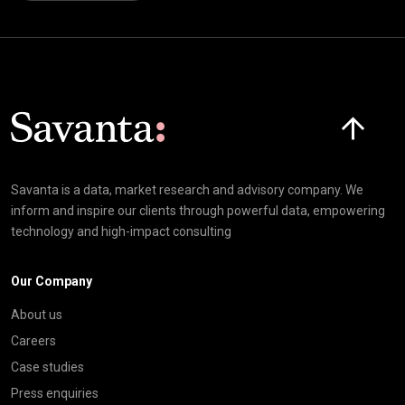
Click here t
Savanta is a data, market research and advisory company. We
inform and inspire our clients through powerful data, empowering
technology and high-impact consulting
Our Company
About us
Careers
Case studies
Press enquiries