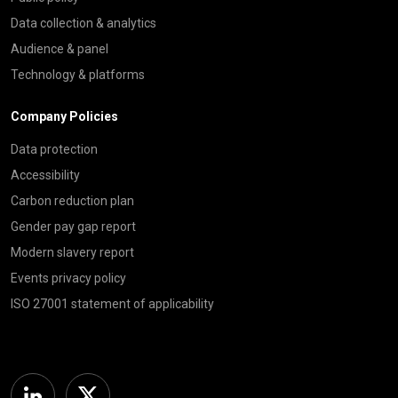
Data collection & analytics
Audience & panel
Technology & platforms
Company Policies
Data protection
Accessibility
Carbon reduction plan
Gender pay gap report
Modern slavery report
Events privacy policy
ISO 27001 statement of applicability