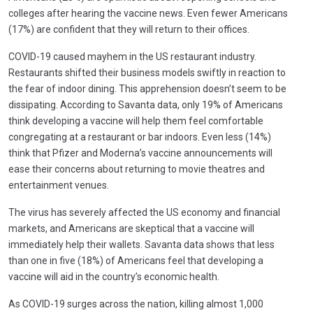
colleges after hearing the vaccine news. Even fewer Americans
(17%) are confident that they will return to their offices.
COVID-19 caused mayhem in the US restaurant industry.
Restaurants shifted their business models swiftly in reaction to
the fear of indoor dining. This apprehension doesn’t seem to be
dissipating. According to Savanta data, only 19% of Americans
think developing a vaccine will help them feel comfortable
congregating at a restaurant or bar indoors. Even less (14%)
think that Pfizer and Moderna’s vaccine announcements will
ease their concerns about returning to movie theatres and
entertainment venues.
The virus has severely affected the US economy and financial
markets, and Americans are skeptical that a vaccine will
immediately help their wallets. Savanta data shows that less
than one in five (18%) of Americans feel that developing a
vaccine will aid in the country’s economic health.
As COVID-19 surges across the nation, killing almost 1,000