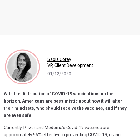
Sadia Corey
VP, Client Development
01/12/2020
With the distribution of COVID-19 vaccinations on the
horizon, Americans are pessimistic about how it will alter
their mindsets, who should receive the vaccines, and if they
are even safe
Currently, Pfizer and Moderna’s Covid-19 vaccines are
approximately 95% effective in preventing COVID-19, giving