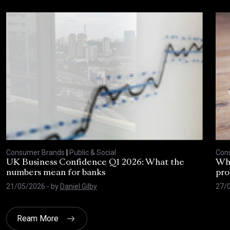
Consumer Brands
|
Public & Social
Con
UK Business Confidence Q1 2026: What the
Why
numbers mean for banks
pro
21/05/2026
- by
Daniel Gilby
27/
Ream More