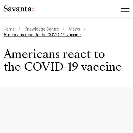
Home
Knowledge Centre
Views
current page
Americans react to the COVID-19 vaccine
Americans react to
the COVID-19 vaccine