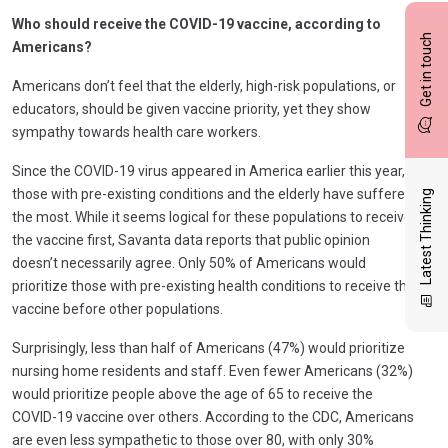
Who should receive the COVID-19 vaccine, according to
Get in touch
Americans?
Americans don’t feel that the elderly, high-risk populations, or
educators, should be given vaccine priority, yet they show
sympathy towards health care workers.
Since the COVID-19 virus appeared in America earlier this year,
those with pre-existing conditions and the elderly have suffered
Latest Thinking
the most. While it seems logical for these populations to receive
the vaccine first, Savanta data reports that public opinion
doesn’t necessarily agree. Only 50% of Americans would
prioritize those with pre-existing health conditions to receive the
vaccine before other populations.
Surprisingly, less than half of Americans (47%) would prioritize
nursing home residents and staff. Even fewer Americans (32%)
would prioritize people above the age of 65 to receive the
COVID-19 vaccine over others. According to the CDC, Americans
are even less sympathetic to those over 80, with only 30%