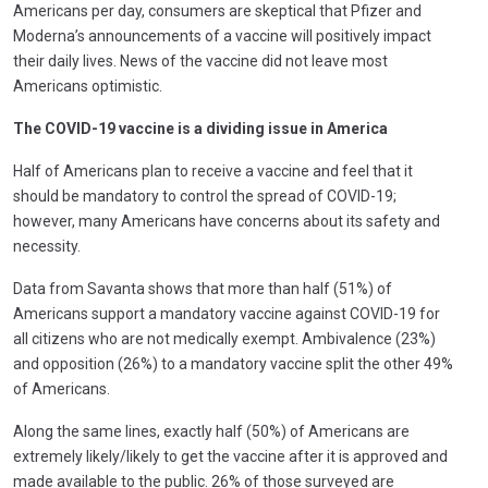
Americans per day, consumers are skeptical that Pfizer and
Moderna’s announcements of a vaccine will positively impact
their daily lives. News of the vaccine did not leave most
Americans optimistic.
The COVID-19 vaccine is a dividing issue in America
Half of Americans plan to receive a vaccine and feel that it
should be mandatory to control the spread of COVID-19;
however, many Americans have concerns about its safety and
necessity.
Data from Savanta shows that more than half (51%) of
Americans support a mandatory vaccine against COVID-19 for
all citizens who are not medically exempt. Ambivalence (23%)
and opposition (26%) to a mandatory vaccine split the other 49%
of Americans.
Along the same lines, exactly half (50%) of Americans are
extremely likely/likely to get the vaccine after it is approved and
made available to the public. 26% of those surveyed are