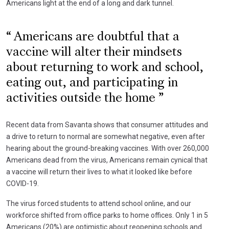
Americans light at the end of a long and dark tunnel.
Americans are doubtful that a
vaccine will alter their mindsets
about returning to work and school,
eating out, and participating in
activities outside the home
Recent data from Savanta shows that consumer attitudes and
a drive to return to normal are somewhat negative, even after
hearing about the ground-breaking vaccines. With over 260,000
Americans dead from the virus, Americans remain cynical that
a vaccine will return their lives to what it looked like before
COVID-19.
The virus forced students to attend school online, and our
workforce shifted from office parks to home offices. Only 1 in 5
Americans (20%) are optimistic about reopening schools and