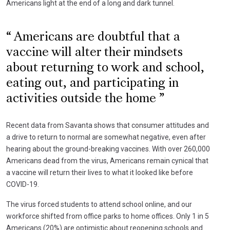
Americans light at the end of a long and dark tunnel.
Americans are doubtful that a
vaccine will alter their mindsets
about returning to work and school,
eating out, and participating in
activities outside the home
Recent data from Savanta shows that consumer attitudes and
a drive to return to normal are somewhat negative, even after
hearing about the ground-breaking vaccines. With over 260,000
Americans dead from the virus, Americans remain cynical that
a vaccine will return their lives to what it looked like before
COVID-19.
The virus forced students to attend school online, and our
workforce shifted from office parks to home offices. Only 1 in 5
Americans (20%) are optimistic about reopening schools and