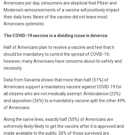
Americans per day, consumers are skeptical that Pfizer and
Moderna’s announcements of a vaccine will positively impact
their daily lives. News of the vaccine did not leave most
Americans optimistic.
The COVID-19 vaccine is a dividing issue in America
Half of Americans plan to receive a vaccine and feel that it
should be mandatory to control the spread of COVID-19;
however, many Americans have concerns about its safety and
necessity.
Data from Savanta shows that more than half (51%) of
Americans support a mandatory vaccine against COVID-19 for
all citizens who are not medically exempt. Ambivalence (23%)
and opposition (26%) to a mandatory vaccine split the other 49%
of Americans.
Along the same lines, exactly half (50%) of Americans are
extremely likely/likely to get the vaccine after it is approved and
made available to the public. 26% of those surveyed are