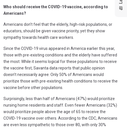
Who should receive the COVID-19 vaccine, according to
Americans?
Americans don’t feel that the elderly, high-risk populations, or
educators, should be given vaccine priority, yet they show
sympathy towards health care workers.
Since the COVID-19 virus appeared in America earlier this year,
those with pre-existing conditions and the elderly have suffered
the most. While it seems logical for these populations to receive
the vaccine first, Savanta data reports that public opinion
doesn’t necessarily agree. Only 50% of Americans would
prioritize those with pre-existing health conditions to receive the
vaccine before other populations.
Surprisingly, less than half of Americans (47%) would prioritize
nursing home residents and staff. Even fewer Americans (32%)
would prioritize people above the age of 65 to receive the
COVID-19 vaccine over others. According to the CDC, Americans
are even less sympathetic to those over 80, with only 30%