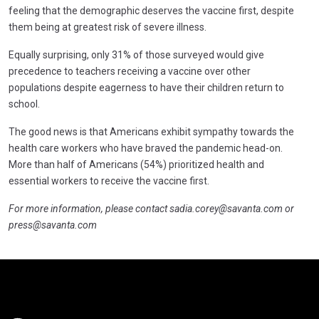
feeling that the demographic deserves the vaccine first, despite
them being at greatest risk of severe illness.
Equally surprising, only 31% of those surveyed would give
precedence to teachers receiving a vaccine over other
populations despite eagerness to have their children return to
school.
The good news is that Americans exhibit sympathy towards the
health care workers who have braved the pandemic head-on.
More than half of Americans (54%) prioritized health and
essential workers to receive the vaccine first.
For more information, please contact
sadia.corey@savanta.com
or
press@savanta.com
Click here t