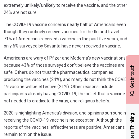
extremely unlikely/unlikely to receive the vaccine, and the other
24% are not sure.
The COVID-19 vaccine concerns nearly half of Americans even
though they routinely receive vaccines for the flu and travel.
71% of Americans received a vaccine in the past five years, and
only 6% surveyed by Savanta have never received a vaccine.
Americans are wary of Pfizer and Moderna’s new vaccinations
because 43% of those surveyed don’t believe the vaccines are
Get in touch
safe. Others do not trust the pharmaceutical companies
producing the vaccines (24%), and many do not think the COVID-
19 vaccine will be effective (21%). Other reasons include
participants already having COVID-19, the belief that a vaccine is
not needed to eradicate the virus, and religious beliefs.
2020 is highlighting America’s division, and opinions surrounding
Latest Thinking
receiving the COVID-19 vaccine is no exception. Although the
reports of the vaccines’ effectiveness are positive, Americans
remain torn on the issue.