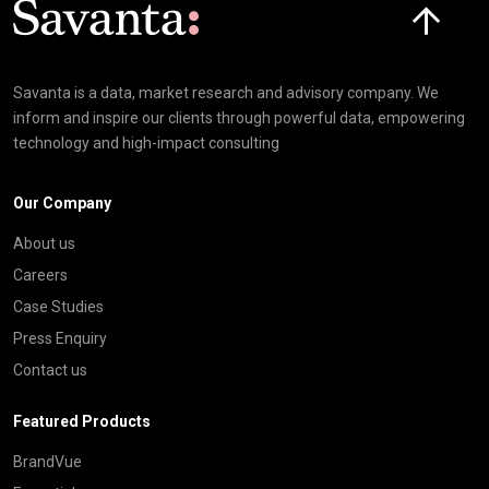
Savanta is a data, market research and advisory company. We
inform and inspire our clients through powerful data, empowering
technology and high-impact consulting
Our Company
About us
Careers
Case Studies
Press Enquiry
Contact us
Featured Products
BrandVue