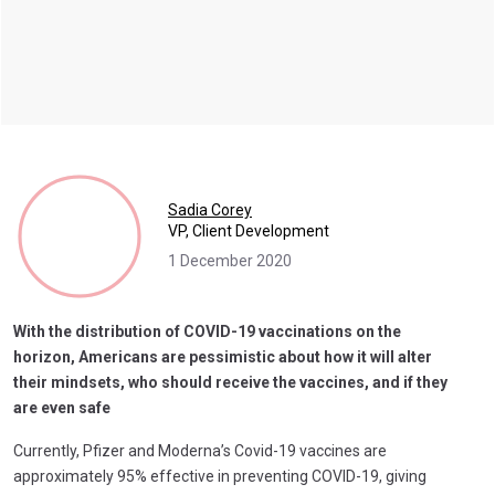
Sadia Corey
VP, Client Development
1 December 2020
With the distribution of COVID-19 vaccinations on the
horizon, Americans are pessimistic about how it will alter
their mindsets, who should receive the vaccines, and if they
are even safe
Currently, Pfizer and Moderna’s Covid-19 vaccines are
approximately 95% effective in preventing COVID-19, giving