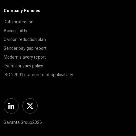
Company Policies
Data protection
Accessibility
Carbon reduction plan
Gender pay gap report
Modern slavery report
Events privacy policy
ISO 27001 statement of applicability
Linkedin
Twitter
Savanta Group2026