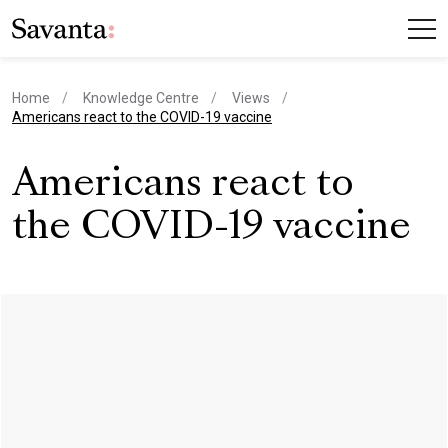
Home
Knowledge Centre
Views
current page
Americans react to the COVID-19 vaccine
Americans react to
the COVID-19 vaccine