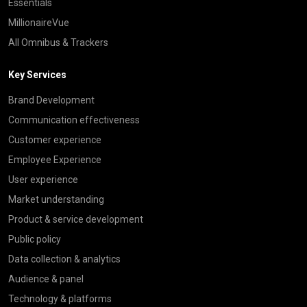
Essentials
MillionaireVue
All Omnibus & Trackers
Key Services
Brand Development
Communication effectiveness
Customer experience
Employee Experience
User experience
Market understanding
Product & service development
Public policy
Data collection & analytics
Audience & panel
Technology & platforms