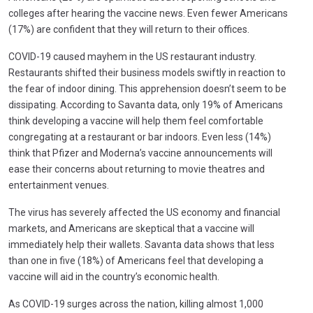
colleges after hearing the vaccine news. Even fewer Americans
(17%) are confident that they will return to their offices.
COVID-19 caused mayhem in the US restaurant industry.
Restaurants shifted their business models swiftly in reaction to
the fear of indoor dining. This apprehension doesn’t seem to be
dissipating. According to Savanta data, only 19% of Americans
think developing a vaccine will help them feel comfortable
congregating at a restaurant or bar indoors. Even less (14%)
think that Pfizer and Moderna’s vaccine announcements will
ease their concerns about returning to movie theatres and
entertainment venues.
The virus has severely affected the US economy and financial
markets, and Americans are skeptical that a vaccine will
immediately help their wallets. Savanta data shows that less
than one in five (18%) of Americans feel that developing a
vaccine will aid in the country’s economic health.
As COVID-19 surges across the nation, killing almost 1,000