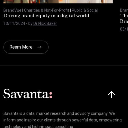
BrandVue
|
Charities & Not-For-Profit
|
Public & Social
Bra
Driving brand equity in a digital world
The
Bra
13/11/2024
- by
Dr Nick Baker
03/
Ream More
Click here t
Savanta is a data, market research and advisory company. We
inform and inspire our clients through powerful data, empowering
technology and high-impact consulting