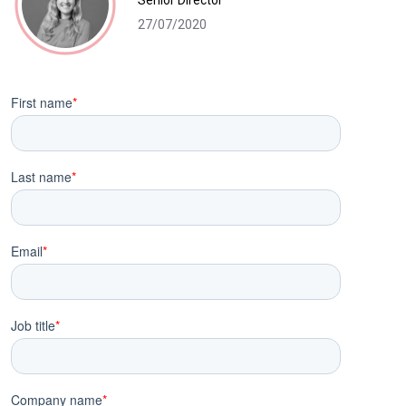
Senior Director
27/07/2020