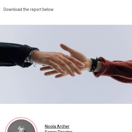
Download the report below.
Nicola Archer