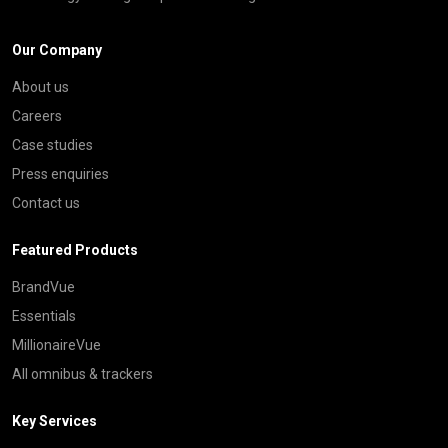
Our Company
About us
Careers
Case studies
Press enquiries
Contact us
Featured Products
BrandVue
Essentials
MillionaireVue
All omnibus & trackers
Key Services