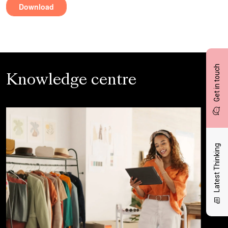
Get in touch
Knowledge centre
Latest Thinking