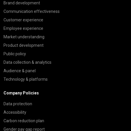
Brand development
Communication effectiveness
Customer experience
Employee experience
Market understanding
Product development
Public policy
Data collection & analytics
Audience & panel
Technology & platforms
Company Policies
Data protection
Accessibility
Carbon reduction plan
Gender pay gap report