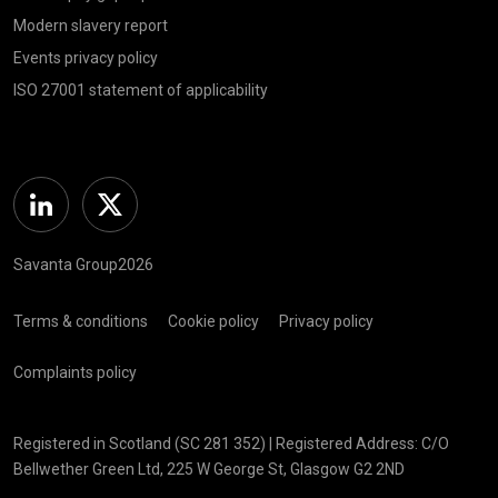
Modern slavery report
Events privacy policy
ISO 27001 statement of applicability
Linkedin
Twitter
Savanta Group2026
Terms & conditions
Cookie policy
Privacy policy
Complaints policy
Registered in Scotland (SC 281 352) | Registered Address: C/O
Bellwether Green Ltd, 225 W George St, Glasgow G2 2ND