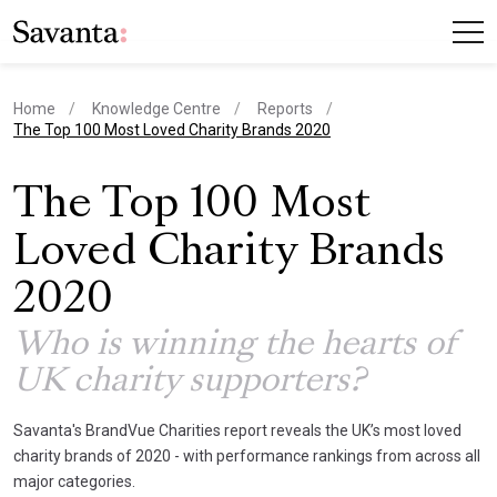
Home
Knowledge Centre
Reports
current page
The Top 100 Most Loved Charity Brands 2020
The Top 100 Most
Loved Charity Brands
2020
Who is winning the hearts of
UK charity supporters?
Savanta's BrandVue Charities report reveals the UK’s most loved
charity brands of 2020 - with performance rankings from across all
major categories.