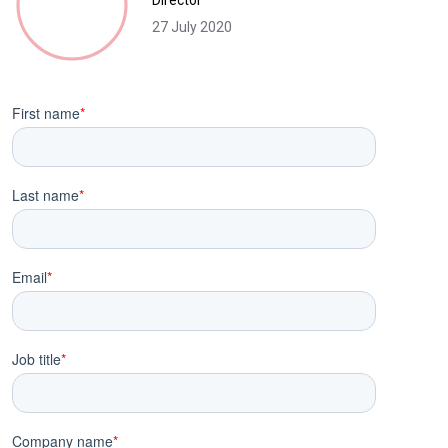
Director
27 July 2020