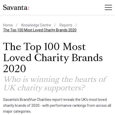
Home
Knowledge Centre
Reports
current page
The Top 100 Most Loved Charity Brands 2020
The Top 100 Most
Loved Charity Brands
2020
Who is winning the hearts of
UK charity supporters?
Savanta's BrandVue Charities report reveals the UK’s most loved
charity brands of 2020 - with performance rankings from across all
major categories.