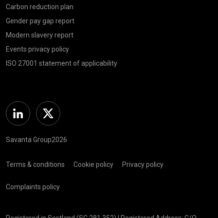
Carbon reduction plan
Gender pay gap report
Modern slavery report
Events privacy policy
ISO 27001 statement of applicability
Linkedin
Twitter
Savanta Group2026
Terms & conditions
Cookie policy
Privacy policy
Complaints policy
Registered in Scotland (SC 281 352) | Registered Address: C/O