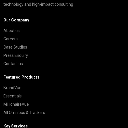
technology and high-impact consulting
Our Company
About us
Careers
Case Studies
Press Enquiry
Contact us
Featured Products
BrandVue
Essentials
MillionaireVue
All Omnibus & Trackers
Key Services