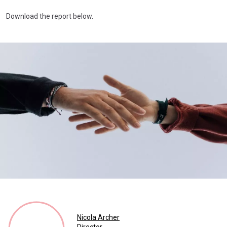
Download the report below.
Nicola Archer