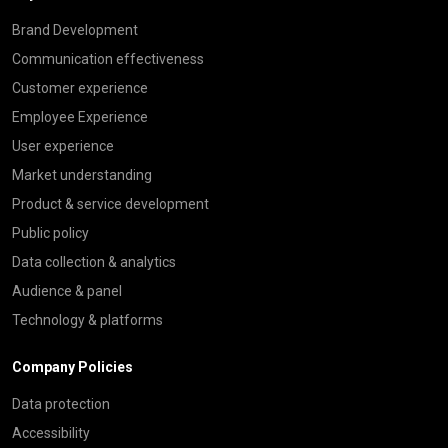
Brand Development
Communication effectiveness
Customer experience
Employee Experience
User experience
Market understanding
Product & service development
Public policy
Data collection & analytics
Audience & panel
Technology & platforms
Company Policies
Data protection
Accessibility