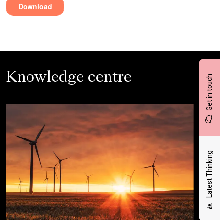
Knowledge centre
Get in touch
Latest Thinking