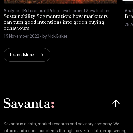
Analytics
|
Behavioural
|
Policy development & evaluation
Anal
Sustainability Segmentation: how marketers
Bra
can turn good intentions into green buying
28 A
behaviours
15 November 2022
- by
Nick Baker
Ream More
Click here t
Savanta is a data, market research and advisory company. We
inform and inspire our clients through powerful data, empowering