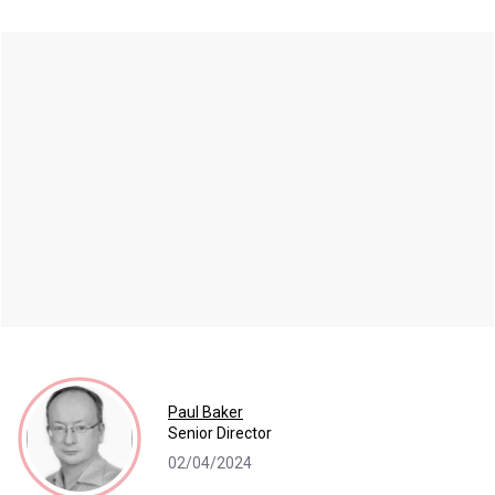
Paul Baker
Senior Director
02/04/2024