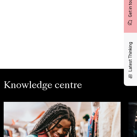
Get in touch
Latest Thinking
Knowledge centre