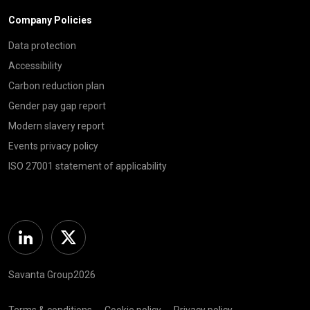
Company Policies
Data protection
Accessibility
Carbon reduction plan
Gender pay gap report
Modern slavery report
Events privacy policy
ISO 27001 statement of applicability
Linkedin
Twitter
Savanta Group2026
Terms & conditions
Cookie policy
Privacy policy