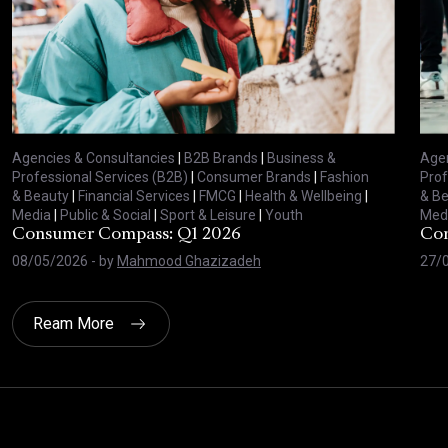
Agencies & Consultancies
|
B2B Brands
|
Business &
Agen
Professional Services (B2B)
|
Consumer Brands
|
Fashion
Prof
& Beauty
|
Financial Services
|
FMCG
|
Health & Wellbeing
|
& B
Media
|
Public & Social
|
Sport & Leisure
|
Youth
Med
Consumer Compass: Q1 2026
Con
08/05/2026
- by
Mahmood Ghazizadeh
27/
Ream More