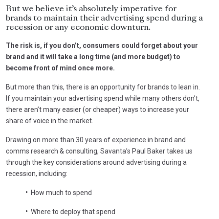
But we believe it’s absolutely imperative for
brands to maintain their advertising spend during a
recession or any economic downturn.
The risk is, if you don’t, consumers could forget about your
brand and it will take a long time (and more budget) to
become front of mind once more.
But more than this, there is an opportunity for brands to lean in.
If you maintain your advertising spend while many others don’t,
there aren’t many easier (or cheaper) ways to increase your
share of voice in the market.
Drawing on more than 30 years of experience in brand and
comms research & consulting, Savanta’s Paul Baker takes us
through the key considerations around advertising during a
recession, including:
•
How much to spend
•
Where to deploy that spend