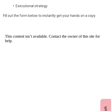
•
Executional strategy
Fill out the form below to instantly get your hands on a copy.