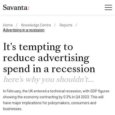
Home
Knowledge Centre
Reports
current page
Advertising in a recession
It's tempting to
reduce advertising
spend in a recession
here's why you shouldn't...
In February, the UK entered a technical recession, with GDP figures
showing the economy contracting by 0.3% in Q4 2023. This will
have major implications for policymakers, consumers and
businesses.