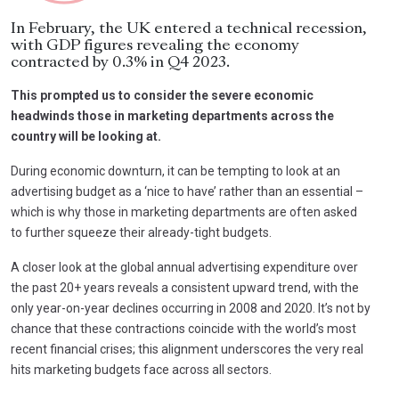
In February, the UK entered a technical recession,
with GDP figures revealing the economy
contracted by 0.3% in Q4 2023.
This prompted us to consider the severe economic
headwinds those in marketing departments across the
country will be looking at.
During economic downturn, it can be tempting to look at an
advertising budget as a ‘nice to have’ rather than an essential –
which is why those in marketing departments are often asked
to further squeeze their already-tight budgets.
A closer look at the global annual advertising expenditure over
the past 20+ years reveals a consistent upward trend, with the
only year-on-year declines occurring in 2008 and 2020. It’s not by
chance that these contractions coincide with the world’s most
recent financial crises; this alignment underscores the very real
hits marketing budgets face across all sectors.