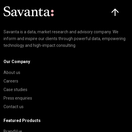
Click here t
Savanta is a data, market research and advisory company. We
inform and inspire our clients through powerful data, empowering
technology and high-impact consulting
Our Company
About us
Careers
Case studies
Press enquiries
Contact us
Featured Products
BrandVue