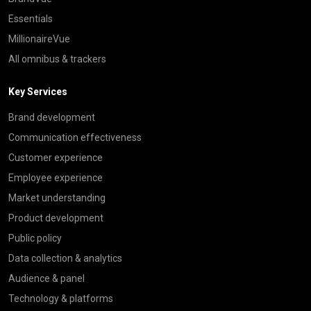
Essentials
MillionaireVue
All omnibus & trackers
Key Services
Brand development
Communication effectiveness
Customer experience
Employee experience
Market understanding
Product development
Public policy
Data collection & analytics
Audience & panel
Technology & platforms