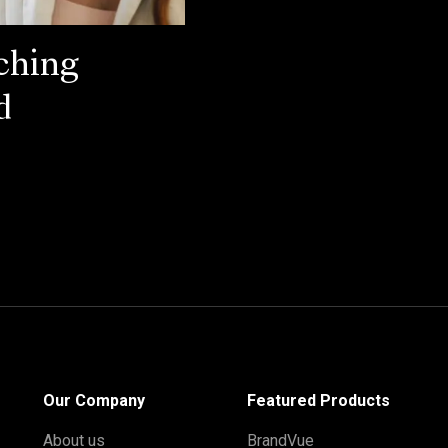
ching
d
Our Company
Featured Products
About us
BrandVue