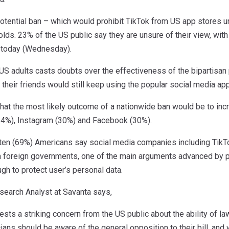
potential ban – which would prohibit TikTok from US app stores 
ds. 23% of the US public say they are unsure of their view, wit
w today (Wednesday).
US adults casts doubts over the effectiveness of the bipartisan 
 their friends would still keep using the popular social media ap
that the most likely outcome of a nationwide ban would be to inc
4%), Instagram (30%) and Facebook (30%).
ten (69%) Americans say social media companies including TikTo
om foreign governments, one of the main arguments advanced by p
h to protect user’s personal data.
search Analyst at Savanta says,
sts a striking concern from the US public about the ability of l
ticians should be aware of the general opposition to their bill, a