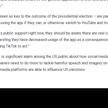
.”
een as key to the outcome of the presidential election – are pa
sing the app if they can, or otherwise switch to YouTube and Ins
s public support right now, they should be aware there are real 
sting they have decreased usage of the app as a consequence.
ng TikTok to act.”
 is significant alarm among the US public about how social media
anies need to do more to tackle harmful speech and imagery on th
 media platforms are able to influence US elections.