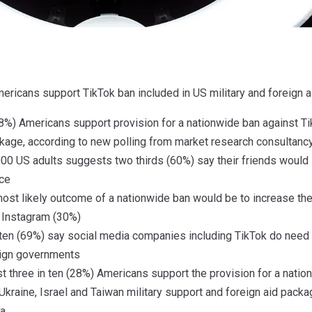
Americans support TikTok ban included in US military and foreig
28%) Americans support provision for a nationwide ban against Ti
ckage, according to new polling from market research consultanc
00 US adults suggests two thirds (60%) say their friends would s
ace
most likely outcome of a nationwide ban would be to increase th
 Instagram (30%)
ten (69%) say social media companies including TikTok do need t
eign governments
t three in ten (28%) Americans support the provision for a natio
Ukraine, Israel and Taiwan military support and foreign aid pack
a.