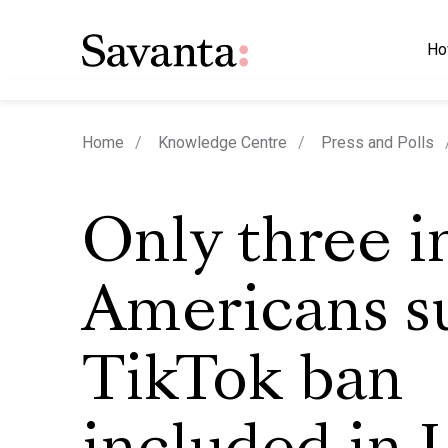
Ho
Home
Knowledge Centre
Press and Polls
Only three i
Americans s
TikTok ban