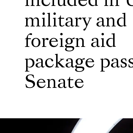
included in 
military and
foreign aid
package pas
Senate