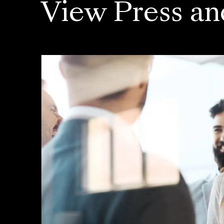
View Press an