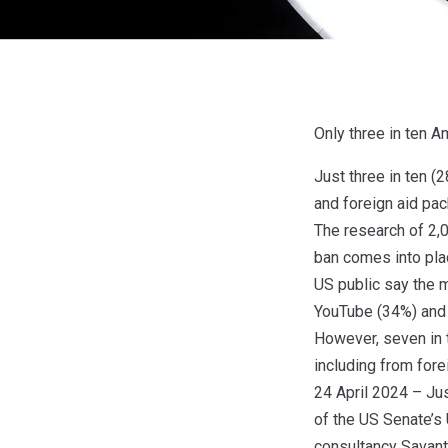
Only three in ten 
Just three in ten (
and foreign aid pa
The research of 2,0
ban comes into pl
US public say the 
YouTube (34%) and
However, seven in 
including from for
24 April 2024 – Jus
of the US Senate’s 
consultancy Savant