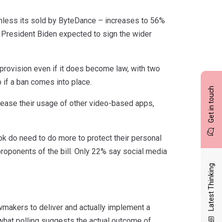
unless its sold by ByteDance – increases to 56%
h President Biden expected to sign the wider
provision even if it does become law, with two
p if a ban comes into place.
Get in touch
rease their usage of other video-based apps,
k do need to do more to protect their personal
roponents of the bill. Only 22% say social media
Latest Thinking
awmakers to deliver and actually implement a
nd what polling suggests the actual outcome of