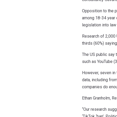
Opposition to the 
among 18-34 year ol
legislation into la
Research of 2,000 
thirds (60%) saying
The US public say 
such as YouTube (3
However, seven in 
data, including fr
companies do enoug
Ethan Granholm, Re
“Our research sugge
‘TikTok ‘ban’. Poli