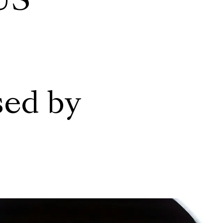
US
sed by