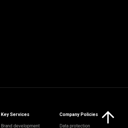
Click here to 
Key Services
Company Policies
Brand development
Data protection