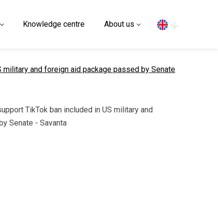
Search
Knowledge centre
About us
S military and foreign aid package passed by Senate
support TikTok ban included in US military and
by Senate - Savanta