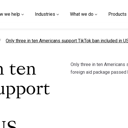
w we help
Industries
What we do
Products
current page
Only three in ten Americans support TikTok ban included in U
Only three in ten Americans 
n ten
foreign aid package passed 
upport