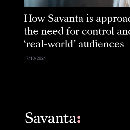
How Savanta is approa
the need for control an
‘real-world’ audiences
17/10/2024