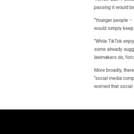
passing it would be
“Younger people – s
would simply keep u
“While TikTok enjoy
some already sugge
lawmakers do, forci
More broadly, there
“social media comp
worried that social