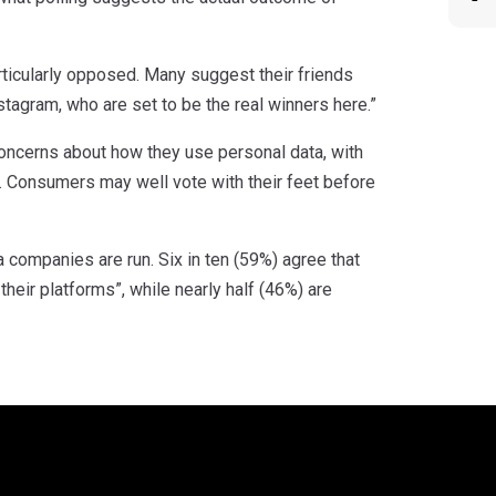
rticularly opposed. Many suggest their friends
tagram, who are set to be the real winners here.”
concerns about how they use personal data, with
 Consumers may well vote with their feet before
 companies are run. Six in ten (59%) agree that
eir platforms”, while nearly half (46%) are