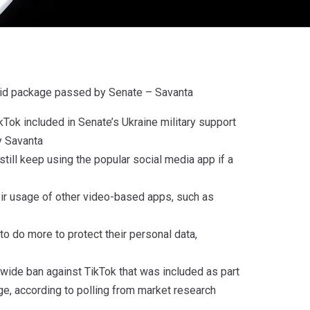
n aid package passed by Senate – Savanta
kTok included in Senate’s Ukraine military support
y Savanta
till keep using the popular social media app if a
eir usage of other video-based apps, such as
o do more to protect their personal data,
nwide ban against TikTok that was included as part
age, according to polling from market research