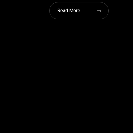
Read More