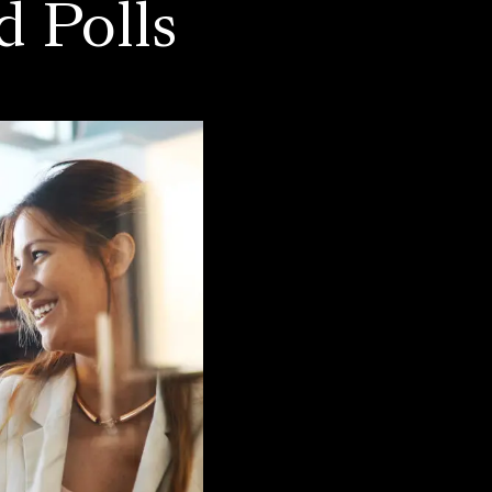
d Polls