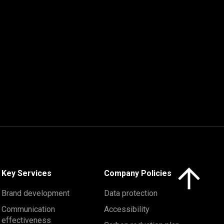
Click here to 
Key Services
Company Policies
Brand development
Data protection
Communication
Accessibility
effectiveness