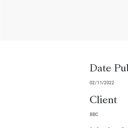
Date Pu
02/11/2022
Client
BBC