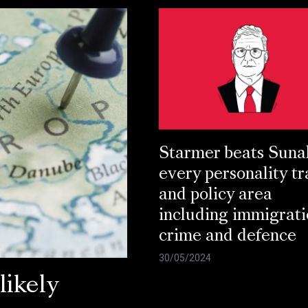
Starmer beats Suna
every personality tr
and policy area
including immigrati
crime and defence
30/05/2024
ikely