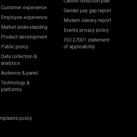
Carbon reduction plan
Customer experience
Gender pay gap report
Employee experience
Modern slavery report
Market understanding
Events privacy policy
Product development
ISO 27001 statement
Public policy
of applicability
Data collection &
analytics
Audience & panel
Technology &
platforms
mplaints policy