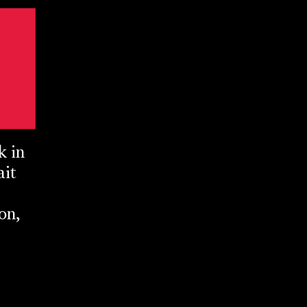
k in
ait
on,