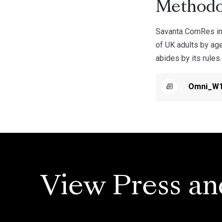
Methodo
Savanta ComRes int
of UK adults by ag
abides by its rules.
Omni_W1
View Press an