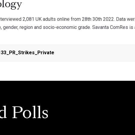
logy
erviewed 2,081 UK adults online from 28th 30th 2022. Data wer
e, gender, region and socio-economic grade. Savanta ComRes is a
33_PR_Strikes_Private
d Polls