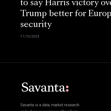
to say Harris victory ov
Trump better for Euro
security
11/10/2024
Savanta is a data, market research