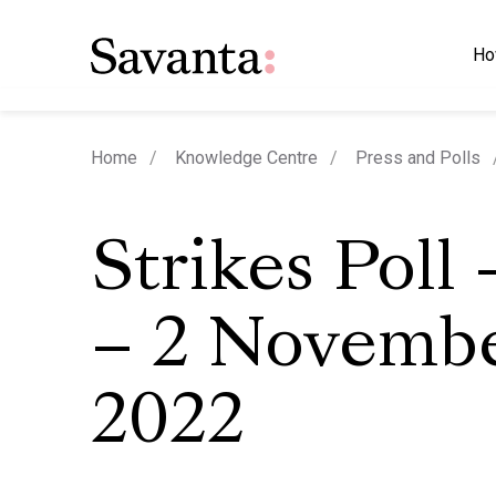
Ho
Home
Knowledge Centre
Press and Polls
Strikes Poll
– 2 Novemb
2022