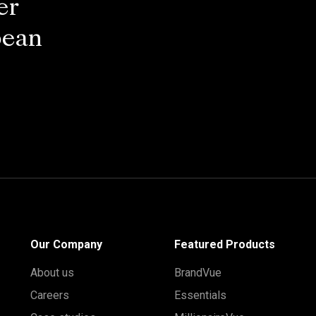
er
pean
Our Company
Featured Products
About us
BrandVue
Careers
Essentials