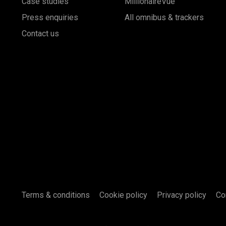
Case studies
MillionaireVue
Press enquiries
All omnibus & trackers
Contact us
Terms & conditions
Cookie policy
Privacy policy
Co