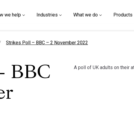
w we help
Industries
What we do
Products
current page
Strikes Poll – BBC – 2 November 2022
A poll of UK adults on their 
 – BBC
er