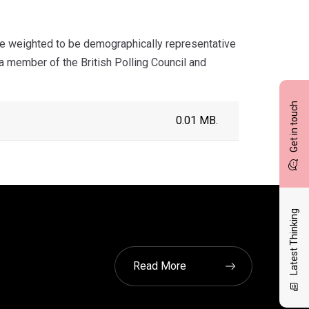
e weighted to be demographically representative
 member of the British Polling Council and
Get in touch
0.01 MB.
Latest Thinking
Read More