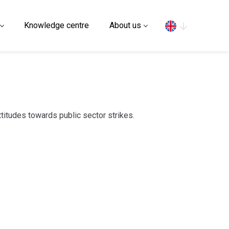
Search
Knowledge centre
About us
attitudes towards public sector strikes.