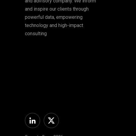
and advisory company. We inform
and inspire our clients through
powerful data, empowering
technology and high-impact
consulting
Linkedin
Twitter