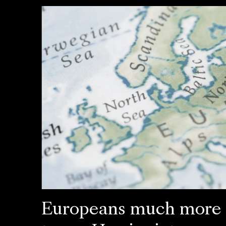
Europeans much more l