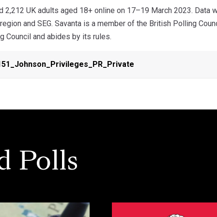
d 2,212 UK adults aged 18+ online on 17–19 March 2023. Data we
 region and SEG. Savanta is a member of the British Polling Coun
ng Council and abides by its rules.
51_Johnson_Privileges_PR_Private
d Polls