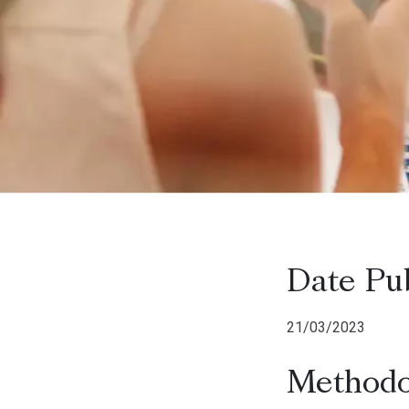
Date Pu
21/03/2023
Methodo