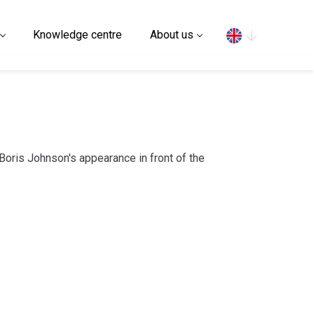
Search
Knowledge centre
About us
 Boris Johnson's appearance in front of the