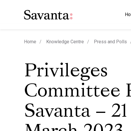
Ho
Home
Knowledge Centre
Press and Polls
Privileges
Committee P
Savanta – 21