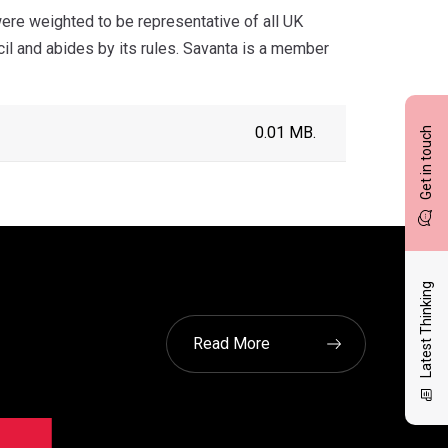
re weighted to be representative of all UK
cil and abides by its rules. Savanta is a member
0.01 MB.
Get in touch
Latest Thinking
Read More