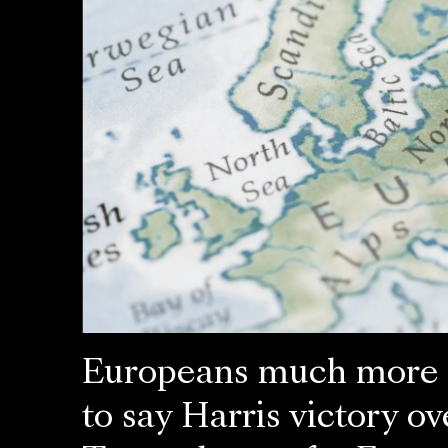
Europeans much more l
to say Harris victory ov