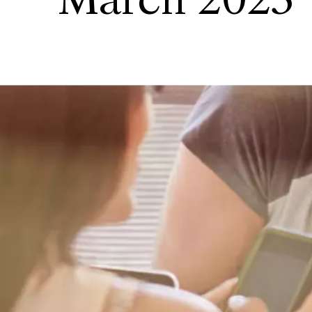
March 2023