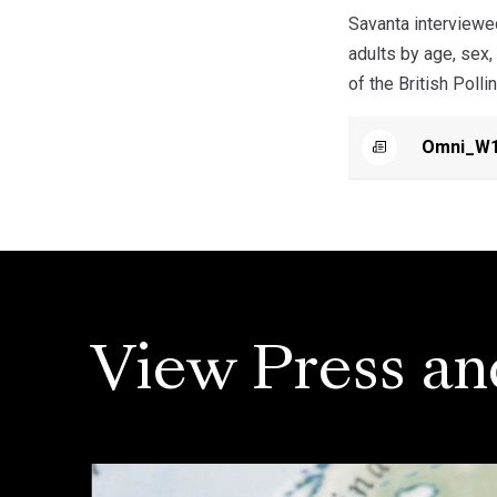
Savanta interviewe
adults by age, sex,
of the British Polli
Omni_W1
View Press an