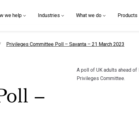
w we help
Industries
What we do
Products
current page
Privileges Committee Poll – Savanta – 21 March 2023
A poll of UK adults ahead of
Privileges Committee.
oll –