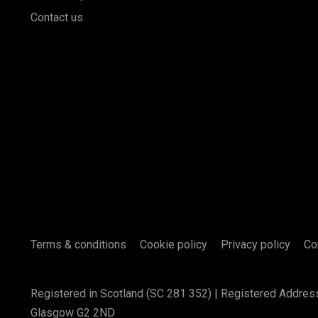
Contact us
Terms & conditions
Cookie policy
Privacy policy
Co
Registered in Scotland (SC 281 352) | Registered Addres
Glasgow G2 2ND