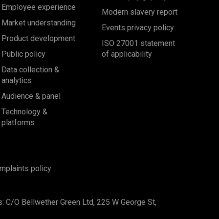
Employee experience
Modern slavery report
Market understanding
Events privacy policy
Product development
ISO 27001 statement
Public policy
of applicability
Data collection &
analytics
Audience & panel
Technology &
platforms
mplaints policy
s: C/O Bellwether Green Ltd, 225 W George St,