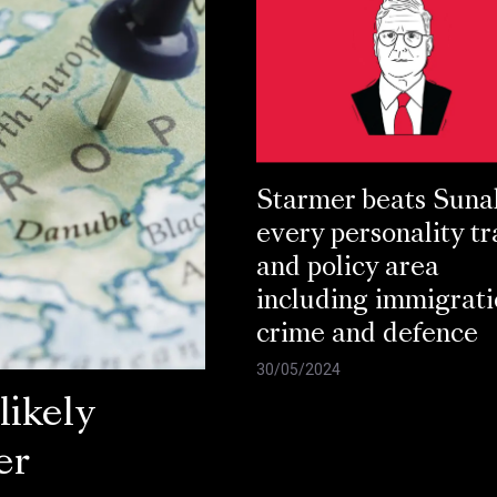
Starmer beats Suna
every personality tr
and policy area
including immigrati
crime and defence
30/05/2024
ikely
er