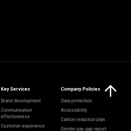
Click here to 
Key Services
Company Policies
Brand development
Data protection
Communication
Accessibility
effectiveness
Carbon reduction plan
Customer experience
Gender pay gap report