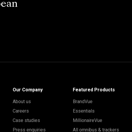
pean
Our Company
Featured Products
About us
BrandVue
Careers
Essentials
Case studies
MillionaireVue
Press enquiries
All omnibus & trackers