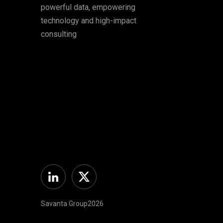
powerful data, empowering
technology and high-impact
consulting
Linkedin
Twitter
Savanta Group2026