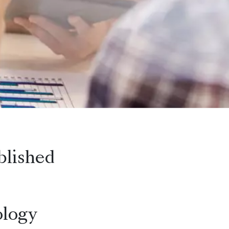
blished
logy