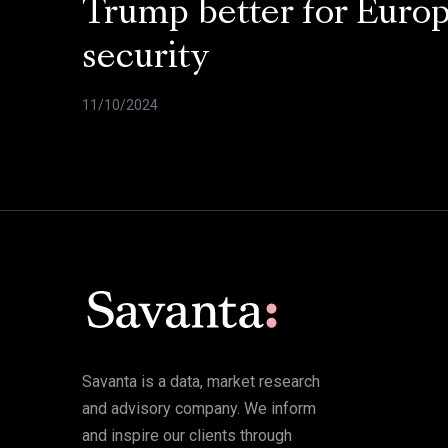
Trump better for Euro
security
11/10/2024
Savanta is a data, market research
and advisory company. We inform
and inspire our clients through