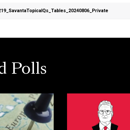
19_SavantaTopicalQs_Tables_20240806_Private
d Polls