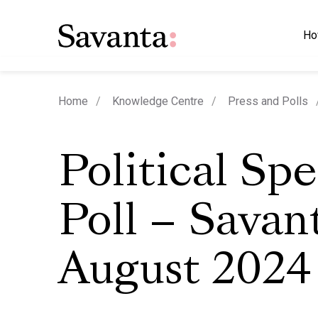
Ho
Home
Knowledge Centre
Press and Polls
Political Sp
Poll – Savan
August 2024