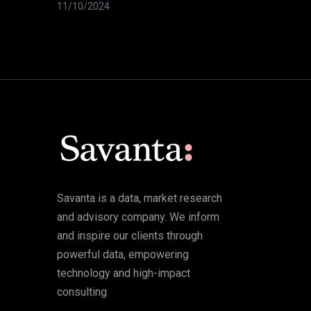
11/10/2024
Savanta is a data, market research
and advisory company. We inform
and inspire our clients through
powerful data, empowering
technology and high-impact
consulting