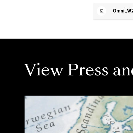
Omni_W2
View Press an