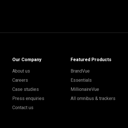
Our Company
Featured Products
About us
BrandVue
Careers
Essentials
Case studies
MillionaireVue
Press enquiries
All omnibus & trackers
Contact us