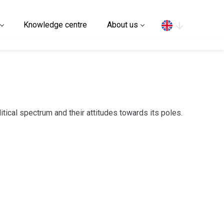
Search
Knowledge centre
About us
litical spectrum and their attitudes towards its poles.