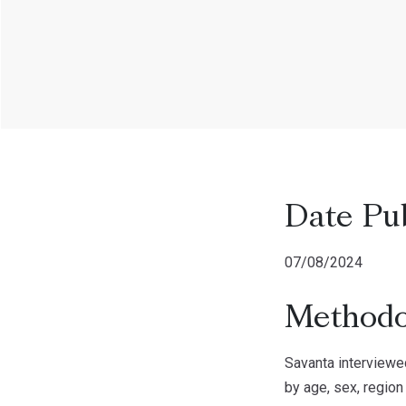
Date Pu
07/08/2024
Methodo
Savanta interviewe
by age, sex, region