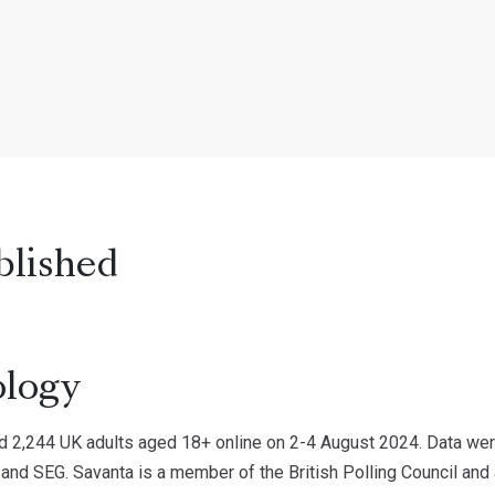
blished
logy
d 2,244 UK adults aged 18+ online on 2-4 August 2024. Data were
 and SEG. Savanta is a member of the British Polling Council and 