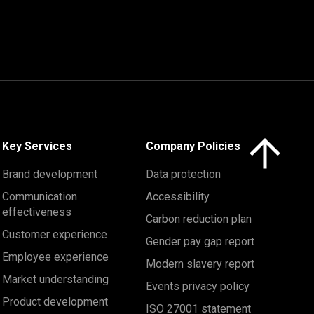
Click here to 
Key Services
Company Policies
Brand development
Data protection
Communication
Accessibility
effectiveness
Carbon reduction plan
Customer experience
Gender pay gap report
Employee experience
Modern slavery report
Market understanding
Events privacy policy
Product development
ISO 27001 statement