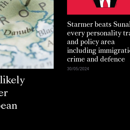
Starmer beats Suna
every personality tr
and policy area
including immigrati
crime and defence
30/05/2024
ikely
er
pean