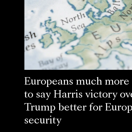
Europeans much more l
to say Harris victory ov
Trump better for Euro
security