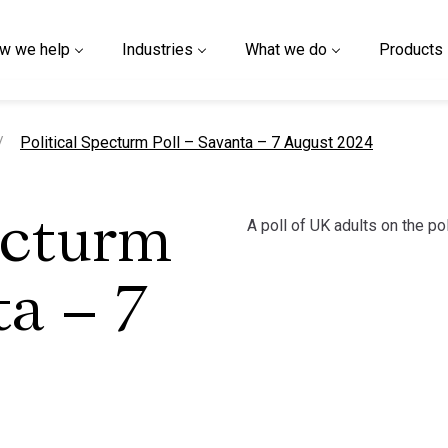
w we help
Industries
What we do
Products
current page
Political Specturm Poll – Savanta – 7 August 2024
A poll of UK adults on the po
ecturm
ta – 7