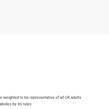
 weighted to be representative of all UK adults
abides by its rules.