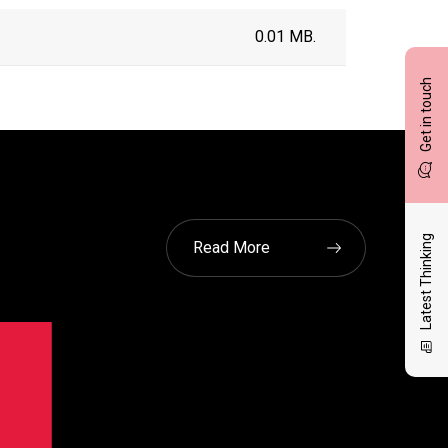
0.01 MB.
Get in touch
Latest Thinking
Read More