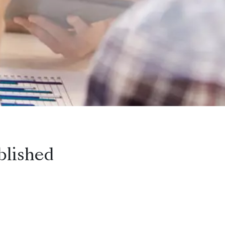
blished