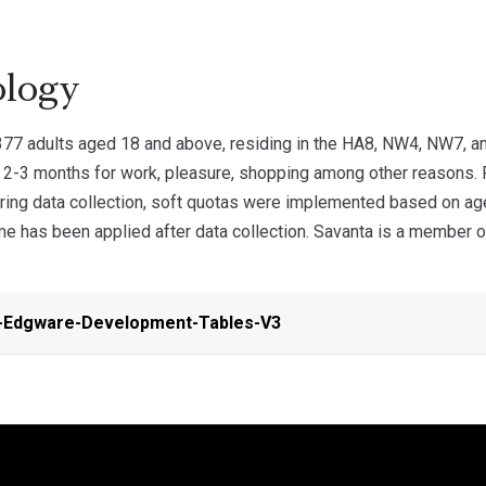
logy
77 adults aged 18 and above, residing in the HA8, NW4, NW7, a
y 2-3 months for work, pleasure, shopping among other reasons.
ring data collection, soft quotas were implemented based on ag
 has been applied after data collection. Savanta is a member of 
-Edgware-Development-Tables-V3