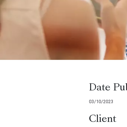
Date Pu
03/10/2023
Client