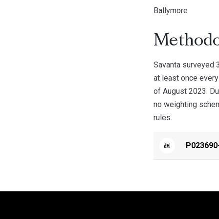
Ballymore
Methodo
Savanta surveyed 3
at least once ever
of August 2023. Du
no weighting scheme
rules.
P023690