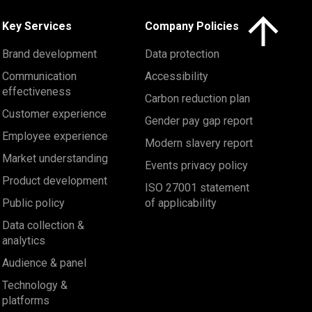
Click here to 
Key Services
Company Policies
Brand development
Data protection
Communication
Accessibility
effectiveness
Carbon reduction plan
Customer experience
Gender pay gap report
Employee experience
Modern slavery report
Market understanding
Events privacy policy
Product development
ISO 27001 statement
Public policy
of applicability
Data collection &
analytics
Audience & panel
Technology &
platforms