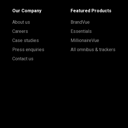
Our Company
Featured Products
About us
BrandVue
Careers
Essentials
Case studies
MillionaireVue
Press enquiries
All omnibus & trackers
Contact us