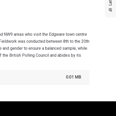
nd NW9 areas who visit the Edgware town centre
 Fieldwork was conducted between 8th to the 20th
e and gender to ensure a balanced sample, while
the British Polling Council and abides by its
0.01 MB.