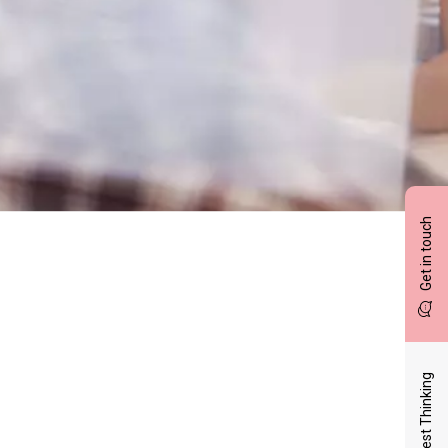
Get in touch
Latest Thinking