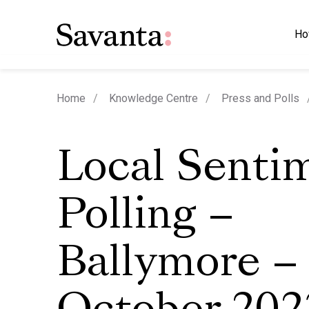
Ho
Home
Knowledge Centre
Press and Polls
Local Senti
Polling –
Ballymore –