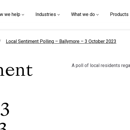
w we help
Industries
What we do
Products
current page
Local Sentiment Polling – Ballymore – 3 October 2023
A poll of local residents reg
ment
 3