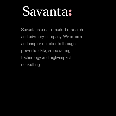
Savanta is a data, market research
and advisory company. We inform
and inspire our clients through
powerful data, empowering
technology and high-impact
consulting