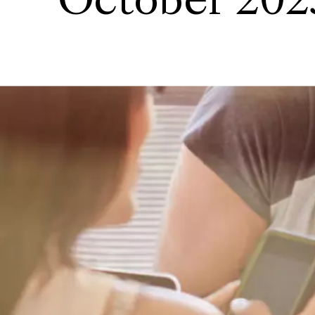
October 202