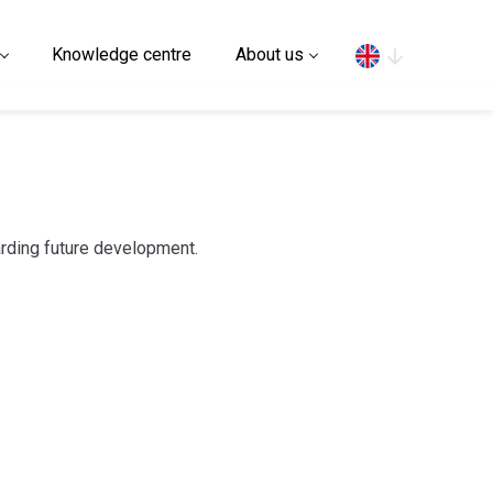
Search
Knowledge centre
About us
arding future development.