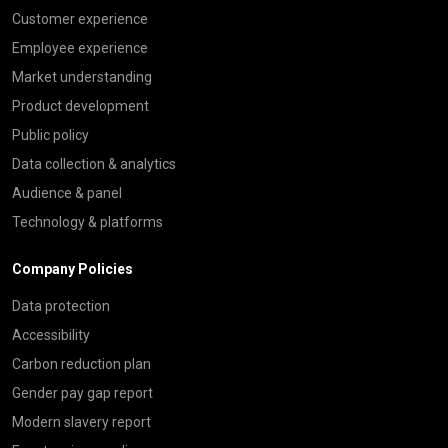
Customer experience
Employee experience
Market understanding
Product development
Public policy
Data collection & analytics
Audience & panel
Technology & platforms
Company Policies
Data protection
Accessibility
Carbon reduction plan
Gender pay gap report
Modern slavery report