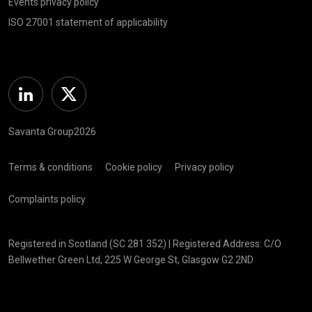
Events privacy policy
ISO 27001 statement of applicability
Linkedin
Twitter
Savanta Group2026
Terms & conditions
Cookie policy
Privacy policy
Complaints policy
Registered in Scotland (SC 281 352) | Registered Address: C/O
Bellwether Green Ltd, 225 W George St, Glasgow G2 2ND