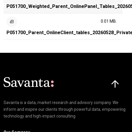
P051700_Weighted_Parent_OnlinePanel_Tables_20260
0.01 MB.
P051700_Parent_OnlineClient_tables_20260528_Privat
Click here t
Savanta is a data, market research and advisory company. We
inform and inspire our clients through powerful data, empowering
technology and high-impact consulting