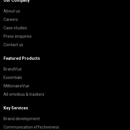
Our Company
About us
Careers
Case studies
Press enquiries
Contact us
Featured Products
BrandVue
Essentials
MillionaireVue
All omnibus & trackers
Key Services
Brand development
Communication effectiveness