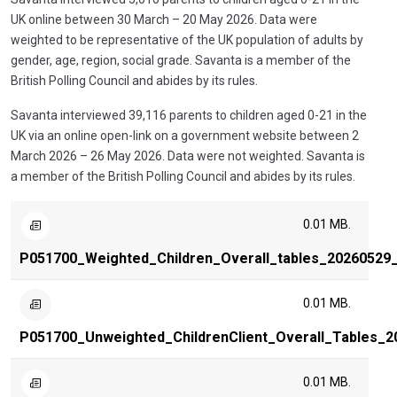
UK online between 30 March – 20 May 2026. Data were
weighted to be representative of the UK population of adults by
gender, age, region, social grade. Savanta is a member of the
British Polling Council and abides by its rules.
Savanta interviewed 39,116 parents to children aged 0-21 in the
UK via an online open-link on a government website between 2
March 2026 – 26 May 2026. Data were not weighted. Savanta is
a member of the British Polling Council and abides by its rules.
0.01 MB.
P051700_Weighted_Children_Overall_tables_20260529_
0.01 MB.
P051700_Unweighted_ChildrenClient_Overall_Tables_2
0.01 MB.