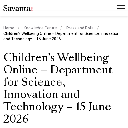
Home
Knowledge Centre
Press and Polls
current page
Children’s Wellbeing Online – Department for Science, Innovation
and Technology – 15 June 2026
Children’s Wellbeing
Online – Department
for Science,
Innovation and
Technology – 15 June
2026