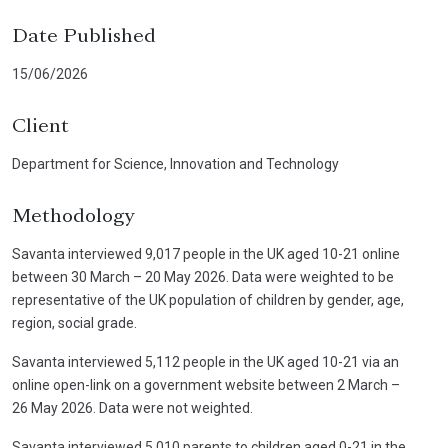
Date Published
15/06/2026
Client
Department for Science, Innovation and Technology
Methodology
Savanta interviewed 9,017 people in the UK aged 10-21 online
between 30 March – 20 May 2026. Data were weighted to be
representative of the UK population of children by gender, age,
region, social grade.
Savanta interviewed 5,112 people in the UK aged 10-21 via an
online open-link on a government website between 2 March –
26 May 2026. Data were not weighted.
Savanta interviewed 5,010 parents to children aged 0-21 in the