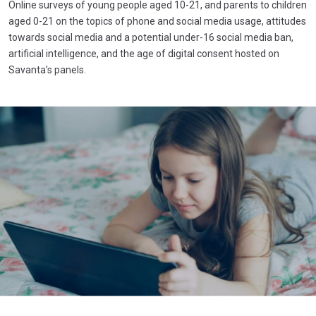
Online surveys of young people aged 10-21, and parents to children
aged 0-21 on the topics of phone and social media usage, attitudes
towards social media and a potential under-16 social media ban,
artificial intelligence, and the age of digital consent hosted on
Savanta’s panels.