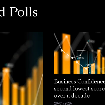
d Polls
Business Confidenc
second lowest score
over a decade
29/01/2026