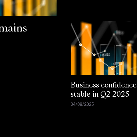
emains
Business confidence
stable in Q2 2025
04/08/2025