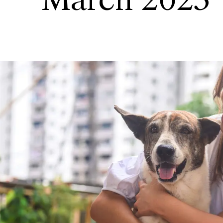
March 2023