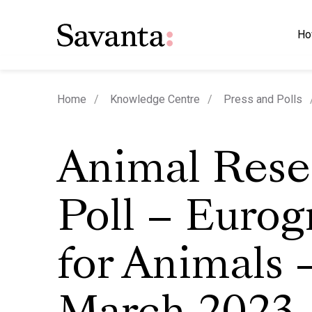
Ho
Home
Knowledge Centre
Press and Polls
Animal Rese
Poll – Eurog
for Animals –