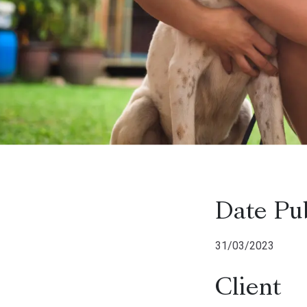
Date Pu
31/03/2023
Client