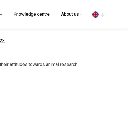
Search
Knowledge centre
About us
023
their attitudes towards animal research.