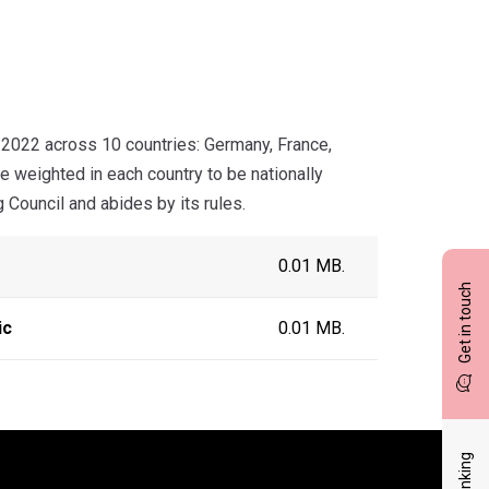
2022 across 10 countries: Germany, France,
e weighted in each country to be nationally
 Council and abides by its rules.
0.01 MB.
Get in touch
ic
0.01 MB.