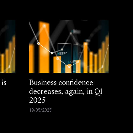
 is
Business confidence
decreases, again, in Q1
2025
19/05/2025