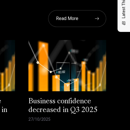
Latest Thinking
Read More
e
Business confidence
 in
decreased in Q3 2025
27/10/2025