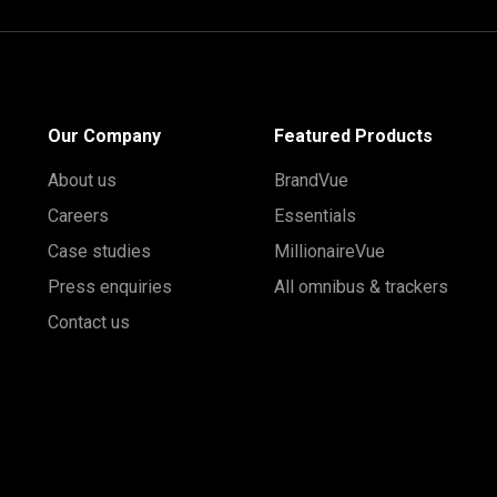
Our Company
Featured Products
About us
BrandVue
Careers
Essentials
Case studies
MillionaireVue
Press enquiries
All omnibus & trackers
Contact us