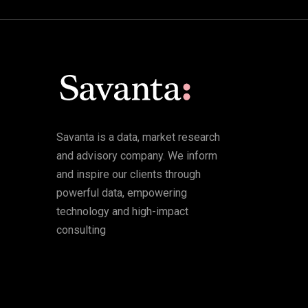
Savanta is a data, market research
and advisory company. We inform
and inspire our clients through
powerful data, empowering
technology and high-impact
consulting