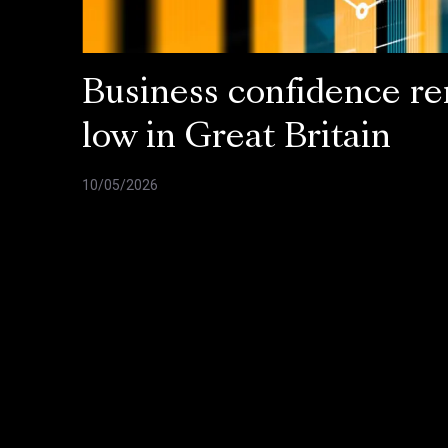
Business confidence r
low in Great Britain
10/05/2026