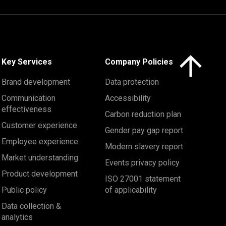
Click here to 
Key Services
Company Policies
Brand development
Data protection
Communication
Accessibility
effectiveness
Carbon reduction plan
Customer experience
Gender pay gap report
Employee experience
Modern slavery report
Market understanding
Events privacy policy
Product development
ISO 27001 statement
Public policy
of applicability
Data collection &
analytics