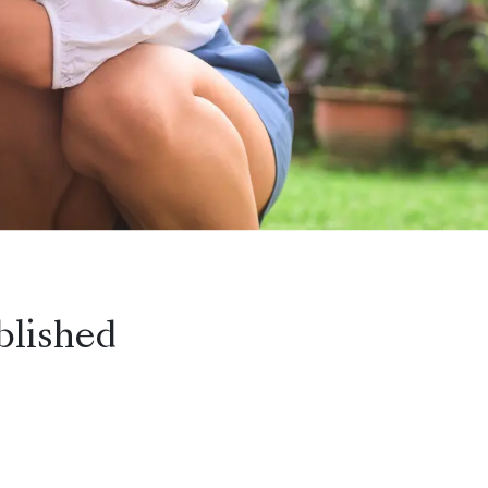
blished