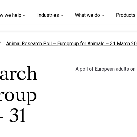
w we help
Industries
What we do
Products
current page
Animal Research Poll – Eurogroup for Animals – 31 March 2
A poll of European adults on 
arch
roup
 31