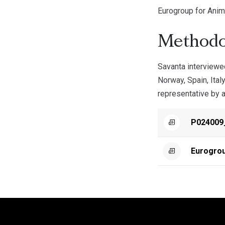
Eurogroup for Anim
Methodo
Savanta interviewe
Norway, Spain, Ital
representative by a
P024009
Eurogro