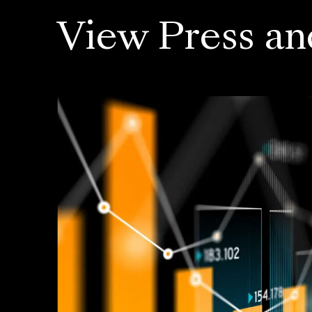
View Press an