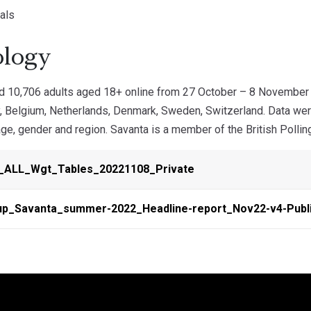
als
logy
d 10,706 adults aged 18+ online from 27 October – 8 November 
y, Belgium, Netherlands, Denmark, Sweden, Switzerland. Data wer
ge, gender and region. Savanta is a member of the British Polling
_ALL_Wgt_Tables_20221108_Private
up_Savanta_summer-2022_Headline-report_Nov22-v4-Publ