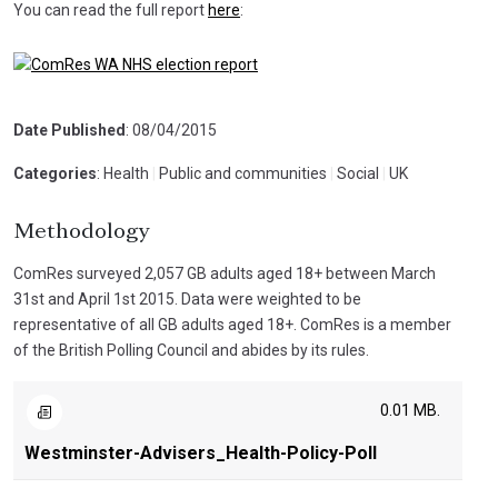
You can read the full report
here
:
Date Published
: 08/04/2015
Categories
: Health
|
Public and communities
|
Social
|
UK
Methodology
ComRes surveyed 2,057 GB adults aged 18+ between March
31st and April 1st 2015. Data were weighted to be
representative of all GB adults aged 18+. ComRes is a member
of the British Polling Council and abides by its rules.
0.01 MB.
Westminster-Advisers_Health-Policy-Poll