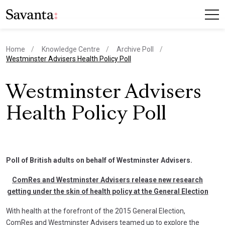
Home
Knowledge Centre
Archive Poll
current page
Westminster Advisers Health Policy Poll
Westminster Advisers
Health Policy Poll
Poll of British adults on behalf of Westminster Advisers.
ComRes and Westminster Advisers release new research
getting under the skin of health policy at the General Election
With health at the forefront of the 2015 General Election,
ComRes and Westminster Advisers teamed up to explore the