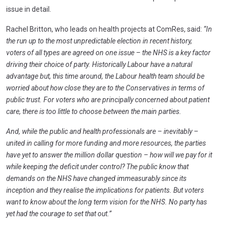
issue in detail.
Rachel Britton, who leads on health projects at ComRes, said:
“In
the run up to the most unpredictable election in recent history,
voters of all types are agreed on one issue – the NHS is a key factor
driving their choice of party. Historically Labour have a natural
advantage but, this time around, the Labour health team should be
worried about how close they are to the Conservatives in terms of
public trust. For voters who are principally concerned about patient
care, there is too little to choose between the main parties.
And, while the public and health professionals are – inevitably –
united in calling for more funding and more resources, the parties
have yet to answer the million dollar question – how will we pay for it
while keeping the deficit under control? The public know that
demands on the NHS have changed immeasurably since its
inception and they realise the implications for patients. But voters
want to know about the long term vision for the NHS. No party has
yet had the courage to set that out.”