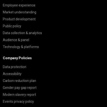
Employee experience
Market understanding
Product development
Public policy
Data collection & analytics
Audience & panel
Technology & platforms
Company Policies
Data protection
Accessibility
Carbon reduction plan
Gender pay gap report
Modern slavery report
Events privacy policy