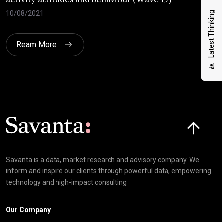
activity attitudes and behaviour (Wave 19)
202
10/08/2021
02/
Latest Thinking
Ream More
Click here t
Savanta is a data, market research and advisory company. We
inform and inspire our clients through powerful data, empowering
technology and high-impact consulting
Our Company