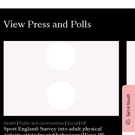
View Press and Polls
Get in touch
Health
|
Public and communities
|
Social
|
UK
Heal
Sport England: Survey into adult physical
RSP