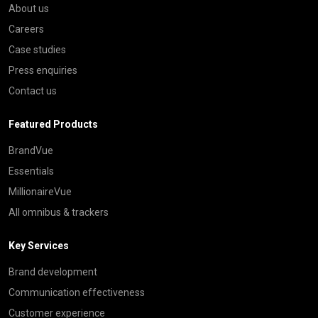
About us
Careers
Case studies
Press enquiries
Contact us
Featured Products
BrandVue
Essentials
MillionaireVue
All omnibus & trackers
Key Services
Brand development
Communication effectiveness
Customer experience