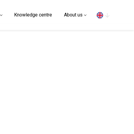
Search
Knowledge centre
About us