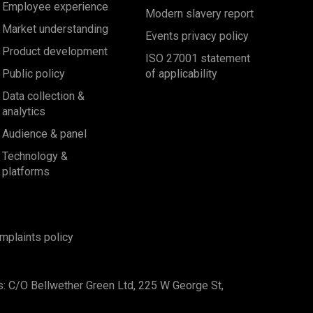
Employee experience
Modern slavery report
Market understanding
Events privacy policy
Product development
ISO 27001 statement
Public policy
of applicability
Data collection &
analytics
Audience & panel
Technology &
platforms
mplaints policy
s: C/O Bellwether Green Ltd, 225 W George St,