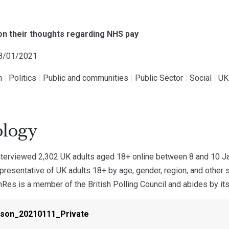
 on their thoughts regarding NHS pay
18/01/2021
h
|
Politics
|
Public and communities
|
Public Sector
|
Social
|
UK
logy
terviewed 2,302 UK adults aged 18+ online between 8 and 10 Ja
resentative of UK adults 18+ by age, gender, region, and other 
es is a member of the British Polling Council and abides by its
ison_20210111_Private