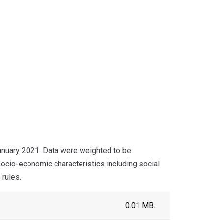
nuary 2021. Data were weighted to be
socio-economic characteristics including social
 rules.
0.01 MB.