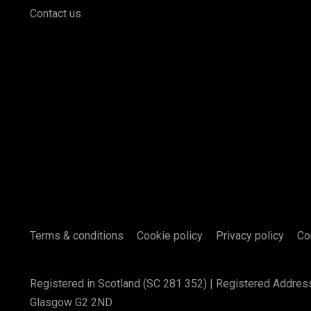
Contact us
Terms & conditions
Cookie policy
Privacy policy
Co
Registered in Scotland (SC 281 352) | Registered Addres
Glasgow G2 2ND