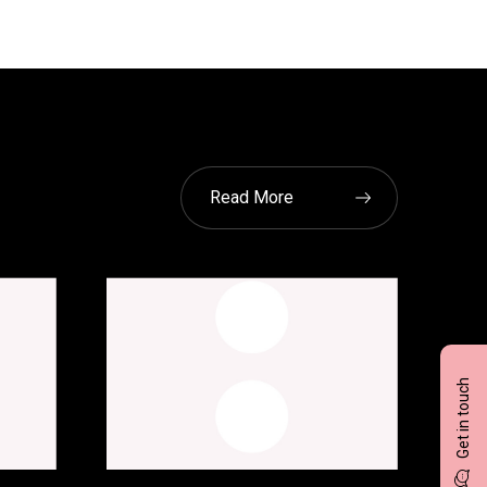
Read More
Get in touch