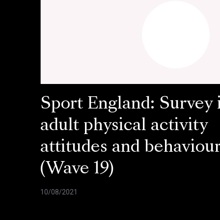
Sport England: Survey 
adult physical activity
attitudes and behaviou
(Wave 19)
10/08/2021