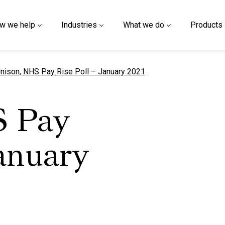
w we help
Industries
What we do
Products
urrent page
nison, NHS Pay Rise Poll – January 2021
S Pay
January