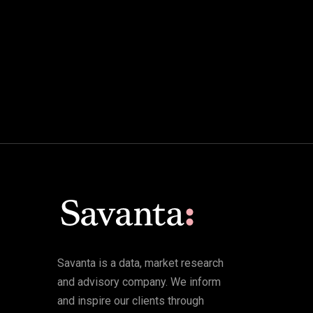
Savanta is a data, market research
and advisory company. We inform
and inspire our clients through