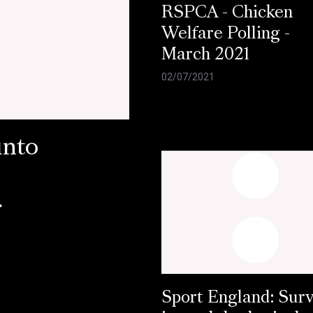
RSPCA - Chicken
Welfare Polling -
March 2021
02/07/2021
into
r
Sport England: Sur