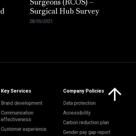
Surgeons (RCOS) –
nd
Surgical Hub Survey
28/05/2021
Click here to 
Key Services
Company Policies
Brand development
Data protection
Communication
Accessibility
effectiveness
Carbon reduction plan
Customer experience
Gender pay gap report