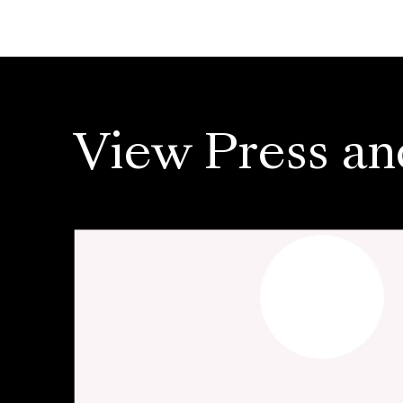
View Press an