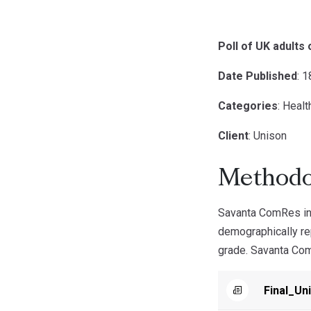
Poll of UK adults
Date Published
: 
Categories
: Healt
Client
: Unison
Methodo
Savanta ComRes in
demographically rep
grade. Savanta ComR
Final_Un