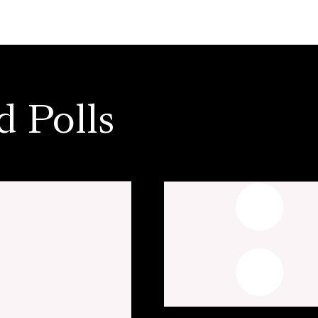
d Polls