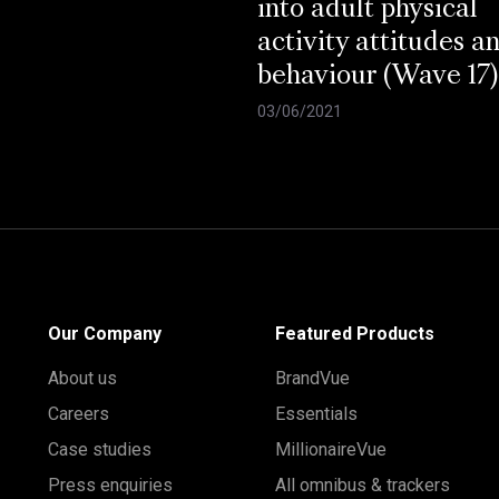
into adult physical
activity attitudes a
behaviour (Wave 17)
03/06/2021
Our Company
Featured Products
About us
BrandVue
Careers
Essentials
Case studies
MillionaireVue
Press enquiries
All omnibus & trackers