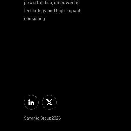
powerful data, empowering
technology and high-impact
consulting
Linkedin
Twitter
Savanta Group2026