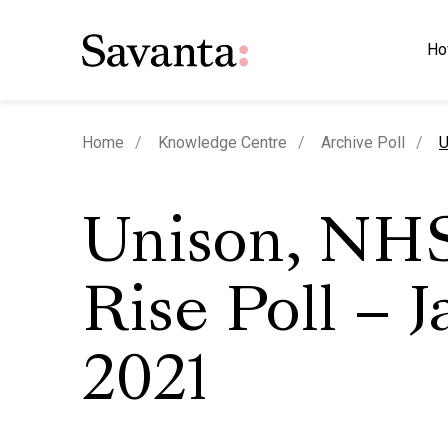
Ho
c
Home
Knowledge Centre
Archive Poll
U
Unison, NH
Rise Poll – 
2021