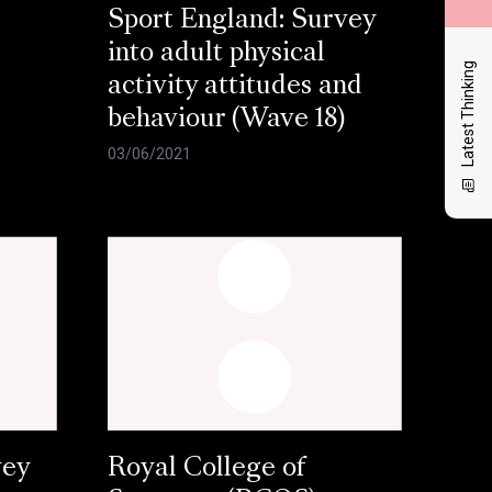
Sport England: Survey
into adult physical
Latest Thinking
activity attitudes and
behaviour (Wave 18)
03/06/2021
vey
Royal College of