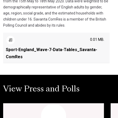
from the 15th May to 18th May 2020. Data were weighted to be
demographically representative of English adults by gender,
age, region, social grade, and the estimated households with
children under 16. Savanta ComRes is a member of the British
Polling Council and abides by its rules.
0.01 MB.
Sport-England_Wave-7-Data-Tables_Savanta-
ComRes
View Press and Polls