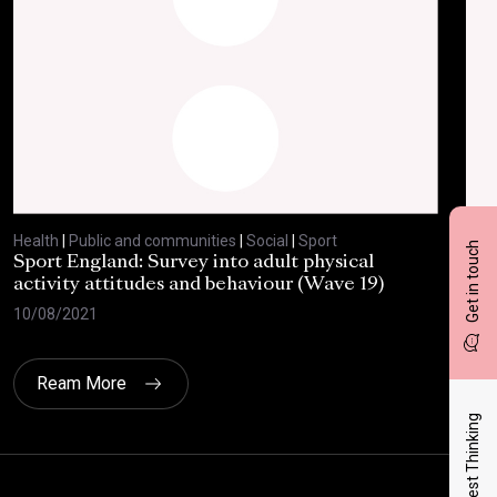
Health
|
Public and communities
|
Social
|
Sport
Heal
Get in touch
Sport England: Survey into adult physical
RSP
activity attitudes and behaviour (Wave 19)
202
10/08/2021
02/
Ream More
Latest Thinking