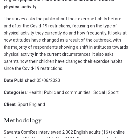
physical activity.
The survey asks the public about their exercise habits before
and after the Covid-19 restrictions, focusing on the type of
physical activity they currently do and how frequently. It looks at
how attitudes have changed as a result of the outbreak, with
the majority of respondents showing a shift in attitudes towards
physical activity in the current circumstances. It also asks
parents how their children have changed their exercise habits
since the Covid-19 restrictions.
Date Published
: 05/06/2020
Categories
: Health
|
Public and communities
|
Social
|
Sport
Client
: Sport England
Methodology
Savanta ComRes interviewed 2,002 English adults (16+) online