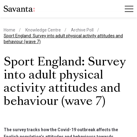
Home
Knowledge Centre
Archive Poll
current page
Sport England: Survey into adult physical activity attitudes and
behaviour (wave 7)
Sport England: Survey
into adult physical
activity attitudes and
behaviour (wave 7)
The survey tracks how the Covid-19 outbreak affects the
English population’s attitudes and behaviours towards