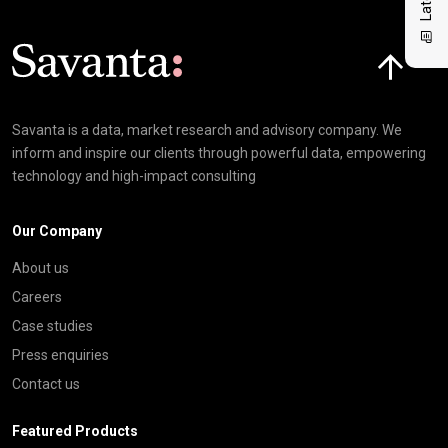
Click here t
Savanta is a data, market research and advisory company. We
inform and inspire our clients through powerful data, empowering
technology and high-impact consulting
Our Company
About us
Careers
Case studies
Press enquiries
Contact us
Featured Products