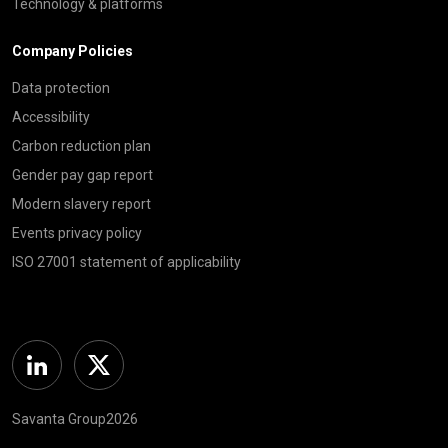
Technology & platforms
Company Policies
Data protection
Accessibility
Carbon reduction plan
Gender pay gap report
Modern slavery report
Events privacy policy
ISO 27001 statement of applicability
Linkedin
Twitter
Savanta Group2026