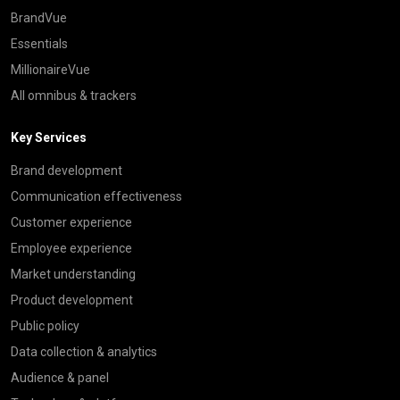
BrandVue
Essentials
MillionaireVue
All omnibus & trackers
Key Services
Brand development
Communication effectiveness
Customer experience
Employee experience
Market understanding
Product development
Public policy
Data collection & analytics
Audience & panel