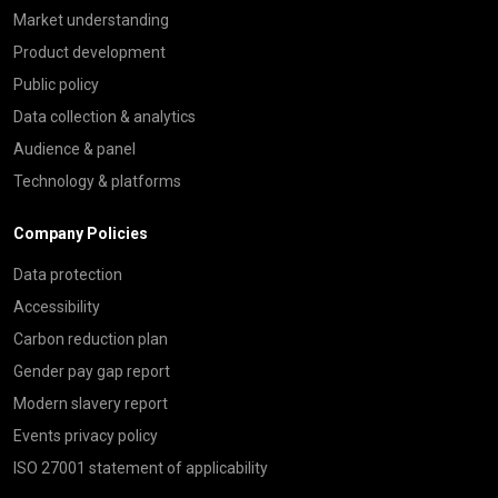
Market understanding
Product development
Public policy
Data collection & analytics
Audience & panel
Technology & platforms
Company Policies
Data protection
Accessibility
Carbon reduction plan
Gender pay gap report
Modern slavery report
Events privacy policy
ISO 27001 statement of applicability