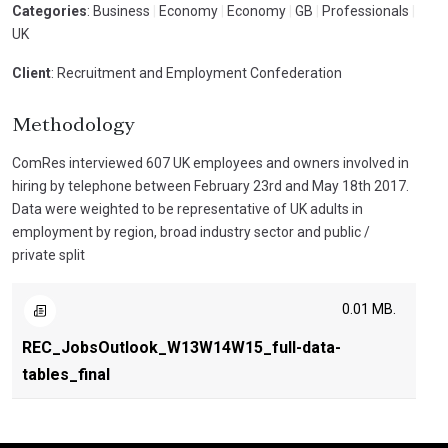
Categories
: Business
|
Economy
|
Economy
|
GB
|
Professionals
|
UK
Client
: Recruitment and Employment Confederation
Methodology
ComRes interviewed 607 UK employees and owners involved in
hiring by telephone between February 23rd and May 18th 2017.
Data were weighted to be representative of UK adults in
employment by region, broad industry sector and public /
private split
0.01 MB.
REC_JobsOutlook_W13W14W15_full-data-
tables_final