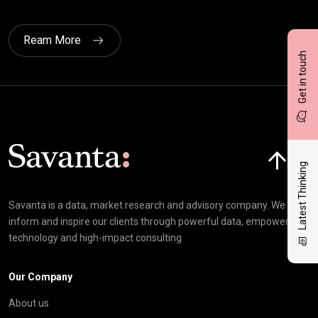
Ream More
Get in touch
Click here t
Latest Thinking
Savanta is a data, market research and advisory company. We
inform and inspire our clients through powerful data, empowering
technology and high-impact consulting
Our Company
About us