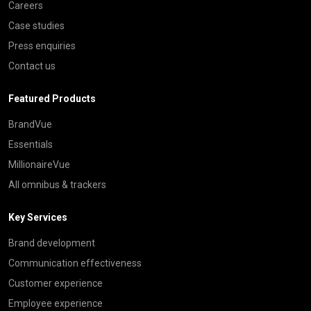
Careers
Case studies
Press enquiries
Contact us
Featured Products
BrandVue
Essentials
MillionaireVue
All omnibus & trackers
Key Services
Brand development
Communication effectiveness
Customer experience
Employee experience