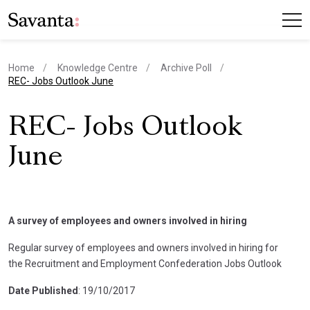
Home
Knowledge Centre
Archive Poll
current page
REC- Jobs Outlook June
REC- Jobs Outlook
June
A survey of employees and owners involved in hiring
Regular survey of employees and owners involved in hiring for
the Recruitment and Employment Confederation Jobs Outlook
Date Published
: 19/10/2017