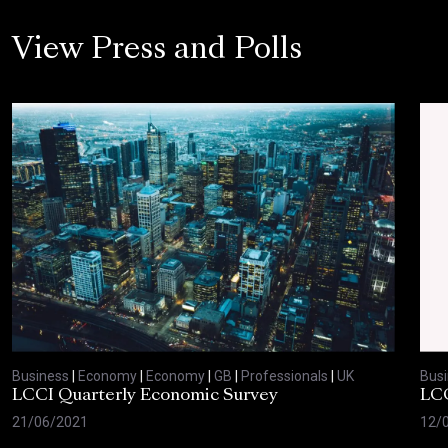
View Press and Polls
Business
|
Economy
|
Economy
|
GB
|
Professionals
|
UK
Bus
LCCI Quarterly Economic Survey
LCC
21/06/2021
12/