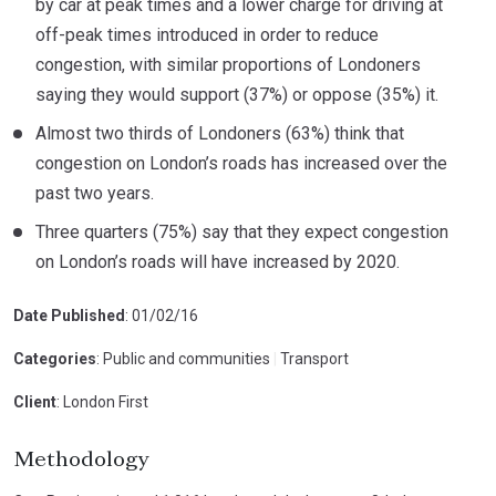
by car at peak times and a lower charge for driving at
off-peak times introduced in order to reduce
congestion, with similar proportions of Londoners
saying they would support (37%) or oppose (35%) it.
Almost two thirds of Londoners (63%) think that
congestion on London’s roads has increased over the
past two years.
Three quarters (75%) say that they expect congestion
on London’s roads will have increased by 2020.
Date Published
: 01/02/16
Categories
: Public and communities
|
Transport
Client
: London First
Methodology