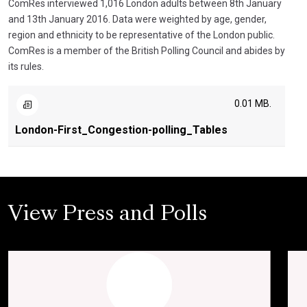
ComRes interviewed 1,016 London adults between 8th January
and 13th January 2016. Data were weighted by age, gender,
region and ethnicity to be representative of the London public.
ComRes is a member of the British Polling Council and abides by
its rules.
0.01 MB.
London-First_Congestion-polling_Tables
View Press and Polls