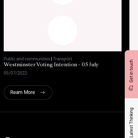
Public and communities
|
Transport
Publ
Get in touch
Westminster Voting Intention - 05 July
ONE
05/07/2022
23/
Ream More
Latest Thinking
Click here t