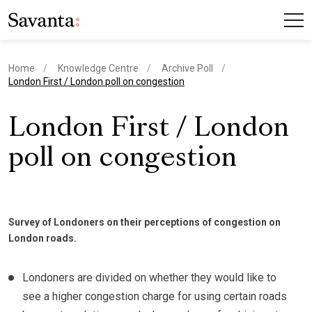
Home
Knowledge Centre
Archive Poll
current page
London First / London poll on congestion
London First / London
poll on congestion
Survey of Londoners on their perceptions of congestion on
London roads.
Londoners are divided on whether they would like to
see a higher congestion charge for using certain roads