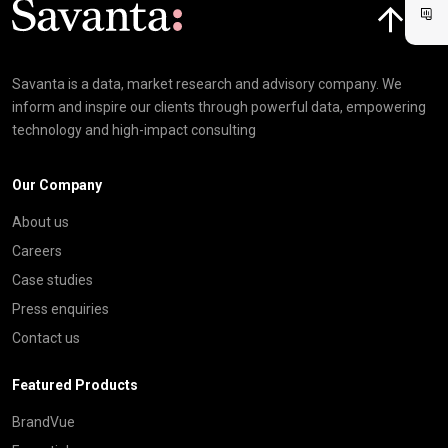
Savanta is a data, market research and advisory company. We
inform and inspire our clients through powerful data, empowering
technology and high-impact consulting
Our Company
About us
Careers
Case studies
Press enquiries
Contact us
Featured Products
BrandVue