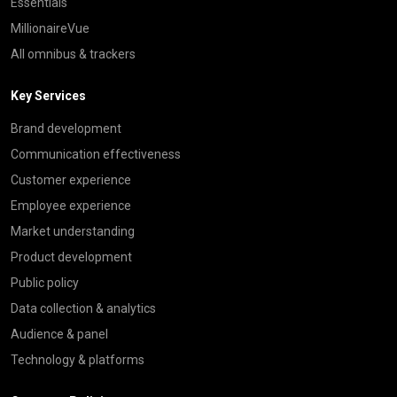
Essentials
MillionaireVue
All omnibus & trackers
Key Services
Brand development
Communication effectiveness
Customer experience
Employee experience
Market understanding
Product development
Public policy
Data collection & analytics
Audience & panel
Technology & platforms