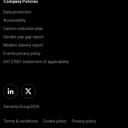
Company Policies
Data protection
Accessibility
Carbon reduction plan
Gender pay gap report
Modern slavery report
Events privacy policy
ISO 27001 statement of applicability
Linkedin
Twitter
Savanta Group2026
Terms & conditions
Cookie policy
Privacy policy