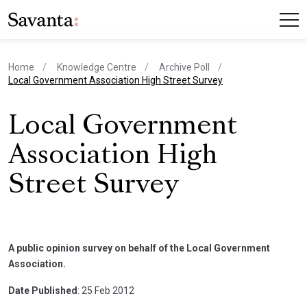
Home
Knowledge Centre
Archive Poll
current page
Local Government Association High Street Survey
Local Government
Association High
Street Survey
A public opinion survey on behalf of the Local Government
Association.
Date Published
: 25 Feb 2012