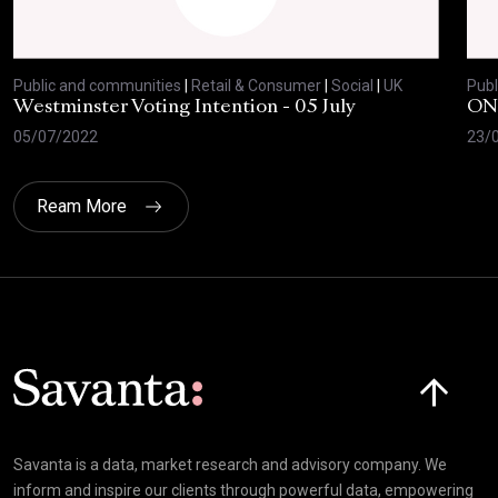
Public and communities
|
Retail & Consumer
|
Social
|
UK
Publ
Westminster Voting Intention - 05 July
ONE
05/07/2022
23/
Ream More
Click here t
Savanta is a data, market research and advisory company. We
inform and inspire our clients through powerful data, empowering