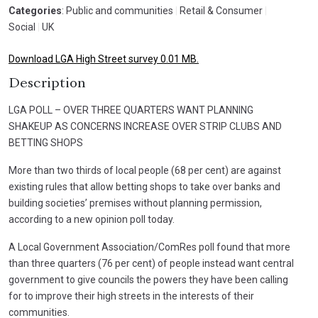
Categories
: Public and communities
|
Retail & Consumer
|
Social
|
UK
Download LGA High Street survey 0.01 MB.
Description
LGA POLL – OVER THREE QUARTERS WANT PLANNING
SHAKEUP AS CONCERNS INCREASE OVER STRIP CLUBS AND
BETTING SHOPS
More than two thirds of local people (68 per cent) are against
existing rules that allow betting shops to take over banks and
building societies’ premises without planning permission,
according to a new opinion poll today.
A Local Government Association/ComRes poll found that more
than three quarters (76 per cent) of people instead want central
government to give councils the powers they have been calling
for to improve their high streets in the interests of their
communities.