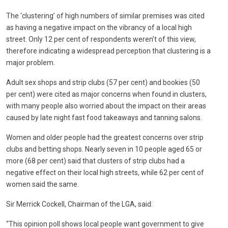
The ‘clustering’ of high numbers of similar premises was cited
as having a negative impact on the vibrancy of a local high
street. Only 12 per cent of respondents weren’t of this view,
therefore indicating a widespread perception that clustering is a
major problem.
Adult sex shops and strip clubs (57 per cent) and bookies (50
per cent) were cited as major concerns when found in clusters,
with many people also worried about the impact on their areas
caused by late night fast food takeaways and tanning salons.
Women and older people had the greatest concerns over strip
clubs and betting shops. Nearly seven in 10 people aged 65 or
more (68 per cent) said that clusters of strip clubs had a
negative effect on their local high streets, while 62 per cent of
women said the same.
Sir Merrick Cockell, Chairman of the LGA, said:
“This opinion poll shows local people want government to give