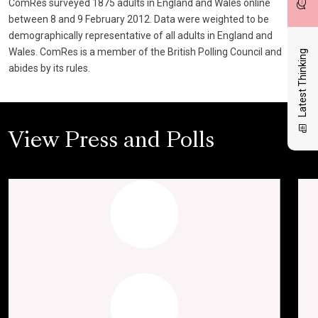
ComRes surveyed 1875 adults in England and Wales online
between 8 and 9 February 2012. Data were weighted to be
demographically representative of all adults in England and
Wales. ComRes is a member of the British Polling Council and
Latest Thinking
abides by its rules.
View Press and Polls