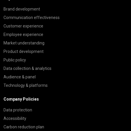
Brand development
Communication effectiveness
Customer experience
Employee experience
Market understanding
Product development
Public policy
Data collection & analytics
Audience & panel
Technology & platforms
Company Policies
Data protection
Accessibility
Carbon reduction plan