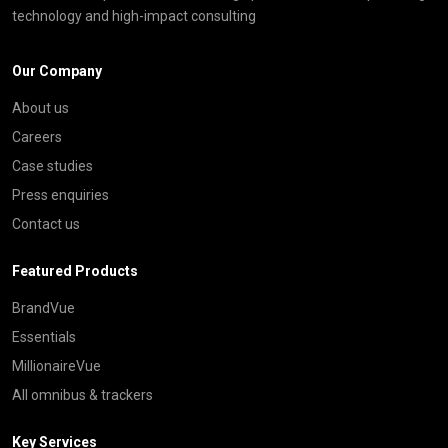
technology and high-impact consulting
Our Company
About us
Careers
Case studies
Press enquiries
Contact us
Featured Products
BrandVue
Essentials
MillionaireVue
All omnibus & trackers
Key Services