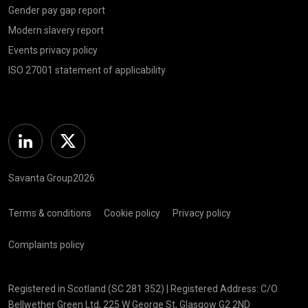
Gender pay gap report
Modern slavery report
Events privacy policy
ISO 27001 statement of applicability
Linkedin
Twitter
Savanta Group2026
Terms & conditions
Cookie policy
Privacy policy
Complaints policy
Registered in Scotland (SC 281 352) | Registered Address: C/O
Bellwether Green Ltd, 225 W George St, Glasgow G2 2ND