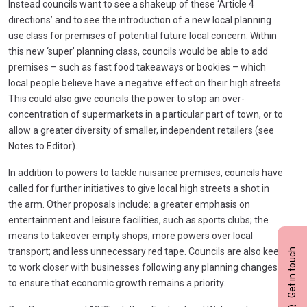
Instead councils want to see a shakeup of these ‘Article 4
directions’ and to see the introduction of a new local planning
use class for premises of potential future local concern. Within
this new ‘super’ planning class, councils would be able to add
premises – such as fast food takeaways or bookies – which
local people believe have a negative effect on their high streets.
This could also give councils the power to stop an over-
concentration of supermarkets in a particular part of town, or to
allow a greater diversity of smaller, independent retailers (see
Notes to Editor).
In addition to powers to tackle nuisance premises, councils have
called for further initiatives to give local high streets a shot in
the arm. Other proposals include: a greater emphasis on
entertainment and leisure facilities, such as sports clubs; the
means to takeover empty shops; more powers over local
transport; and less unnecessary red tape. Councils are also keen
Get in touch
to work closer with businesses following any planning changes
to ensure that economic growth remains a priority.