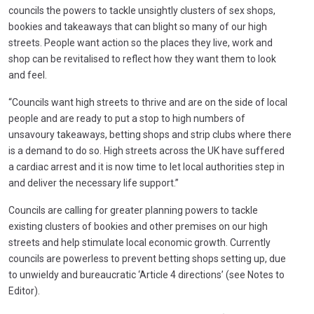
councils the powers to tackle unsightly clusters of sex shops,
bookies and takeaways that can blight so many of our high
streets. People want action so the places they live, work and
shop can be revitalised to reflect how they want them to look
and feel.
“Councils want high streets to thrive and are on the side of local
people and are ready to put a stop to high numbers of
unsavoury takeaways, betting shops and strip clubs where there
is a demand to do so. High streets across the UK have suffered
a cardiac arrest and it is now time to let local authorities step in
and deliver the necessary life support.”
Councils are calling for greater planning powers to tackle
existing clusters of bookies and other premises on our high
streets and help stimulate local economic growth. Currently
councils are powerless to prevent betting shops setting up, due
to unwieldy and bureaucratic ‘Article 4 directions’ (see Notes to
Editor).