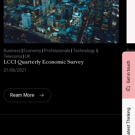
Business
|
Economy
|
Professionals
|
Technology &
Bus
Telecoms
|
UK
Tel
LCCI Quarterly Economic Survey
LCC
Get in touch
21/06/2021
12/
Ream More
Latest Thinking