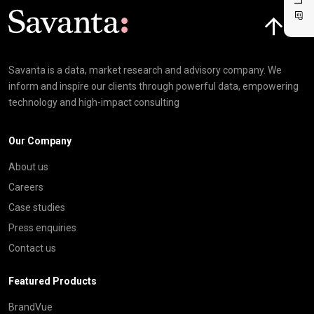
Click here t
Savanta is a data, market research and advisory company. We
inform and inspire our clients through powerful data, empowering
technology and high-impact consulting
Our Company
About us
Careers
Case studies
Press enquiries
Contact us
Featured Products
BrandVue