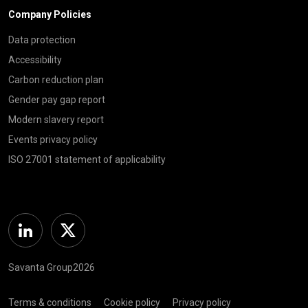
Company Policies
Data protection
Accessibility
Carbon reduction plan
Gender pay gap report
Modern slavery report
Events privacy policy
ISO 27001 statement of applicability
Linkedin
Twitter
Savanta Group2026
Terms & conditions
Cookie policy
Privacy policy