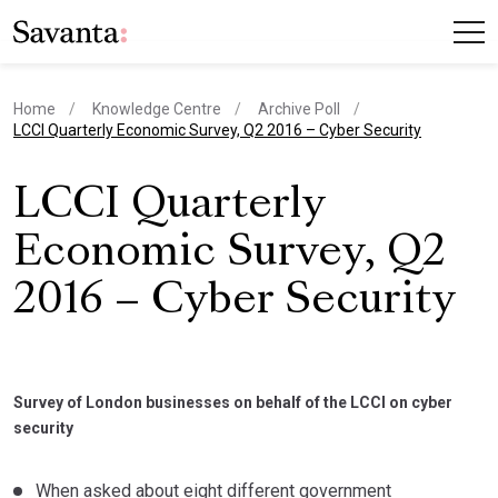
Home
Knowledge Centre
Archive Poll
current page
LCCI Quarterly Economic Survey, Q2 2016 – Cyber Security
LCCI Quarterly
Economic Survey, Q2
2016 – Cyber Security
Survey of London businesses on behalf of the LCCI on cyber
security
When asked about eight different government