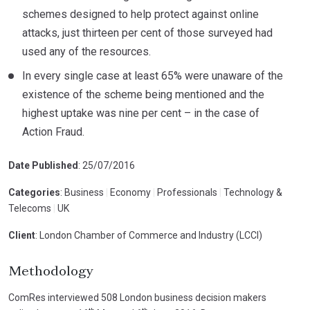
schemes designed to help protect against online
attacks, just thirteen per cent of those surveyed had
used any of the resources.
In every single case at least 65% were unaware of the
existence of the scheme being mentioned and the
highest uptake was nine per cent – in the case of
Action Fraud.
Date Published
: 25/07/2016
Categories
: Business
|
Economy
|
Professionals
|
Technology &
Telecoms
|
UK
Client
: London Chamber of Commerce and Industry (LCCI)
Methodology
ComRes interviewed 508 London business decision makers