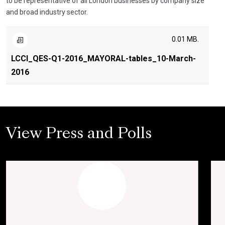
to be representative of all London businesses by company size
and broad industry sector.
0.01 MB.
LCCI_QES-Q1-2016_MAYORAL-tables_10-March-
2016
View Press and Polls