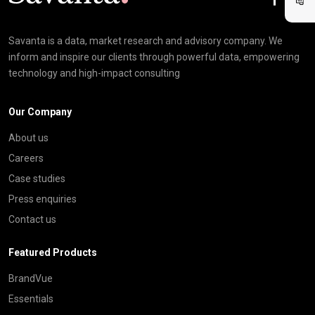
Savanta is a data, market research and advisory company. We
inform and inspire our clients through powerful data, empowering
technology and high-impact consulting
Our Company
About us
Careers
Case studies
Press enquiries
Contact us
Featured Products
BrandVue
Essentials