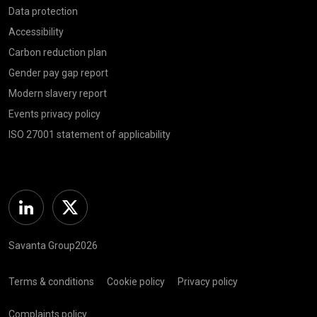
Data protection
Accessibility
Carbon reduction plan
Gender pay gap report
Modern slavery report
Events privacy policy
ISO 27001 statement of applicability
Linkedin
Twitter
Savanta Group2026
Terms & conditions
Cookie policy
Privacy policy
Complaints policy