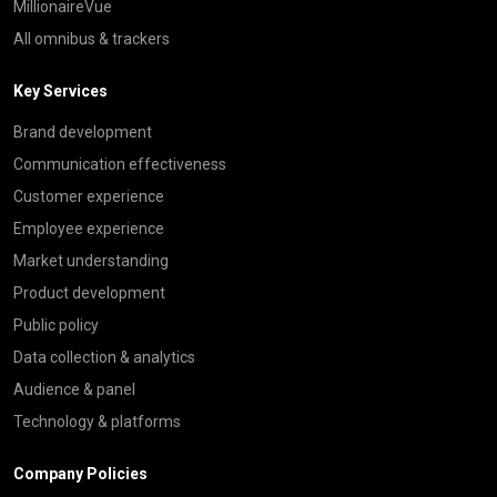
MillionaireVue
All omnibus & trackers
Key Services
Brand development
Communication effectiveness
Customer experience
Employee experience
Market understanding
Product development
Public policy
Data collection & analytics
Audience & panel
Technology & platforms
Company Policies