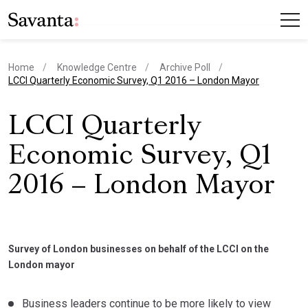
Home
Knowledge Centre
Archive Poll
current page
LCCI Quarterly Economic Survey, Q1 2016 – London Mayor
LCCI Quarterly
Economic Survey, Q1
2016 – London Mayor
Survey of London businesses on behalf of the LCCI on the
London mayor
Business leaders continue to be more likely to view