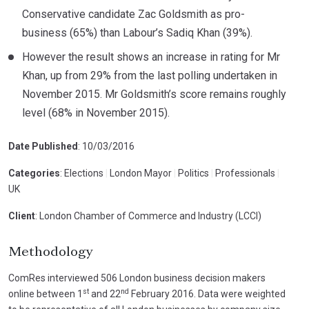
Conservative candidate Zac Goldsmith as pro-
business (65%) than Labour’s Sadiq Khan (39%).
However the result shows an increase in rating for Mr
Khan, up from 29% from the last polling undertaken in
November 2015. Mr Goldsmith’s score remains roughly
level (68% in November 2015).
Date Published
: 10/03/2016
Categories
: Elections
|
London Mayor
|
Politics
|
Professionals
|
UK
Client
: London Chamber of Commerce and Industry (LCCI)
Methodology
ComRes interviewed 506 London business decision makers
st
nd
online between 1
and 22
February 2016. Data were weighted