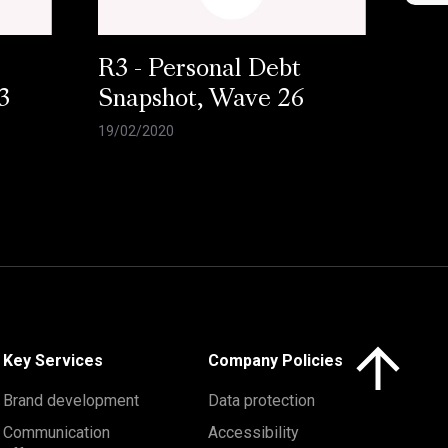
R3 - Personal Debt
3
Snapshot, Wave 26
19/02/2020
Click here to 
Key Services
Company Policies
Brand development
Data protection
Communication
Accessibility