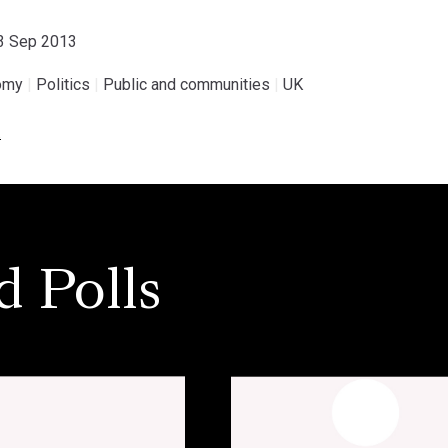
23 Sep 2013
omy
|
Politics
|
Public and communities
|
UK
.
d Polls