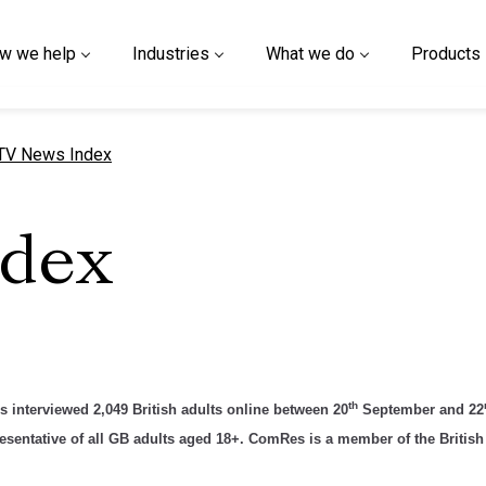
w we help
Industries
What we do
Products
urrent page
TV News Index
ndex
th
interviewed 2,049 British adults online between 20
September and 22
sentative of all GB adults aged 18+. ComRes is a member of the British 