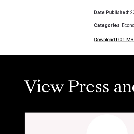
Date Published
: 
Categories
: Econ
Download 0.01 MB
View Press an