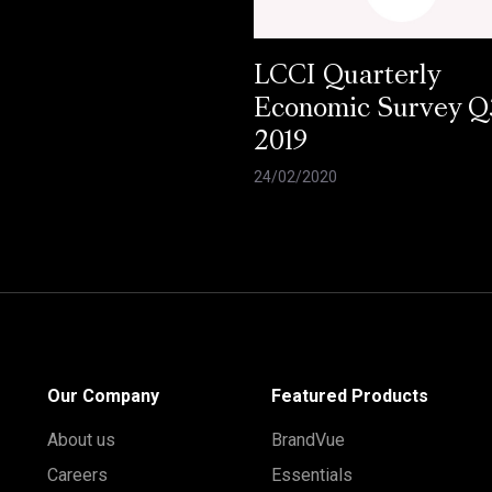
LCCI Quarterly
Economic Survey Q
2019
24/02/2020
Our Company
Featured Products
About us
BrandVue
Careers
Essentials