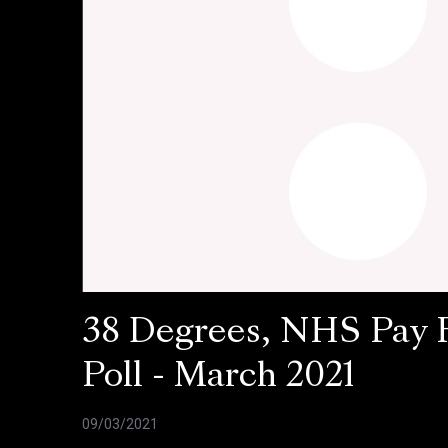
38 Degrees, NHS Pay 
Poll - March 2021
09/03/2021