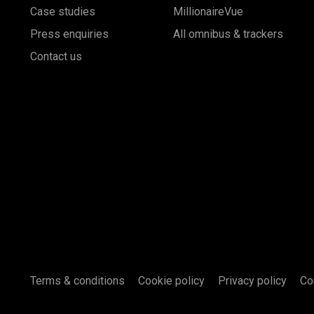
Case studies
MillionaireVue
Press enquiries
All omnibus & trackers
Contact us
Terms & conditions
Cookie policy
Privacy policy
Co