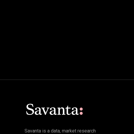
Savanta is a data, market research