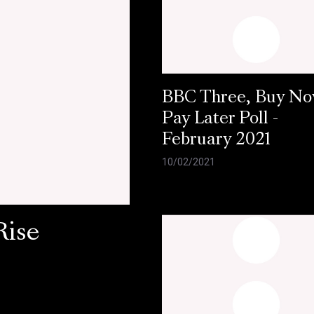
BBC Three, Buy N
Pay Later Poll -
February 2021
10/02/2021
Rise