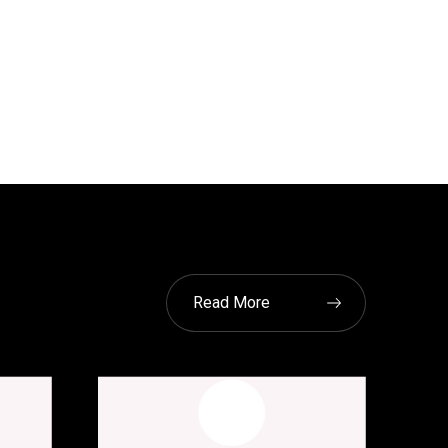
Read More