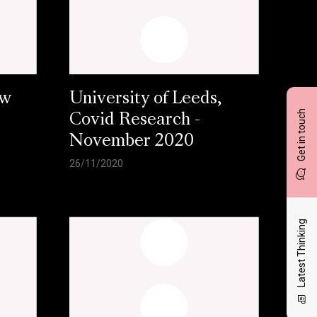
ow
University of Leeds,
Get in touch
Covid Research -
November 2020
26/11/2020
Latest Thinking