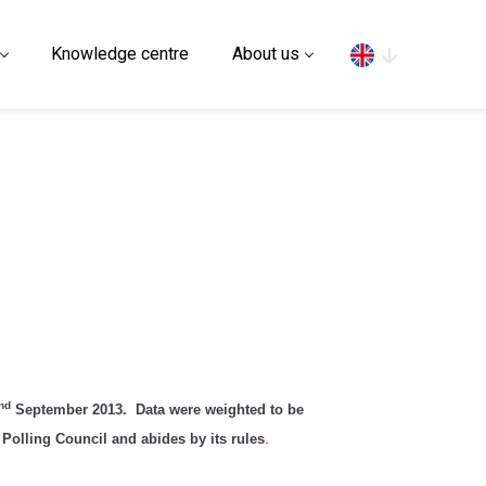
Search
Knowledge centre
About us
nd
September 2013. Data were weighted to be
Polling Council and abides by its rules
.