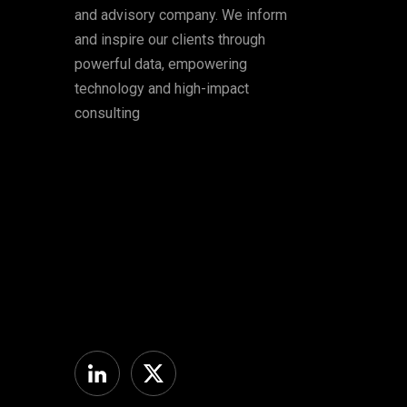
and advisory company. We inform
and inspire our clients through
powerful data, empowering
technology and high-impact
consulting
Linkedin
Twitter