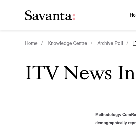
Ho
c
Home
Knowledge Centre
Archive Poll
I
ITV News I
Methodology
:
ComRes 
demographically repre