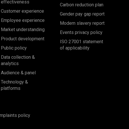
effectiveness
Carbon reduction plan
Customer experience
Gender pay gap report
Employee experience
Modern slavery report
Market understanding
Events privacy policy
Product development
ISO 27001 statement
Public policy
of applicability
Data collection &
analytics
Audience & panel
Technology &
platforms
mplaints policy