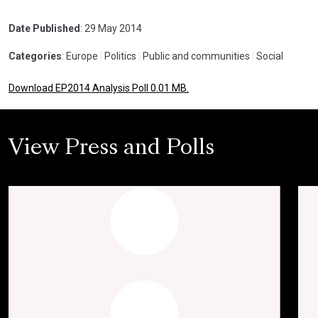
Date Published
: 29 May 2014
Categories
: Europe
|
Politics
|
Public and communities
|
Social
Download EP2014 Analysis Poll 0.01 MB.
View Press and Polls