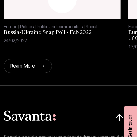
Europe
|
Politics
|
Public and communities
|
Social
Eur
Russia-Ukraine Snap Poll - Feb 2022
Eur
of 
24/02/2022
17/
Ream More
Click here t
Get in touch
Savanta is a data, market research and advisory company. We