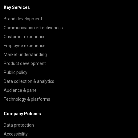
Key Services
Brand development
Communication effectiveness
Customer experience
Employee experience
Market understanding
Product development
Public policy
Data collection & analytics
Audience & panel
Technology & platforms
Company Policies
Data protection
Accessibility