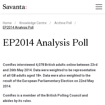
Home
Knowledge Centre
Archive Poll
current page
EP2014 Analysis Poll
EP2014 Analysis Poll
ComRes interviewed 4,078 British adults online between 23rd
and 26th May 2014. Data were weighted to be representative
of all GB adults aged 18+. Data were also weighted to the
result of the European Parliamentary Election on 22nd May
2014.
ComRes is a member of the British Polling Council and
abides by its rules.