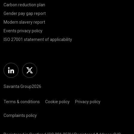
Carbon reduction plan
Gender pay gap report
Modern slavery report
Events privacy policy
ISO 27001 statement of applicability
Linkedin
Twitter
Savanta Group2026
Terms & conditions
Cookie policy
Privacy policy
Complaints policy