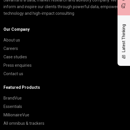
inform and inspire our clients through powerful data, empowering
technology and high-impact consulting
Latest Thinking
Our Company
About us
Careers
Case studies
Press enquiries
Contact us
Featured Products
BrandVue
Essentials
MillionaireVue
All omnibus & trackers