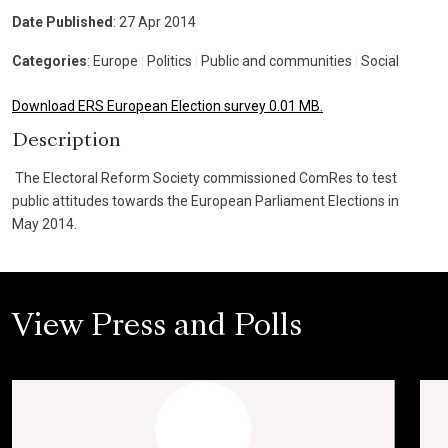
Date Published
: 27 Apr 2014
Categories
: Europe
|
Politics
|
Public and communities
|
Social
Download ERS European Election survey 0.01 MB.
Description
The Electoral Reform Society commissioned ComRes to test
public attitudes towards the European Parliament Elections in
May 2014.
View Press and Polls