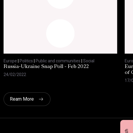
Europe
|
Politics
|
Public and communities
|
Social
Eur
Russia-Ukraine Snap Poll - Feb 2022
Eur
of 
24/02/2022
17/
Ream More