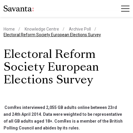
Home
Knowledge Centre
Archive Poll
current page
Electoral Reform Society European Elections Survey
Electoral Reform
Society European
Elections Survey
ComRes interviewed 2,055 GB adults online between 23rd
and 24th April 2014. Data were weighted to be representative
of all GB adults aged 18+. ComRes is a member of the British
Polling Council and abides by its rules.