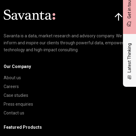
Get in touch
Click here t
Savanta is a data, market research and advisory company. We
inform and inspire our clients through powerful data, empowering
Latest Thinking
technology and high-impact consulting
Our Company
About us
Careers
Case studies
Press enquiries
Contact us
Featured Products