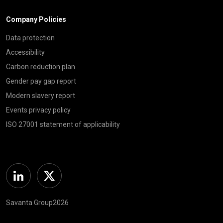
Company Policies
Data protection
Accessibility
Carbon reduction plan
Gender pay gap report
Modern slavery report
Events privacy policy
ISO 27001 statement of applicability
Linkedin
Twitter
Savanta Group2026