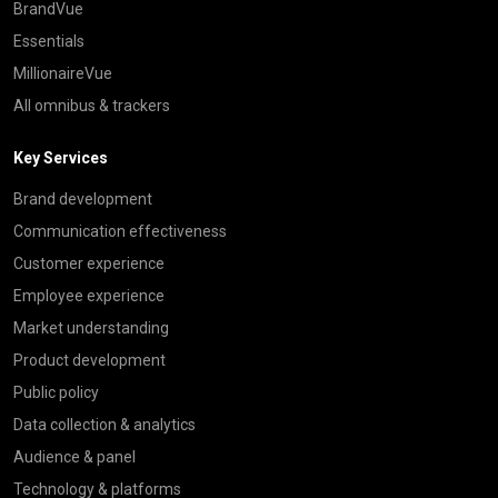
BrandVue
Essentials
MillionaireVue
All omnibus & trackers
Key Services
Brand development
Communication effectiveness
Customer experience
Employee experience
Market understanding
Product development
Public policy
Data collection & analytics
Audience & panel
Technology & platforms