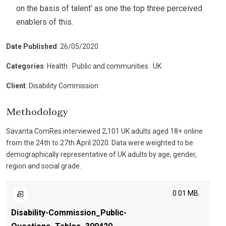
on the basis of talent’ as one the top three perceived
enablers of this.
Date Published
: 26/05/2020
Categories
: Health
|
Public and communities
|
UK
Client
: Disability Commission
Methodology
Savanta ComRes interviewed 2,101 UK adults aged 18+ online
from the 24th to 27th April 2020. Data were weighted to be
demographically representative of UK adults by age, gender,
region and social grade.
0.01 MB.
Disability-Commission_Public-