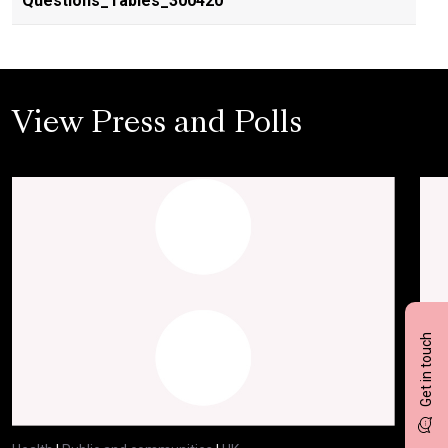
Questions_Tables_300420
View Press and Polls
Get in touch