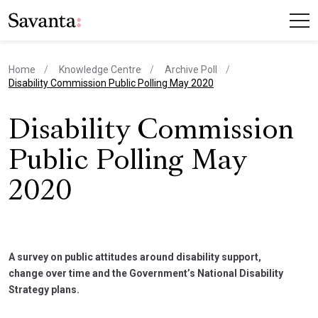
Home
Knowledge Centre
Archive Poll
current page
Disability Commission Public Polling May 2020
Disability Commission
Public Polling May
2020
A survey on public attitudes around disability support,
change over time and the Government’s National Disability
Strategy plans.