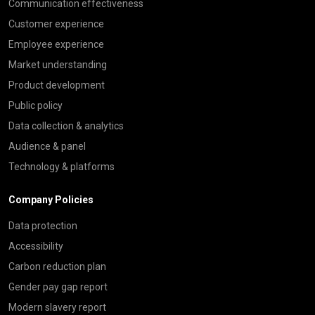
Communication effectiveness
Customer experience
Employee experience
Market understanding
Product development
Public policy
Data collection & analytics
Audience & panel
Technology & platforms
Company Policies
Data protection
Accessibility
Carbon reduction plan
Gender pay gap report
Modern slavery report