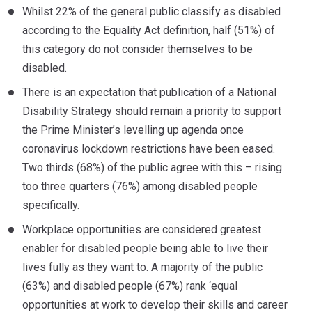
Whilst 22% of the general public classify as disabled
according to the Equality Act definition, half (51%) of
this category do not consider themselves to be
disabled.
There is an expectation that publication of a National
Disability Strategy should remain a priority to support
the Prime Minister’s levelling up agenda once
coronavirus lockdown restrictions have been eased.
Two thirds (68%) of the public agree with this – rising
too three quarters (76%) among disabled people
specifically.
Workplace opportunities are considered greatest
enabler for disabled people being able to live their
lives fully as they want to. A majority of the public
(63%) and disabled people (67%) rank ‘equal
opportunities at work to develop their skills and career