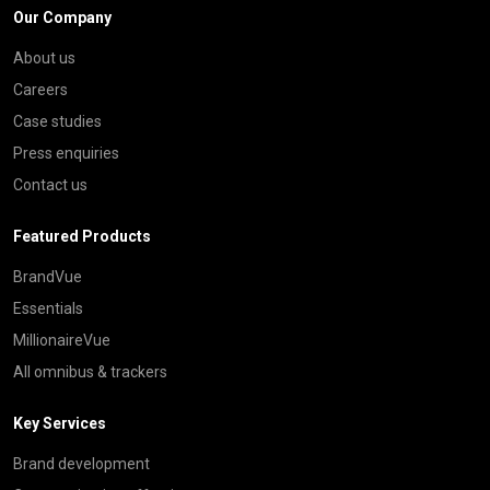
Our Company
About us
Careers
Case studies
Press enquiries
Contact us
Featured Products
BrandVue
Essentials
MillionaireVue
All omnibus & trackers
Key Services
Brand development