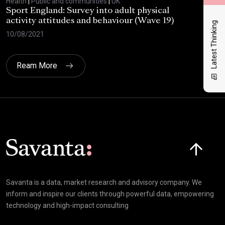
Health
|
Public and communities
|
UK
Heal
Sport England: Survey into adult physical
RSP
activity attitudes and behaviour (Wave 19)
202
Latest Thinking
10/08/2021
02/
Ream More
Click here t
Savanta is a data, market research and advisory company. We
inform and inspire our clients through powerful data, empowering
technology and high-impact consulting