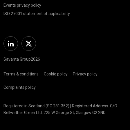
Events privacy policy
ISO 27001 statement of applicability
Linkedin
Twitter
Savanta Group2026
Terms & conditions
Cookie policy
Privacy policy
Complaints policy
Registered in Scotland (SC 281 352) | Registered Address: C/O
Bellwether Green Ltd, 225 W George St, Glasgow G2 2ND