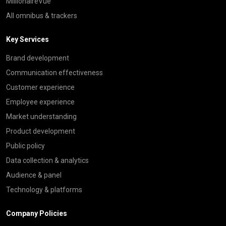
MillionaireVue
All omnibus & trackers
Key Services
Brand development
Communication effectiveness
Customer experience
Employee experience
Market understanding
Product development
Public policy
Data collection & analytics
Audience & panel
Technology & platforms
Company Policies