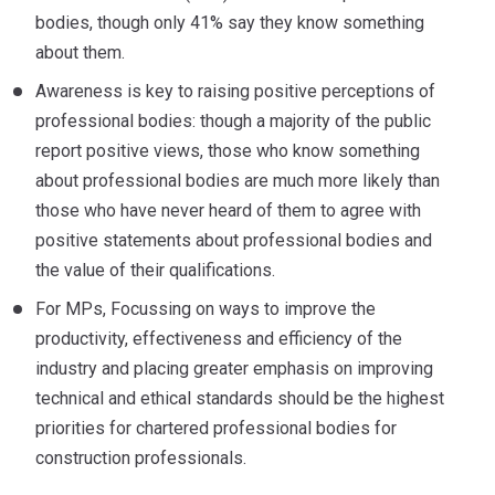
bodies, though only 41% say they know something
about them.
Awareness is key to raising positive perceptions of
professional bodies: though a majority of the public
report positive views, those who know something
about professional bodies are much more likely than
those who have never heard of them to agree with
positive statements about professional bodies and
the value of their qualifications.
For MPs, Focussing on ways to improve the
productivity, effectiveness and efficiency of the
industry and placing greater emphasis on improving
technical and ethical standards should be the highest
priorities for chartered professional bodies for
construction professionals.