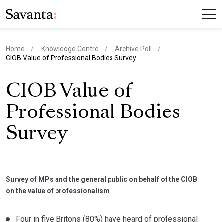
Home
Knowledge Centre
Archive Poll
current page
CIOB Value of Professional Bodies Survey
CIOB Value of
Professional Bodies
Survey
Survey of MPs and the general public on behalf of the CIOB
on the value of professionalism
Four in five Britons (80%) have heard of professional