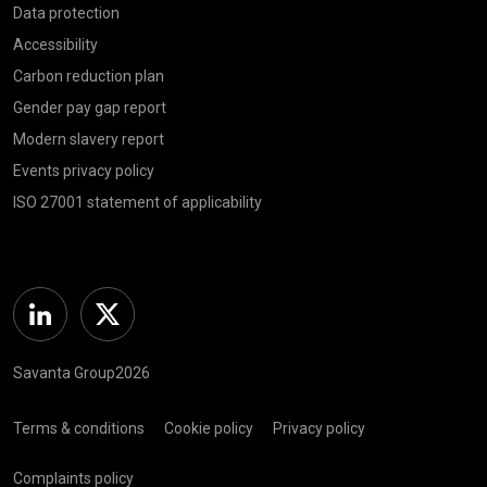
Data protection
Accessibility
Carbon reduction plan
Gender pay gap report
Modern slavery report
Events privacy policy
ISO 27001 statement of applicability
Linkedin
Twitter
Savanta Group2026
Terms & conditions
Cookie policy
Privacy policy
Complaints policy