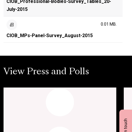
CIOB_Professional-Bodies-Survey_Tables_20-
July-2015
0.01 MB.
CIOB_MPs-Panel-Survey_August-2015
View Press and Polls
Get in touch