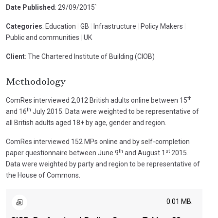
Date Published
: 29/09/2015`
Categories
: Education
|
GB
|
Infrastructure
|
Policy Makers
|
Public and communities
|
UK
Client
: The Chartered Institute of Building (CIOB)
Methodology
th
ComRes interviewed 2,012 British adults online between 15
th
and 16
July 2015. Data were weighted to be representative of
all British adults aged 18+ by age, gender and region.
ComRes interviewed 152 MPs online and by self-completion
th
st
paper questionnaire between June 9
and August 1
2015.
Data were weighted by party and region to be representative of
the House of Commons.
0.01 MB.