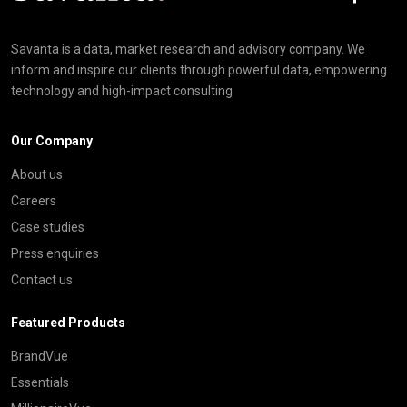
Savanta is a data, market research and advisory company. We
inform and inspire our clients through powerful data, empowering
technology and high-impact consulting
Our Company
About us
Careers
Case studies
Press enquiries
Contact us
Featured Products
BrandVue
Essentials