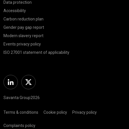
Data protection
Accessibility
Carbon reduction plan
Gender pay gap report
Modern slavery report
Events privacy policy
ISO 27001 statement of applicability
Linkedin
Twitter
Savanta Group2026
Terms & conditions
Cookie policy
Privacy policy
Complaints policy