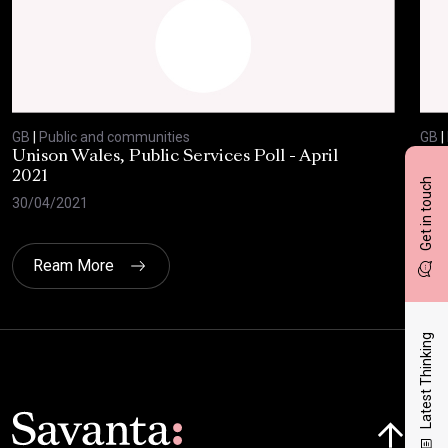
GB
|
Public and communities
GB
|
Unison Wales, Public Services Poll - April
SC
2021
AP
Get in touch
30/04/2021
08/
Ream More
Latest Thinking
Click here t