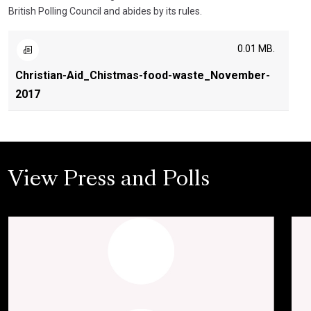
British Polling Council and abides by its rules.
0.01 MB.
Christian-Aid_Chistmas-food-waste_November-
2017
View Press and Polls