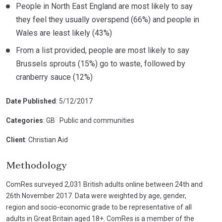
People in North East England are most likely to say
they feel they usually overspend (66%) and people in
Wales are least likely (43%)
From a list provided, people are most likely to say
Brussels sprouts (15%) go to waste, followed by
cranberry sauce (12%)
Date Published
: 5/12/2017
Categories
: GB
|
Public and communities
Client
: Christian Aid
Methodology
ComRes surveyed 2,031 British adults online between 24th and
26th November 2017. Data were weighted by age, gender,
region and socio-economic grade to be representative of all
adults in Great Britain aged 18+. ComRes is a member of the