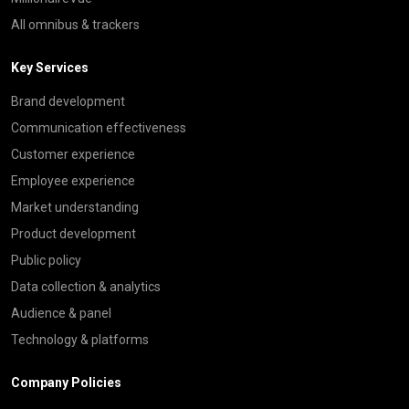
All omnibus & trackers
Key Services
Brand development
Communication effectiveness
Customer experience
Employee experience
Market understanding
Product development
Public policy
Data collection & analytics
Audience & panel
Technology & platforms
Company Policies