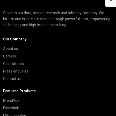
Savanta is a data, market research and advisory company. We
inform and inspire our clients through powerful data, empowering
technology and high-impact consulting
Our Company
About us
Careers
Case studies
Press enquiries
Contact us
Featured Products
BrandVue
Essentials
MillionaireVue