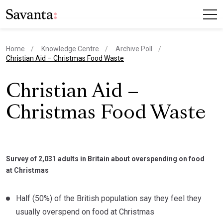
Home
Knowledge Centre
Archive Poll
current page
Christian Aid – Christmas Food Waste
Christian Aid –
Christmas Food Waste
Survey of 2,031 adults in Britain about overspending on food
at Christmas
Half (50%) of the British population say they feel they
usually overspend on food at Christmas