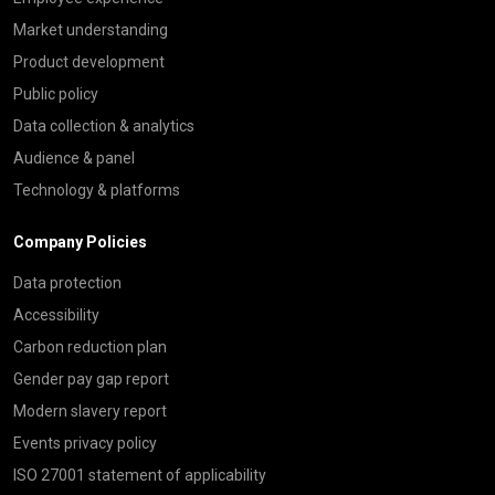
Market understanding
Product development
Public policy
Data collection & analytics
Audience & panel
Technology & platforms
Company Policies
Data protection
Accessibility
Carbon reduction plan
Gender pay gap report
Modern slavery report
Events privacy policy
ISO 27001 statement of applicability