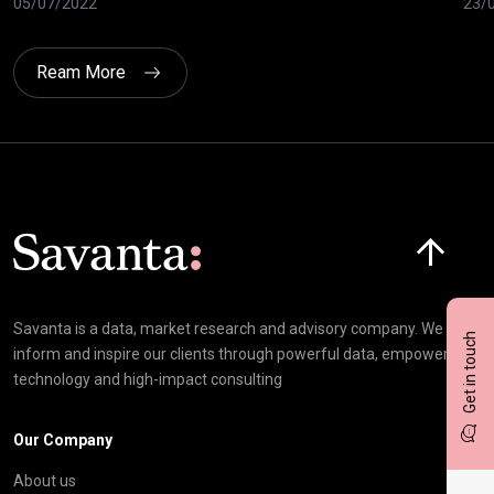
05/07/2022
23/
Ream More
Click here t
Savanta is a data, market research and advisory company. We
Get in touch
inform and inspire our clients through powerful data, empowering
technology and high-impact consulting
Our Company
About us