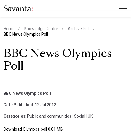
Home
Knowledge Centre
Archive Poll
current page
BBC News Olympics Poll
BBC News Olympics
Poll
BBC News Olympics Poll
Date Published
: 12 Jul 2012
Categories
: Public and communities
|
Social
|
UK
Download Olympics poll 0.01 MB.