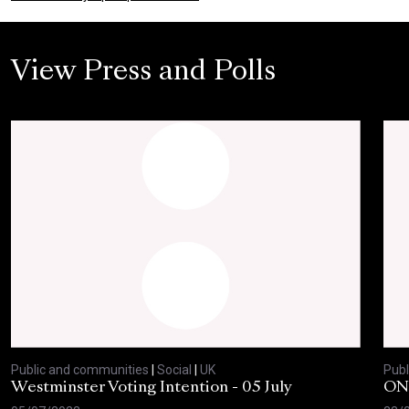
View Press and Polls
Public and communities
|
Social
|
UK
Publ
Westminster Voting Intention - 05 July
ONE