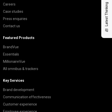
Latest Thinking
Careers
Case studies
Press enquiries
Contact us
Featured Products
BrandVue
Essentials
MillionaireVue
All omnibus & trackers
Key Services
Brand development
Communication effectiveness
Customer experience
Employee experience