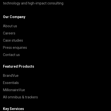
technology and high-impact consulting
Our Company
About us
Careers
Case studies
Press enquiries
Contact us
Featured Products
BrandVue
Essentials
MillionaireVue
All omnibus & trackers
Key Services