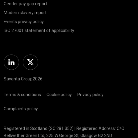
Gender pay gap report
Modern slavery report
Events privacy policy
ISO 27001 statement of applicability
Linkedin
Twitter
Savanta Group2026
Terms & conditions
Cookie policy
Privacy policy
Complaints policy
Registered in Scotland (SC 281 352) | Registered Address: C/O
Bellwether Green Ltd, 225 W George St, Glasgow G2 2ND