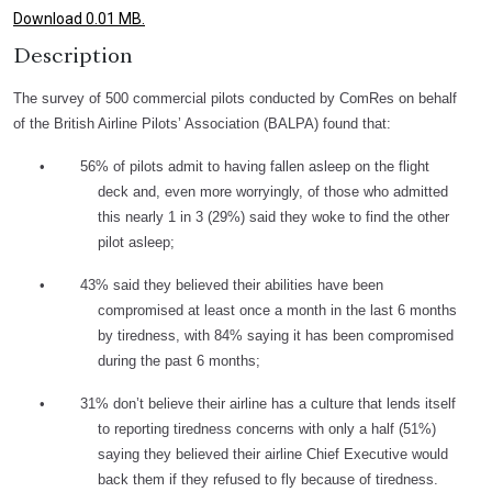
Download 0.01 MB.
Description
The survey of 500 commercial pilots conducted by ComRes on behalf
of the British Airline Pilots’ Association (BALPA) found that:
•
56% of pilots admit to having fallen asleep on the flight
deck and, even more worryingly, of those who admitted
this nearly 1 in 3 (29%) said they woke to find the other
pilot asleep;
•
43% said they believed their abilities have been
compromised at least once a month in the last 6 months
by tiredness, with 84% saying it has been compromised
during the past 6 months;
•
31% don’t believe their airline has a culture that lends itself
to reporting tiredness concerns with only a half (51%)
saying they believed their airline Chief Executive would
back them if they refused to fly because of tiredness.