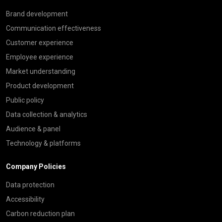
Brand development
Communication effectiveness
Customer experience
Employee experience
Market understanding
Product development
Public policy
Data collection & analytics
Audience & panel
Technology & platforms
Company Policies
Data protection
Accessibility
Carbon reduction plan