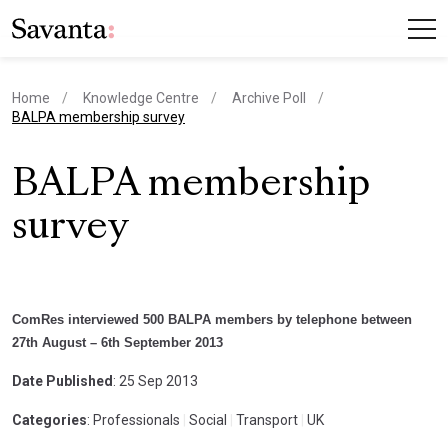
Home
Knowledge Centre
Archive Poll
current page
BALPA membership survey
BALPA membership
survey
ComRes interviewed 500 BALPA members by telephone between
27th August – 6th September 2013
Date Published
: 25 Sep 2013
Categories
: Professionals
|
Social
|
Transport
|
UK