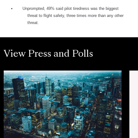
•
Unprompted, 49% said pilot tiredness was the biggest
threat to flight safety, three times more than any other
threat.
View Press and Polls