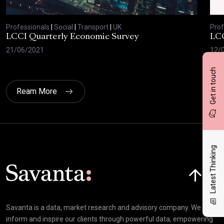
Professionals
|
Social
|
Transport
|
UK
Prof
LCCI Quarterly Economic Survey
LCC
21/06/2021
12/
Get in touch
Ream More
Latest Thinking
Click here t
Savanta is a data, market research and advisory company. We
inform and inspire our clients through powerful data, empowering