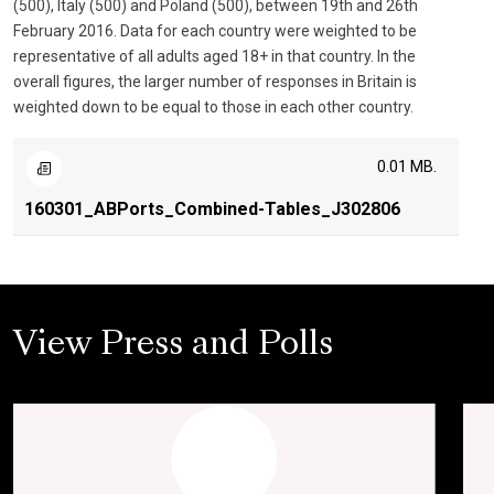
(500), Italy (500) and Poland (500), between 19th and 26th
February 2016. Data for each country were weighted to be
representative of all adults aged 18+ in that country. In the
overall figures, the larger number of responses in Britain is
weighted down to be equal to those in each other country.
0.01 MB.
160301_ABPorts_Combined-Tables_J302806
View Press and Polls