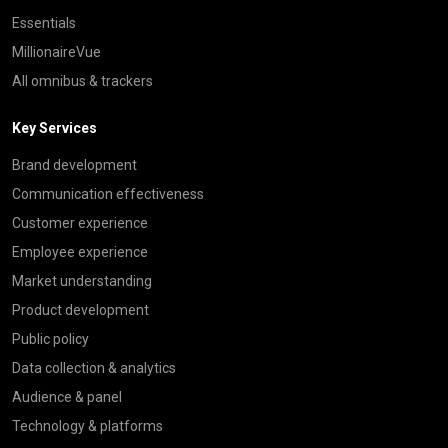
Essentials
MillionaireVue
All omnibus & trackers
Key Services
Brand development
Communication effectiveness
Customer experience
Employee experience
Market understanding
Product development
Public policy
Data collection & analytics
Audience & panel
Technology & platforms