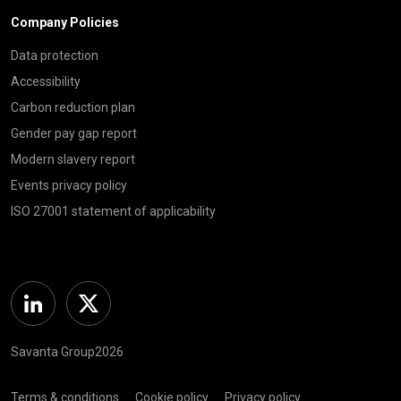
Company Policies
Data protection
Accessibility
Carbon reduction plan
Gender pay gap report
Modern slavery report
Events privacy policy
ISO 27001 statement of applicability
Linkedin
Twitter
Savanta Group2026
Terms & conditions
Cookie policy
Privacy policy