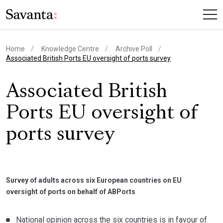
Home
Knowledge Centre
Archive Poll
current page
Associated British Ports EU oversight of ports survey
Associated British
Ports EU oversight of
ports survey
Survey of adults across six European countries on EU
oversight of ports on behalf of ABPorts
National opinion across the six countries is in favour of