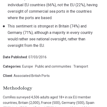
individual EU countries (66%), not the EU (22%), having
oversight of commercial sea ports in the countries
where the ports are based.
This sentiment is strongest in Britain (74%) and
Germany (71%), although a majority in every country
would rather see national oversight, rather than
oversight from the EU.
Date Published
: 07/03/2016
Categories
: Europe
|
Public and communities
|
Transport
Client
: Associated British Ports
Methodology
ComRes surveyed 4,506 adults aged 18+ in six EU member
countries, Britain (2,000), France (500), Germany (500), Spain