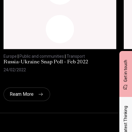
Europe
|
Public and communities
|
Transport
Eur
Get in touch
Russia-Ukraine Snap Poll - Feb 2022
Eur
of 
24/02/2022
17/
Ream More
Latest Thinking