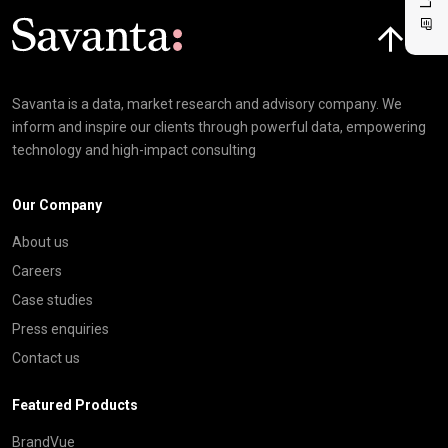
Click here t
Savanta is a data, market research and advisory company. We
inform and inspire our clients through powerful data, empowering
technology and high-impact consulting
Our Company
About us
Careers
Case studies
Press enquiries
Contact us
Featured Products
BrandVue