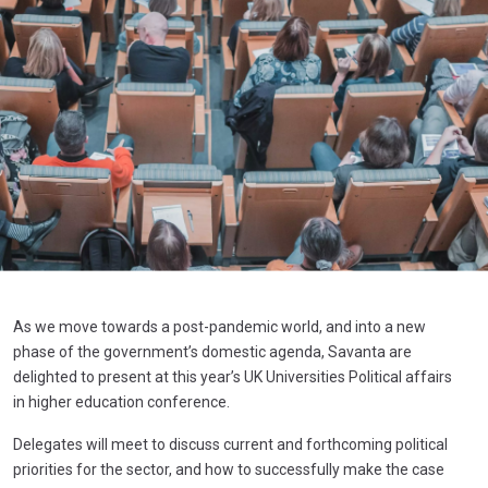
As we move towards a post-pandemic world, and into a new
phase of the government’s domestic agenda, Savanta are
delighted to present at this year’s UK Universities Political affairs
in higher education conference.
Delegates will meet to discuss current and forthcoming political
priorities for the sector, and how to successfully make the case