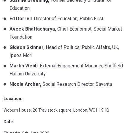
Justine Greening,
Former Secretary of State for
Education
Ed Dorrell
, Director of Education, Public First
Aveek Bhattacharya,
Chief Economist, Social Market
Foundation
Gideon Skinner,
Head of Politics, Public Affairs, UK,
Ipsos Mori
Martin Webb
, External Engagement Manager, Sheffield
Hallam University
Nicola Archer,
Social Research Director, Savanta
Location:
Woburn House, 20 Travistock square, London, WC1H 9HQ
Date: