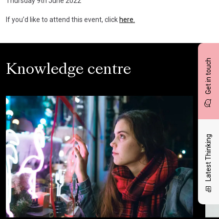
Thursday 9th June 2022
If you’d like to attend this event, click
here.
Get in touch
Knowledge centre
Latest Thinking