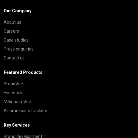
Our Company
About us
Careers
Case studies
Press enquiries
Contact us
Featured Products
BrandVue
Essentials
MillionaireVue
All omnibus & trackers
Key Services
Brand development