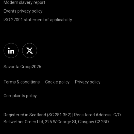
Modern slavery report
Events privacy policy
ISO 27001 statement of applicability
Linkedin
Twitter
Savanta Group2026
Terms & conditions
Cookie policy
Privacy policy
Complaints policy
Registered in Scotland (SC 281 352) | Registered Address: C/O
Bellwether Green Ltd, 225 W George St, Glasgow G2 2ND