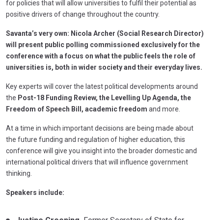
for policies that will allow universities to fulfil their potential as
positive drivers of change throughout the country.
Savanta’s very own: Nicola Archer (Social Research Director)
will present public polling commissioned exclusively for the
conference with a focus on what the public feels the role of
universities is, both in wider society and their everyday lives.
Key experts will cover the latest political developments around
the
Post-18 Funding Review, the Levelling Up Agenda, the
Freedom of Speech Bill, academic freedom
and more.
At a time in which important decisions are being made about
the future funding and regulation of higher education, this
conference will give you insight into the broader domestic and
international political drivers that will influence government
thinking.
Speakers include: