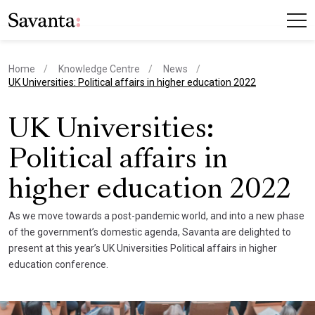
Home
Knowledge Centre
News
current page
UK Universities: Political affairs in higher education 2022
UK Universities:
Political affairs in
higher education 2022
As we move towards a post-pandemic world, and into a new phase
of the government’s domestic agenda, Savanta are delighted to
present at this year’s UK Universities Political affairs in higher
education conference.