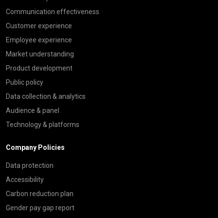
Communication effectiveness
Customer experience
Employee experience
Market understanding
Product development
Public policy
Data collection & analytics
Audience & panel
Technology & platforms
Company Policies
Data protection
Accessibility
Carbon reduction plan
Gender pay gap report