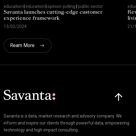
education
|
education
|
opinion-polling
|
public-sector
educ
Savanta launches cutting-edge customer
Rev
experience framework
liv
13/02/2024
21/
Ream More
Click here t
Savanta is a data, market research and advisory company. We
inform and inspire our clients through powerful data, empowering
technology and high-impact consulting