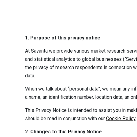
1. Purpose of this privacy notice
At Savanta we provide various market research servi
and statistical analytics to global businesses (“Serv
the privacy of research respondents in connection w
data.
When we talk about “personal data”, we mean any inform
a name, an identification number, location data, an on
This Privacy Notice is intended to assist you in mak
should be read in conjunction with our
Cookie Policy
.
2. Changes to this Privacy Notice