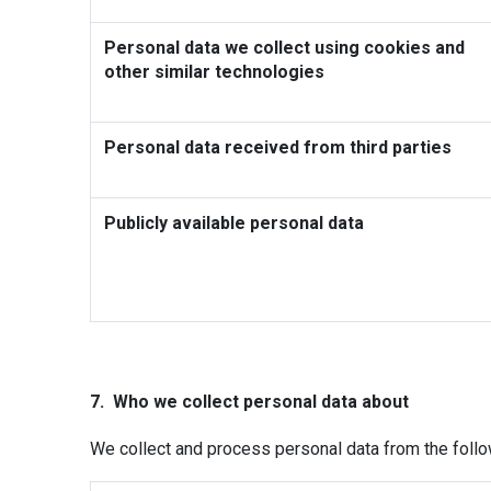
Personal data we collect using cookies and
other similar technologies
Personal data received from third parties
Publicly available personal data
7. Who we collect personal data about
We collect and process personal data from the follo