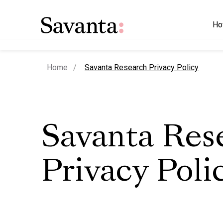
Ho
current page
Home
Savanta Research Privacy Policy
Savanta Res
Privacy Poli