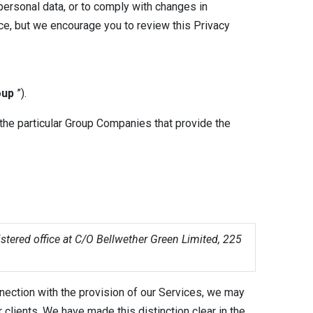
personal data, or to comply with changes in
ice, but we encourage you to review this Privacy
oup
”).
 the particular Group Companies that provide the
stered office at C/O Bellwether Green Limited, 225
nection with the provision of our Services, we may
r clients. We have made this distinction clear in the