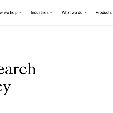
w we help
Industries
What we do
Products
earch
cy