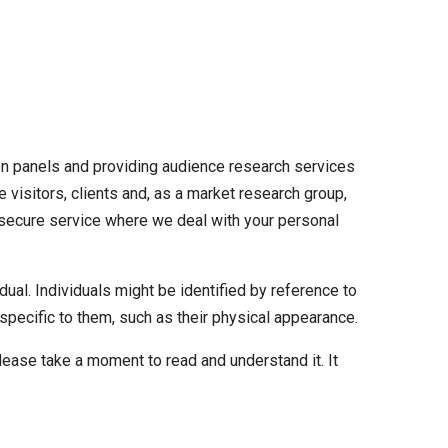
on panels and providing audience research services
 visitors, clients and, as a market research group,
 secure service where we deal with your personal
dual. Individuals might be identified by reference to
e specific to them, such as their physical appearance.
lease take a moment to read and understand it. It