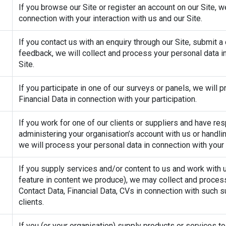
If you browse our Site or register an account on our Site, w
connection with your interaction with us and our Site.
If you contact us with an enquiry through our Site, submit a
feedback, we will collect and process your personal data in
Site.
If you participate in one of our surveys or panels, we will
Financial Data in connection with your participation.
If you work for one of our clients or suppliers and have resp
administering your organisation’s account with us or handlin
we will process your personal data in connection with your o
If you supply services and/or content to us and work with us
feature in content we produce), we may collect and process
Contact Data, Financial Data, CVs in connection with such s
clients.
If you (or your organisation) supply products or services t