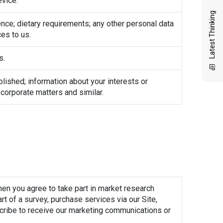
evice.
Latest Thinking
ience; dietary requirements; any other personal data
es to us.
s.
blished; information about your interests or
, corporate matters and similar.
hen you agree to take part in market research
t of a survey, purchase services via our Site,
scribe to receive our marketing communications or