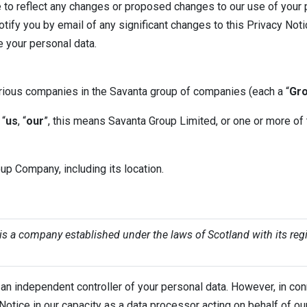
 to reflect any changes or proposed changes to our use of your 
tify you by email of any significant changes to this Privacy Not
e your personal data.
rious companies in the Savanta group of companies (each a “
Gr
 “
us
, “
our
”, this means Savanta Group Limited, or one or more of
p Company, including its location.
 a company established under the laws of Scotland with its regi
n independent controller of your personal data. However, in con
cy Notice in our capacity as a data processor acting on behalf of ou