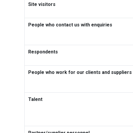
Site visitors
People who contact us with enquiries
Respondents
People who work for our clients and suppliers
Talent
Partner/supplier personnel