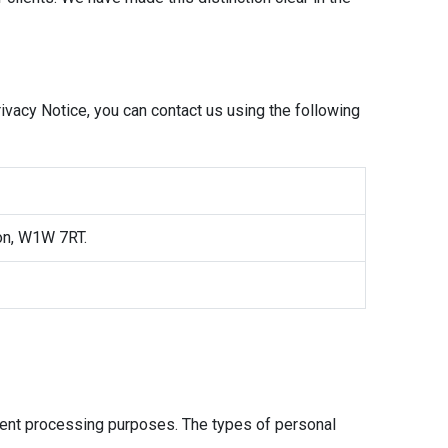
rivacy Notice, you can contact us using the following
don, W1W 7RT.
erent processing purposes. The types of personal