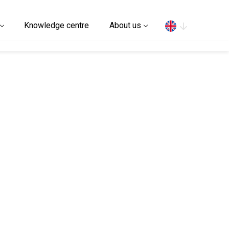
Search
Knowledge centre
About us