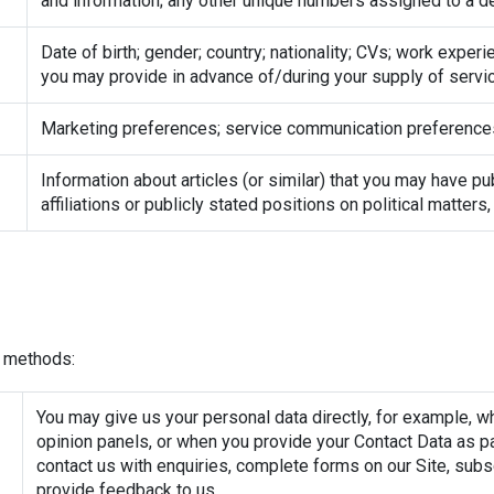
and information; any other unique numbers assigned to a d
Date of birth; gender; country; nationality; CVs; work exper
you may provide in advance of/during your supply of servic
Marketing preferences; service communication preference
Information about articles (or similar) that you may have pu
affiliations or publicly stated positions on political matters
t methods:
You may give us your personal data directly, for example, w
opinion panels, or when you provide your Contact Data as par
contact us with enquiries, complete forms on our Site, sub
provide feedback to us.