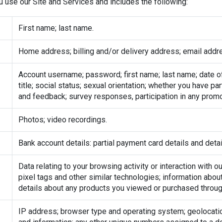
use our Site and Services and includes the following:
First name; last name.
Home address; billing and/or delivery address; email addr
Account username; password; first name; last name; date of b
title; social status; sexual orientation; whether you have p
and feedback; survey responses, participation in any prom
Photos; video recordings.
Bank account details: partial payment card details and de
Data relating to your browsing activity or interaction with 
pixel tags and other similar technologies; information abou
details about any products you viewed or purchased throug
IP address; browser type and operating system; geolocatio