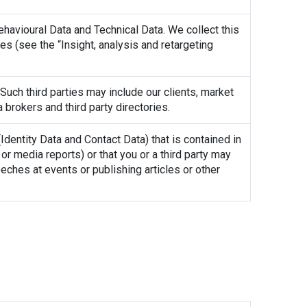
ehavioural Data and Technical Data. We collect this
s (see the “Insight, analysis and retargeting
Such third parties may include our clients, market
 brokers and third party directories.
dentity Data and Contact Data) that is contained in
or media reports) or that you or a third party may
ches at events or publishing articles or other