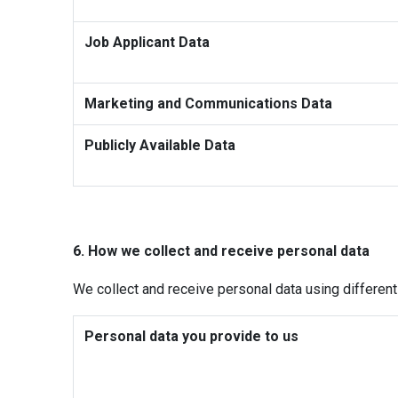
Job Applicant Data
Marketing and Communications Data
Publicly Available Data
6. How we collect and receive personal data
We collect and receive personal data using differen
Personal data you provide to us