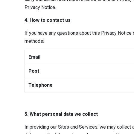
Privacy Notice.
4. How to contact us
If you have any questions about this Privacy Notice
methods:
Email
Post
Telephone
5. What personal data we collect
In providing our Sites and Services, we may collect