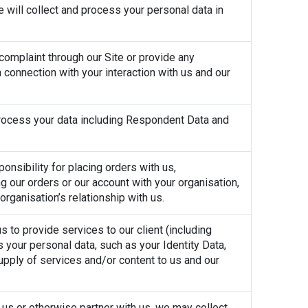
e will collect and process your personal data in
 complaint through our Site or provide any
 connection with your interaction with us and our
 process your data including Respondent Data and
onsibility for placing orders with us,
g our orders or our account with your organisation,
rganisation’s relationship with us.
 to provide services to our client (including
 your personal data, such as your Identity Data,
upply of services and/or content to us and our
o us or otherwise partner with us, we may collect