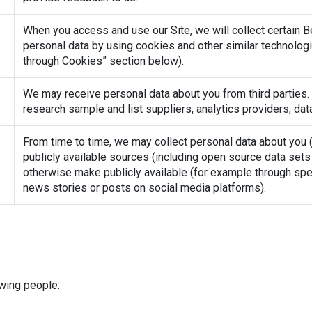
When you access and use our Site, we will collect certain B
personal data by using cookies and other similar technologie
through Cookies” section below).
We may receive personal data about you from third parties. 
research sample and list suppliers, analytics providers, data
From time to time, we may collect personal data about you (I
publicly available sources (including open source data sets 
otherwise make publicly available (for example through spee
news stories or posts on social media platforms).
wing people: