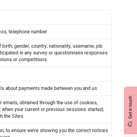
ess; telephone number.
irth; gender; country; nationality; username; job
articipated in any survey or questionnaire responses
otions or competitions.
tails about payments made between you and us.
Get in touch
our emails, obtained through the use of cookies,
t when your current or previous sessions started;
h the Sites.
n, to ensure we’re showing you the correct notices