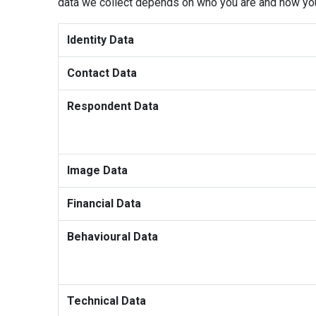
data we collect depends on who you are and how you 
Identity Data
Contact Data
Respondent Data
Image Data
Financial Data
Behavioural Data
Technical Data