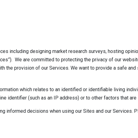
ces including designing market research surveys, hosting opini
ices”). We are committed to protecting the privacy of our website
ith the provision of our Services. We want to provide a safe and
ation which relates to an identified or identifiable living indivi
line identifier (such as an IP address) or to other factors that ar
ing informed decisions when using our Sites and our Services. P