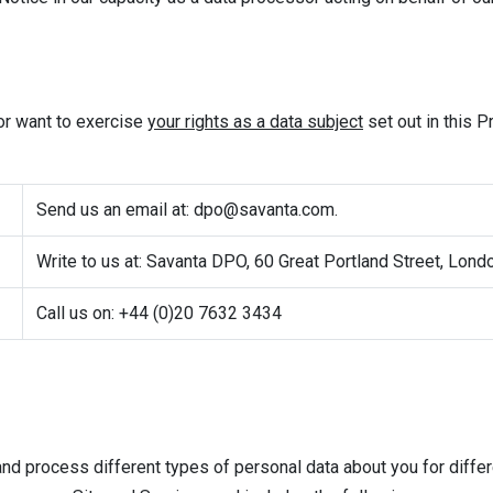
 or want to exercise
your rights as a data subject
set out in this P
Send us an email at:
dpo@savanta.com
.
Write to us at: Savanta DPO, 60 Great Portland Street, Lon
Call us on: +44 (0)20 7632 3434
 and process different types of personal data about you for diff