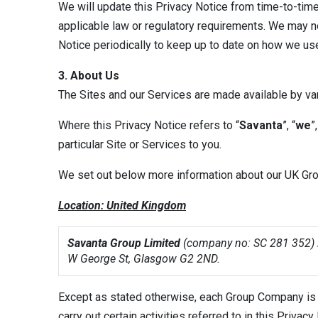
We will update this Privacy Notice from time-to-time
applicable law or regulatory requirements. We may no
Notice periodically to keep up to date on how we us
3. About Us
The Sites and our Services are made available by va
Where this Privacy Notice refers to “
Savanta
”, “
we
”,
particular Site or Services to you.
We set out below more information about our UK Grou
Location: United Kingdom
Savanta Group Limited
(company no: SC 281 352) is
W George St, Glasgow G2 2ND.
Except as stated otherwise, each Group Company is a
carry out certain activities referred to in this Priva