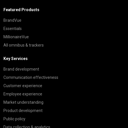
Featured Products
BrandVue
Essentials
MillionaireVue
All omnibus & trackers
Key Services
Brand development
Communication effectiveness
Customer experience
Employee experience
Market understanding
Product development
Public policy
Data collection & analytics