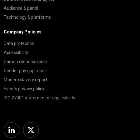
Audience & panel
Technology & platforms
Company Policies
Data protection
Accessibility
Carbon reduction plan
Gender pay gap report
Modern slavery report
Events privacy policy
ISO 27001 statement of applicability
Linkedin
Twitter