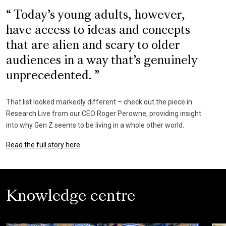
Today’s young adults, however,
have access to ideas and concepts
that are alien and scary to older
audiences in a way that’s genuinely
unprecedented.
That list looked markedly different – check out the piece in
Research Live from our CEO Roger Perowne, providing insight
into why Gen Z seems to be living in a whole other world.
Read the full story here
Knowledge centre