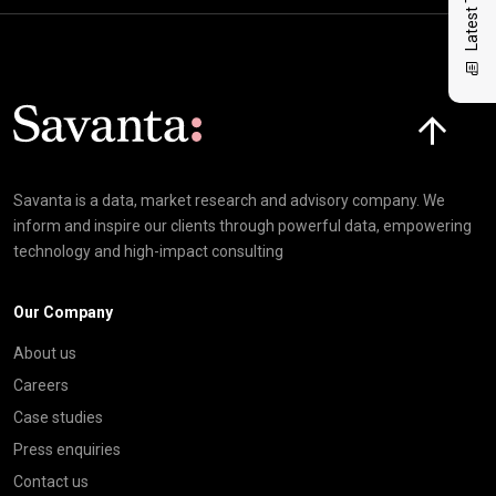
Click here t
Savanta is a data, market research and advisory company. We
inform and inspire our clients through powerful data, empowering
technology and high-impact consulting
Our Company
About us
Careers
Case studies
Press enquiries
Contact us