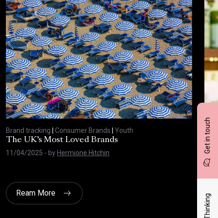
Get in touch
Brand tracking
|
Consumer Brands
|
Youth
Bran
The UK’s Most Loved Brands
Top
11/04/2025
- by
Hermione Hitchin
21/
Ream More
Latest Thinking