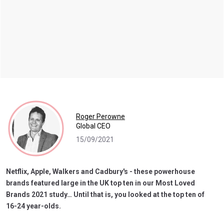
Roger Perowne
Global CEO
15/09/2021
Netflix, Apple, Walkers and Cadbury's - these powerhouse
brands featured large in the UK top ten in our Most Loved
Brands 2021 study… Until that is, you looked at the top ten of
16-24 year-olds.