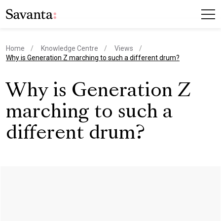
Home
Knowledge Centre
Views
current page
Why is Generation Z marching to such a different drum?
Why is Generation Z
marching to such a
different drum?