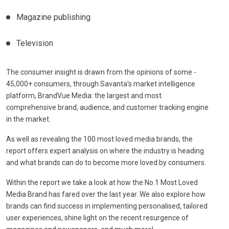
Magazine publishing
Television
The consumer insight is drawn from the opinions of some ­­­­
45,000+ consumers, through Savanta’s market intelligence
platform, BrandVue Media: the largest and most
comprehensive brand, audience, and customer tracking engine
in the market.
As well as revealing the 100 most loved media brands, the
report offers expert analysis on where the industry is heading
and what brands can do to become more loved by consumers.
Within the report we take a look at how the No.1 Most Loved
Media Brand has fared over the last year. We also explore how
brands can find success in implementing personalised, tailored
user experiences, shine light on the recent resurgence of