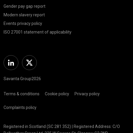
Gender pay gap report
Modern slavery report
Events privacy policy
ISO 27001 statement of applicability
Linkedin
Twitter
Savanta Group2026
Terms & conditions
Cookie policy
Privacy policy
Complaints policy
Registered in Scotland (SC 281 352) | Registered Address: C/O