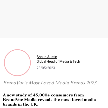
Shaun Austin
Global Head of Media & Tech
23/05/2023
BrandVue’s Most Loved Media Brands 2023
A new study of 45,000+ consumers from
BrandVue Media reveals the most loved media
brands in the UK.