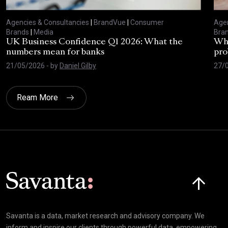
Agencies & Consultancies
|
BrandVue
|
Consumer
Agen
Brands
|
Media
Bra
UK Business Confidence Q1 2026: What the
Why
numbers mean for banks
pro
21/05/2026
- by
Daniel Gilby
27/
Ream More
Click here t
Savanta is a data, market research and advisory company. We
inform and inspire our clients through powerful data, empowering