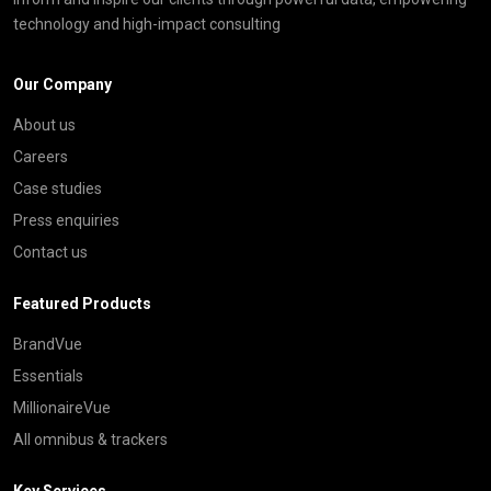
technology and high-impact consulting
Our Company
About us
Careers
Case studies
Press enquiries
Contact us
Featured Products
BrandVue
Essentials
MillionaireVue
All omnibus & trackers
Key Services