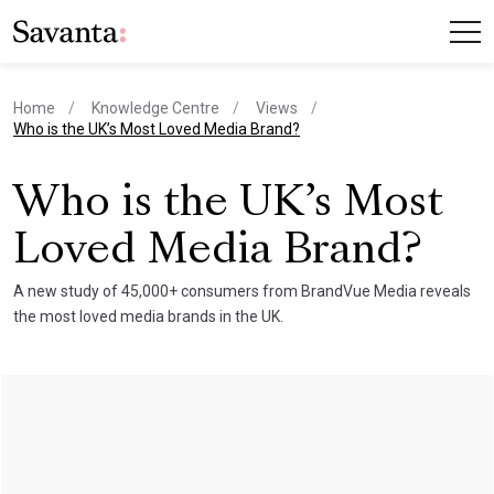
Home
Knowledge Centre
Views
current page
Who is the UK’s Most Loved Media Brand?
Who is the UK’s Most
Loved Media Brand?
A new study of 45,000+ consumers from BrandVue Media reveals
the most loved media brands in the UK.