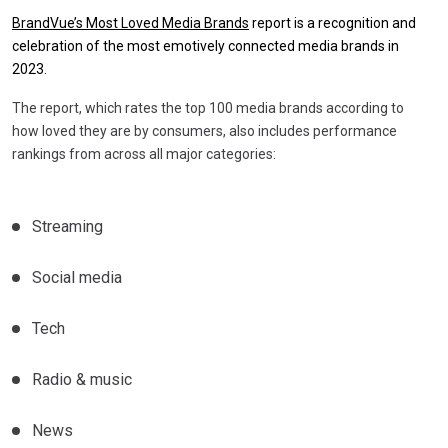
BrandVue’s Most Loved Media Brands
report is a recognition and
celebration of the most emotively connected media brands in
2023.
The report, which rates the top 100 media brands according to
how loved they are by consumers, also includes performance
rankings from across all major categories:
Streaming
Social media
Tech
Radio & music
News