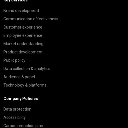
Brand development
Communication effectiveness
Customer experience
Employee experience
Market understanding
Product development
Public policy
Data collection & analytics
Audience & panel
Technology & platforms
Company Policies
Data protection
Accessibility
Carbon reduction plan