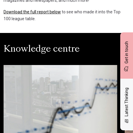
magazines and newspapers, and much more!
Download the full report below
to see who made it into the Top
100 league table.
Get in touch
Knowledge centre
Latest Thinking