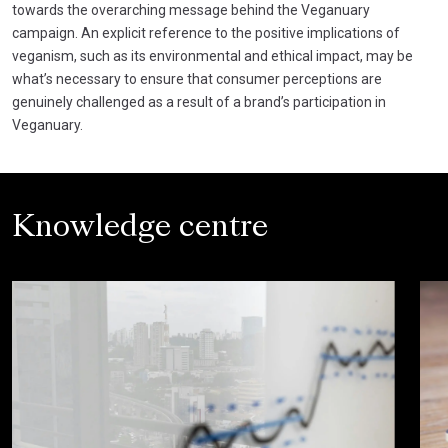
towards the overarching message behind the Veganuary
campaign. An explicit reference to the positive implications of
veganism, such as its environmental and ethical impact, may be
what’s necessary to ensure that consumer perceptions are
genuinely challenged as a result of a brand’s participation in
Veganuary.
Knowledge centre