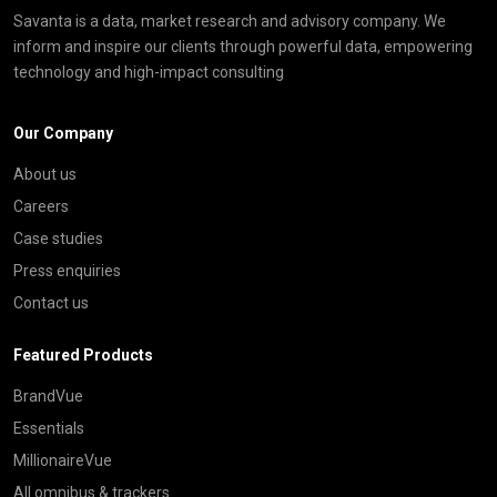
Savanta is a data, market research and advisory company. We
inform and inspire our clients through powerful data, empowering
technology and high-impact consulting
Our Company
About us
Careers
Case studies
Press enquiries
Contact us
Featured Products
BrandVue
Essentials
MillionaireVue
All omnibus & trackers