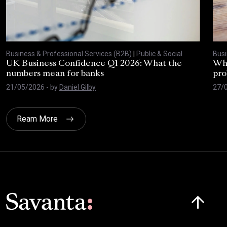
Business & Professional Services (B2B)
|
Public & Social
Busi
UK Business Confidence Q1 2026: What the
Why
numbers mean for banks
pro
21/05/2026
- by
Daniel Gilby
27/
Ream More
Click here t