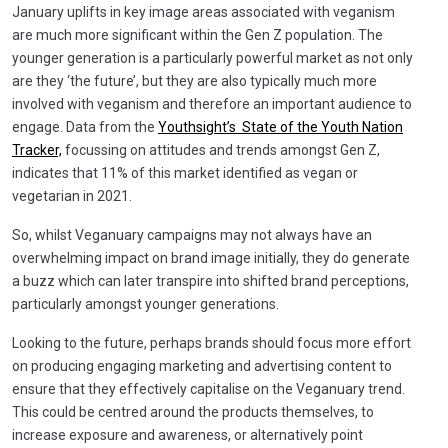
January uplifts in key image areas associated with veganism
are much more significant within the Gen Z population. The
younger generation is a particularly powerful market as not only
are they ‘the future’, but they are also typically much more
involved with veganism and therefore an important audience to
engage. Data from the
Youthsight’s State of the Youth Nation
Tracker,
focussing on attitudes and trends amongst Gen Z,
indicates that 11% of this market identified as vegan or
vegetarian in 2021.
So, whilst Veganuary campaigns may not always have an
overwhelming impact on brand image initially, they do generate
a buzz which can later transpire into shifted brand perceptions,
particularly amongst younger generations.
Looking to the future, perhaps brands should focus more effort
on producing engaging marketing and advertising content to
ensure that they effectively capitalise on the Veganuary trend.
This could be centred around the products themselves, to
increase exposure and awareness, or alternatively point