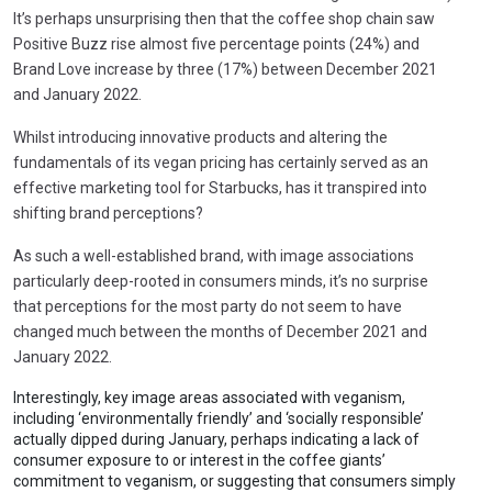
It’s perhaps unsurprising then that the coffee shop chain saw
Positive Buzz rise almost five percentage points (24%) and
Brand Love increase by three (17%) between December 2021
and January 2022.
Whilst introducing innovative products and altering the
fundamentals of its vegan pricing has certainly served as an
effective marketing tool for Starbucks, has it transpired into
shifting brand perceptions?
As such a well-established brand, with image associations
particularly deep-rooted in consumers minds, it’s no surprise
that perceptions for the most party do not seem to have
changed much between the months of December 2021 and
January 2022.
Interestingly, key image areas associated with veganism,
including ‘environmentally friendly’ and ‘socially responsible’
actually dipped during January, perhaps indicating a lack of
consumer exposure to or interest in the coffee giants’
commitment to veganism, or suggesting that consumers simply