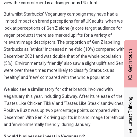
view the commitment is a disingenuous PR stunt.
But whilst Starbucks’ Veganuary campaign may have had a
limited impact on brand perceptions for
all
UK adults, when we
look at perceptions of Gen Z alone (a core target audience for
vegan products) there are marked uplifts for a variety of
relevant image descriptors. The proportion of Gen Z labelling
Starbucks as ‘ethical’ increased nine-fold (10%) compared with
Get in touch
December 2021 and was double that of the whole population
(5%). ‘Environmentally friendly’ also saw a slight uplift and Gen Z
were over three times more likely to classify Starbucks as
‘healthy’ and ‘new’ compared with the whole population.
We also see a similar story for other brands involved with
Veganuary this year, including Subway. After its release of the
Latest Thinking
‘Tastes Like Chicken Tikka’ and ‘Tastes Like Steak’ sandwiches,
Positive Buzz was up two percentage points compared with
December. With Gen Z driving uplifts in brand image for ‘ethical’
and ‘environmentally friendly’ during January.
Should businesses invest in Veganuary?