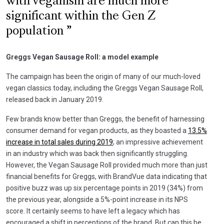
with veganism are much more
significant within the Gen Z
population
Greggs Vegan Sausage Roll: a model example
The campaign has been the origin of many of our much-loved
vegan classics today, including the Greggs Vegan Sausage Roll,
released back in January 2019.
Few brands know better than Greggs, the benefit of harnessing
consumer demand for vegan products, as they boasted a
13.5%
increase in total sales during 2019
; an impressive achievement
in an industry which was back then significantly struggling.
However, the Vegan Sausage Roll provided much more than just
financial benefits for Greggs, with BrandVue data indicating that
positive buzz was up six percentage points in 2019 (34%) from
the previous year, alongside a 5%-point increase in its NPS
score. It certainly seems to have left a legacy which has
encouraged a shift in perceptions of the brand. But can this be