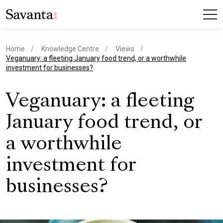
Home
Knowledge Centre
Views
current page
Veganuary: a fleeting January food trend, or a worthwhile
investment for businesses?
Veganuary: a fleeting
January food trend, or
a worthwhile
investment for
businesses?