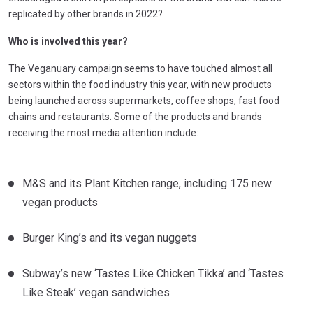
replicated by other brands in 2022?
Who is involved this year?
The Veganuary campaign seems to have touched almost all
sectors within the food industry this year, with new products
being launched across supermarkets, coffee shops, fast food
chains and restaurants. Some of the products and brands
receiving the most media attention include:
M&S and its Plant Kitchen range, including 175 new
vegan products
Burger King’s and its vegan nuggets
Subway’s new ‘Tastes Like Chicken Tikka’ and ‘Tastes
Like Steak’ vegan sandwiches