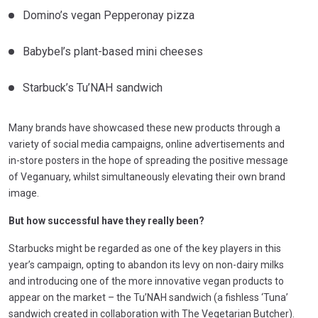
Domino’s vegan Pepperonay pizza
Babybel’s plant-based mini cheeses
Starbuck’s Tu’NAH sandwich
Many brands have showcased these new products through a
variety of social media campaigns, online advertisements and
in-store posters in the hope of spreading the positive message
of Veganuary, whilst simultaneously elevating their own brand
image.
But how successful have they really been?
Starbucks might be regarded as one of the key players in this
year’s campaign, opting to abandon its levy on non-dairy milks
and introducing one of the more innovative vegan products to
appear on the market – the Tu’NAH sandwich (a fishless ‘Tuna’
sandwich created in collaboration with The Vegetarian Butcher).