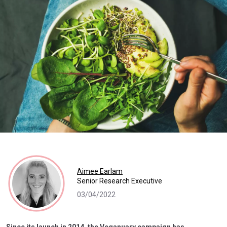
Aimee Earlam
Senior Research Executive
03/04/2022
Since its launch in 2014, the Veganuary campaign has