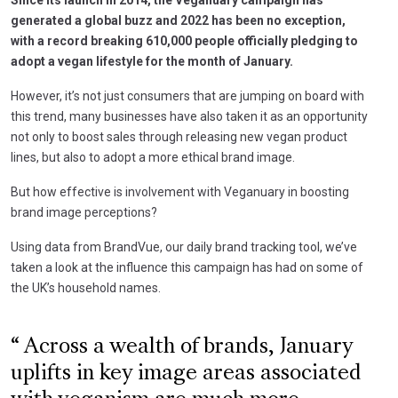
generated a global buzz and 2022 has been no exception,
with a record breaking 610,000 people officially pledging to
adopt a vegan lifestyle for the month of January.
However, it’s not just consumers that are jumping on board with
this trend, many businesses have also taken it as an opportunity
not only to boost sales through releasing new vegan product
lines, but also to adopt a more ethical brand image.
But how effective is involvement with Veganuary in boosting
brand image perceptions?
Using data from BrandVue, our daily brand tracking tool, we’ve
taken a look at the influence this campaign has had on some of
the UK’s household names.
Across a wealth of brands, January
uplifts in key image areas associated