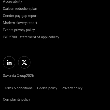
Accessibility
Carbon reduction plan
Gender pay gap report
Modern slavery report
Events privacy policy
ISO 27001 statement of applicability
Linkedin
Twitter
Savanta Group2026
Terms & conditions
Cookie policy
Privacy policy
Complaints policy