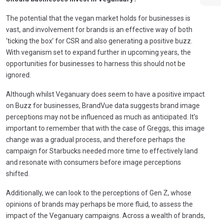
The potential that the vegan market holds for businesses is
vast, and involvement for brands is an effective way of both
‘ticking the box’ for CSR and also generating a positive buzz.
With veganism set to expand further in upcoming years, the
opportunities for businesses to harness this should not be
ignored.
Although whilst Veganuary does seem to have a positive impact
on Buzz for businesses, BrandVue data suggests brand image
perceptions may not be influenced as much as anticipated. It’s
important to remember that with the case of Greggs, this image
change was a gradual process, and therefore perhaps the
campaign for Starbucks needed more time to effectively land
and resonate with consumers before image perceptions
shifted.
Additionally, we can look to the perceptions of Gen Z, whose
opinions of brands may perhaps be more fluid, to assess the
impact of the Veganuary campaigns. Across a wealth of brands,