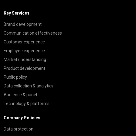
Key Services
Brand development
Communication effectiveness
Customer experience
Employee experience
Market understanding
Product development
Public policy
Data collection & analytics
Audience & panel
Technology & platforms
Company Policies
Data protection