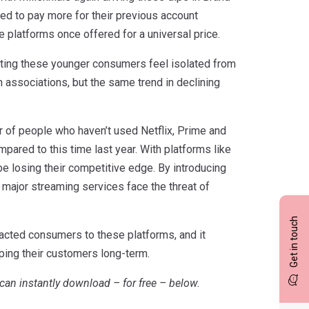
ed to pay more for their previous account
platforms once offered for a universal price.
cating these younger consumers feel isolated from
n associations, but the same trend in declining
r of people who haven’t used Netflix, Prime and
ared to this time last year. With platforms like
be losing their competitive edge. By introducing
 major streaming services face the threat of
Get in touch
tracted consumers to these platforms, and it
ping their customers long-term.
can instantly download – for free – below.