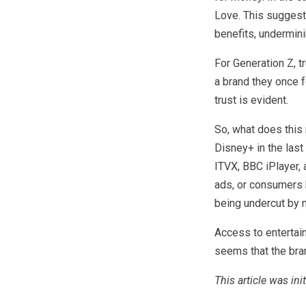
Love. This suggest
benefits, undermin
For Generation Z, 
a brand they once f
trust is evident.
So, what does this
Disney+ in the las
ITVX, BBC iPlayer, 
ads, or consumers b
being undercut by 
Access to entertain
seems that the bran
This article was ini