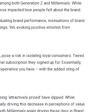
, among both Generation Z and Millennials. While
ove impacted how people felt about the brand.
luating brand performance, insinuations of brand
ings. Yet, evoking positive emotion from
pose a risk in isolating loyal consumers. Tiered
nal subscription they signed up for. Essentially,
experience you have – with the added sting of
ng ‘attractively priced’ have dipped. While
qually driving this decrease in perceptions of value
ith Millennials again driving these dips in Brand