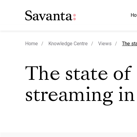
Ho
curren
Home
Knowledge Centre
Views
The st
The state of
streaming in