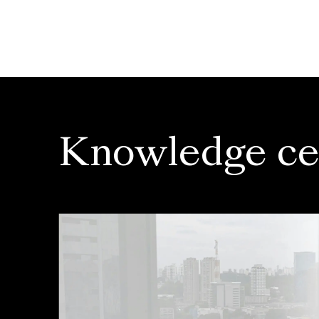
Knowledge ce