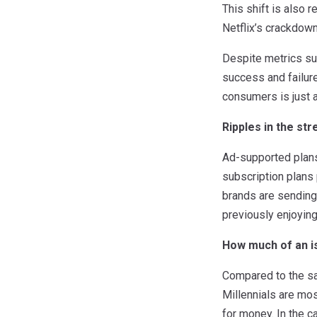
This shift is also 
Netflix’s crackdow
Despite metrics su
success and failure
consumers is just a
Ripples in the st
Ad-supported plans,
subscription plans 
brands are sending
previously enjoying
How much of an is
Compared to the sam
Millennials are most
for money. In the c