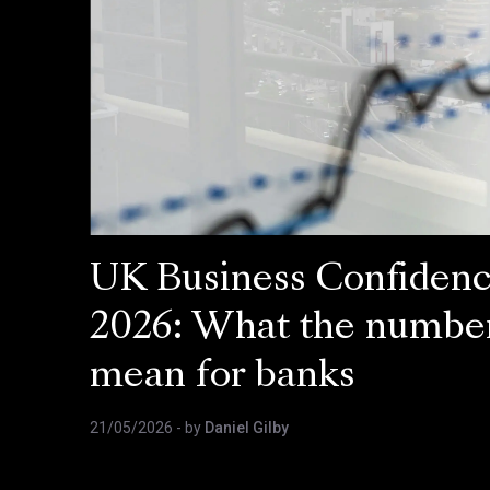
UK Business Confiden
2026: What the numbe
mean for banks
21/05/2026
- by
Daniel Gilby