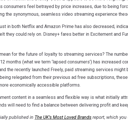
s consumers feel betrayed by price increases, due to being forc
ing the synonymous, seamless video streaming experience these 
trust in both Netflix and Amazon Prime has also decreased, indi
elt they could rely on. Disney+ fares better in Excitement and Fu
 mean for the future of loyalty to streaming services? The numbe
t 12 months (what we term ‘lapsed consumers’) has increased comp
and the recently launched Freely, paid streaming services might 
eing relegated from their previous ad free subscriptions, these
more economically accessible platforms.
ment content in a seamless and flexible way is what initially at
ds will need to find a balance between delivering profit and kee
tially published in
The UK’s Most Loved Brands
report, which you 