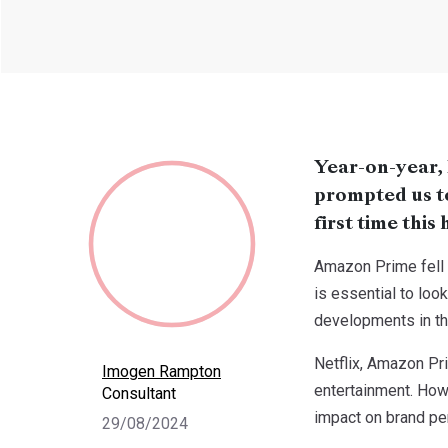
Year-on-year,
prompted us to 
first time thi
Amazon Prime fell 
is essential to loo
developments in th
Netflix, Amazon Pr
Imogen Rampton
entertainment. Howe
Consultant
impact on brand pe
29/08/2024