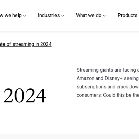
w we help
Industries
What we do
Products
t page
ate of streaming in 2024
Streaming giants are facing a
Amazon and Disney+ seeing s
subscriptions and crack down
 2024
consumers. Could this be the