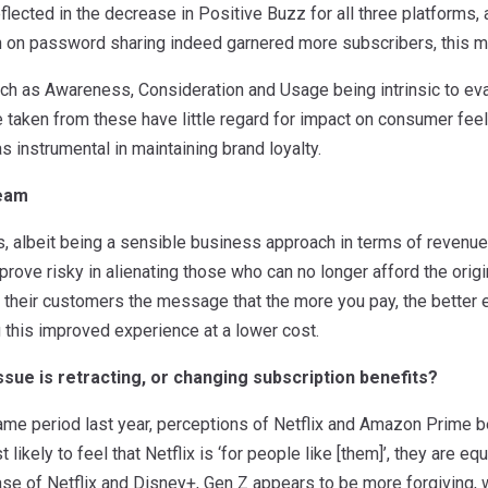
reflected in the decrease in Positive Buzz for all three platforms
n on password sharing indeed garnered more subscribers, this m
ch as Awareness, Consideration and Usage being intrinsic to eva
 taken from these have little regard for impact on consumer feel
s instrumental in maintaining brand loyalty.
ream
 albeit being a sensible business approach in terms of revenue, 
prove risky in alienating those who can no longer afford the origi
 their customers the message that the more you pay, the better 
 this improved experience at a lower cost.
sue is retracting, or changing subscription benefits?
e period last year, perceptions of Netflix and Amazon Prime bei
 likely to feel that Netflix is ‘for people like [them]’, they are e
ase of Netflix and Disney+, Gen Z appears to be more forgiving, w