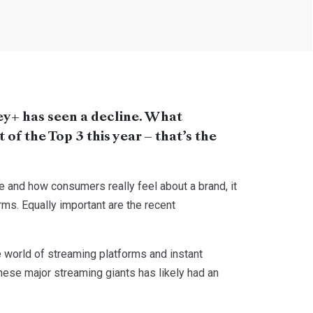
ey+ has seen a decline. What
of the Top 3 this year – that’s the
 and how consumers really feel about a brand, it
rms. Equally important are the recent
 world of streaming platforms and instant
these major streaming giants has likely had an