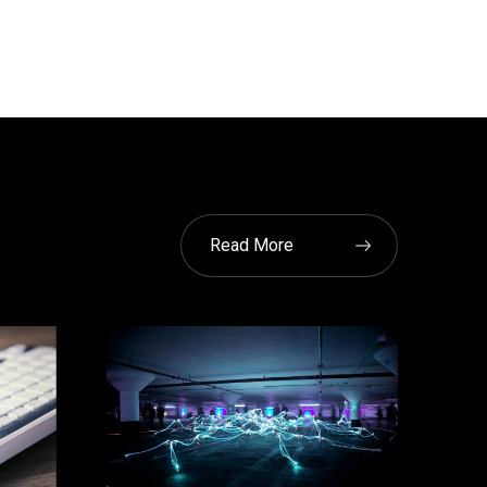
Read More