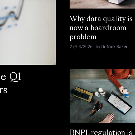
Why data quality is
now a boardroom
problem
27/04/2026
- by
Dr Nick Baker
ce Q1
rs
BNPL regulation is