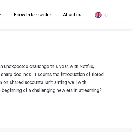
Search
Knowledge centre
About us
n unexpected challenge this year, with Netflix,
harp declines. It seems the introduction of tiered
 on shared accounts isn't sitting well with
 beginning of a challenging new era in streaming?