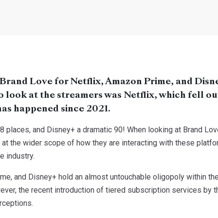
 Brand Love for Netflix, Amazon Prime, and Disn
look at the streamers was Netflix, which fell out 
s has happened since 2021.
8 places, and Disney+ a dramatic 90! When looking at Brand Love
k at the wider scope of how they are interacting with these platfo
e industry.
ime, and Disney+ hold an almost untouchable oligopoly within the
ver, the recent introduction of tiered subscription services by 
rceptions.