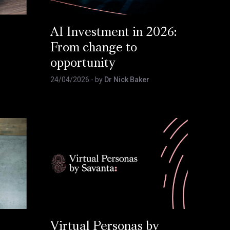
AI Investment in 2026:
From change to
opportunity
24/04/2026
- by
Dr Nick Baker
Virtual Personas by