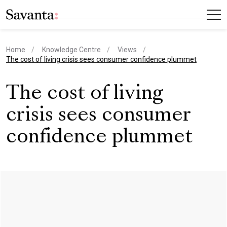
Home
Knowledge Centre
Views
current page
The cost of living crisis sees consumer confidence plummet
The cost of living
crisis sees consumer
confidence plummet