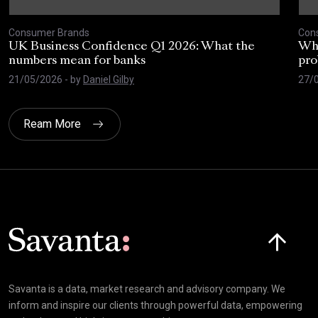
Consumer Brands
Con
UK Business Confidence Q1 2026: What the
Why
numbers mean for banks
pro
21/05/2026
- by
Daniel Gilby
27/
Ream More
Click here t
Savanta is a data, market research and advisory company. We
inform and inspire our clients through powerful data, empowering