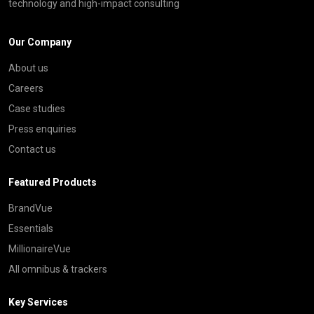
technology and high-impact consulting
Our Company
About us
Careers
Case studies
Press enquiries
Contact us
Featured Products
BrandVue
Essentials
MillionaireVue
All omnibus & trackers
Key Services