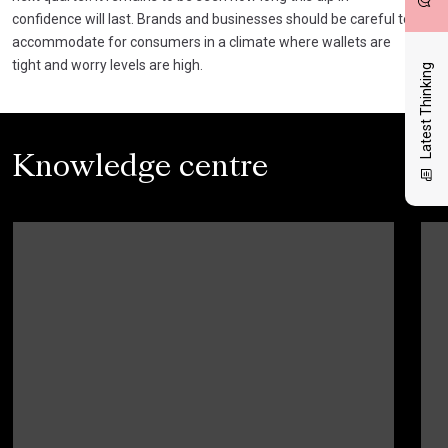
confidence will last. Brands and businesses should be careful to
accommodate for consumers in a climate where wallets are
tight and worry levels are high.
Latest Thinking
Knowledge centre