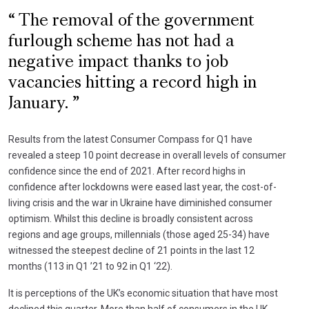
The removal of the government
furlough scheme has not had a
negative impact thanks to job
vacancies hitting a record high in
January.
Results from the latest Consumer Compass for Q1 have
revealed a steep 10 point decrease in overall levels of consumer
confidence since the end of 2021. After record highs in
confidence after lockdowns were eased last year, the cost-of-
living crisis and the war in Ukraine have diminished consumer
optimism. Whilst this decline is broadly consistent across
regions and age groups, millennials (those aged 25-34) have
witnessed the steepest decline of 21 points in the last 12
months (113 in Q1 ’21 to 92 in Q1 ‘22).
It is perceptions of the UK’s economic situation that have most
declined this quarter. More than half of consumers in the UK