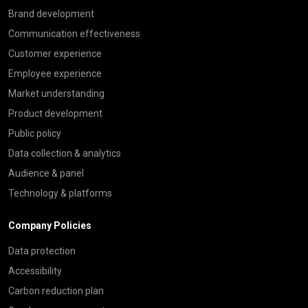
Brand development
Communication effectiveness
Customer experience
Employee experience
Market understanding
Product development
Public policy
Data collection & analytics
Audience & panel
Technology & platforms
Company Policies
Data protection
Accessibility
Carbon reduction plan