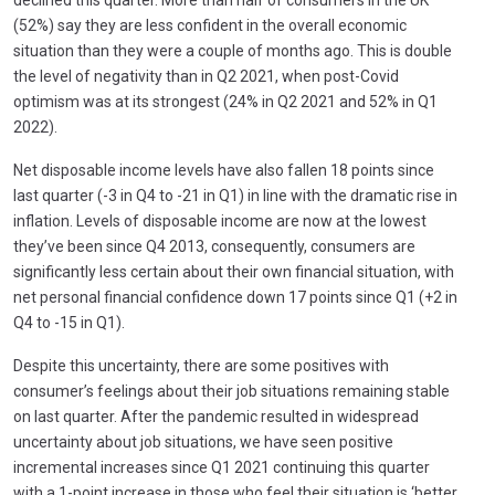
(52%) say they are less confident in the overall economic
situation than they were a couple of months ago. This is double
the level of negativity than in Q2 2021, when post-Covid
optimism was at its strongest (24% in Q2 2021 and 52% in Q1
2022).
Net disposable income levels have also fallen 18 points since
last quarter (-3 in Q4 to -21 in Q1) in line with the dramatic rise in
inflation. Levels of disposable income are now at the lowest
they’ve been since Q4 2013, consequently, consumers are
significantly less certain about their own financial situation, with
net personal financial confidence down 17 points since Q1 (+2 in
Q4 to -15 in Q1).
Despite this uncertainty, there are some positives with
consumer’s feelings about their job situations remaining stable
on last quarter. After the pandemic resulted in widespread
uncertainty about job situations, we have seen positive
incremental increases since Q1 2021 continuing this quarter
with a 1-point increase in those who feel their situation is ‘better