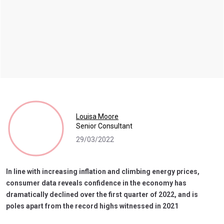
Louisa Moore
Senior Consultant
29/03/2022
In line with increasing inflation and climbing energy prices,
consumer data reveals confidence in the economy has
dramatically declined over the first quarter of 2022, and is
poles apart from the record highs witnessed in 2021