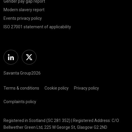
Gender pay gap report
Modern slavery report
Events privacy policy
ISO 27001 statement of applicability
Linkedin
Twitter
Savanta Group2026
Terms & conditions
Cookie policy
Privacy policy
Complaints policy
Registered in Scotland (SC 281 352) | Registered Address: C/O
Bellwether Green Ltd, 225 W George St, Glasgow G2 2ND