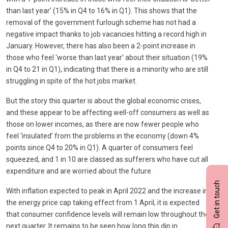
than last year’ (15% in Q4 to 16% in Q1). This shows that the
removal of the government furlough scheme has not had a
negative impact thanks to job vacancies hitting a record high in
January. However, there has also been a 2-point increase in
those who feel ‘worse than last year’ about their situation (19%
in Q4 to 21 in Q1), indicating that there is a minority who are still
struggling in spite of the hot jobs market.
But the story this quarter is about the global economic crises,
and these appear to be affecting well-off consumers as well as
those on lower incomes, as there are now fewer people who
feel ‘insulated’ from the problems in the economy (down 4%
points since Q4 to 20% in Q1). A quarter of consumers feel
squeezed, and 1 in 10 are classed as sufferers who have cut all
expenditure and are worried about the future.
Get in touch
With inflation expected to peak in April 2022 and the increase in
the energy price cap taking effect from 1 April, it is expected
that consumer confidence levels will remain low throughout the
next quarter. It remains to be seen how long this dip in